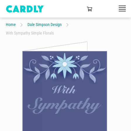
Home
Dale Simpson Design
With Sympathy Simple Florals