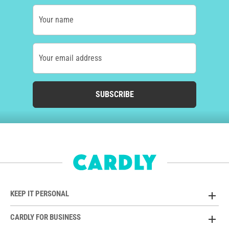
Your name
Your email address
SUBSCRIBE
KEEP IT PERSONAL
CARDLY FOR BUSINESS