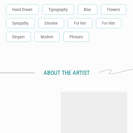
Hand Drawn
Typography
Blue
Flowers
Sympathy
Emotive
For Her
For Him
Elegant
Modern
Phrases
ABOUT THE ARTIST