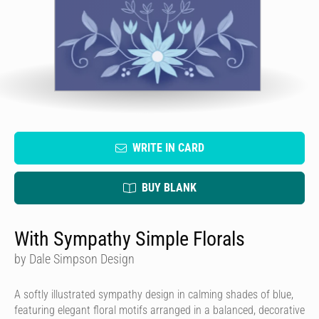
WRITE IN CARD
BUY BLANK
With Sympathy Simple Florals
by Dale Simpson Design
A softly illustrated sympathy design in calming shades of blue,
featuring elegant floral motifs arranged in a balanced, decorative