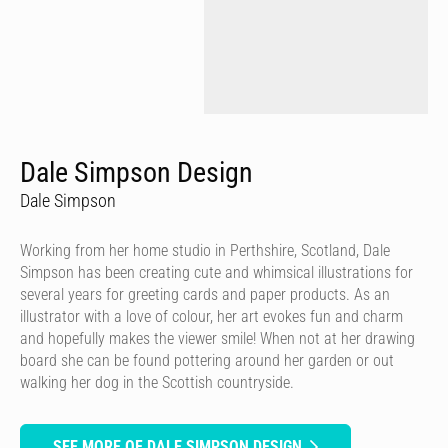
Dale Simpson Design
Dale Simpson
Working from her home studio in Perthshire, Scotland, Dale
Simpson has been creating cute and whimsical illustrations for
several years for greeting cards and paper products. As an
illustrator with a love of colour, her art evokes fun and charm
and hopefully makes the viewer smile! When not at her drawing
board she can be found pottering around her garden or out
walking her dog in the Scottish countryside.
SEE MORE OF DALE SIMPSON DESIGN