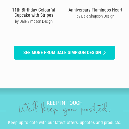
11th Birthday Colourful
Anniversary Flamingos Heart
Cupcake with Stripes
by Dale Simpson Design
by Dale Simpson Design
SEE MORE FROM DALE SIMPSON DESIGN
KEEP IN TOUCH
We'll keep you posted
Keep up to date with our latest offers, updates and products.