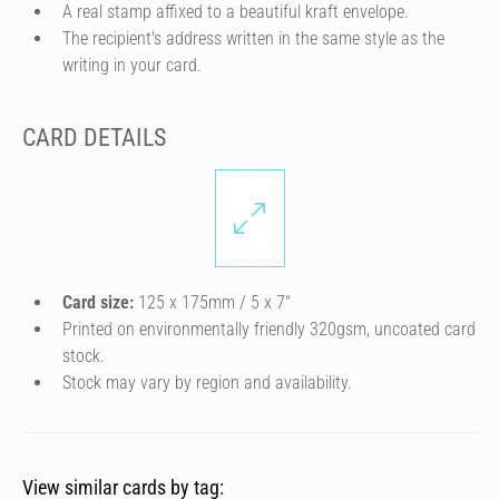
A real stamp affixed to a beautiful kraft envelope.
The recipient's address written in the same style as the
writing in your card.
CARD DETAILS
Card size:
125 x 175mm / 5 x 7″
Printed on environmentally friendly 320gsm, uncoated card
stock.
Stock may vary by region and availability.
View similar cards by tag: