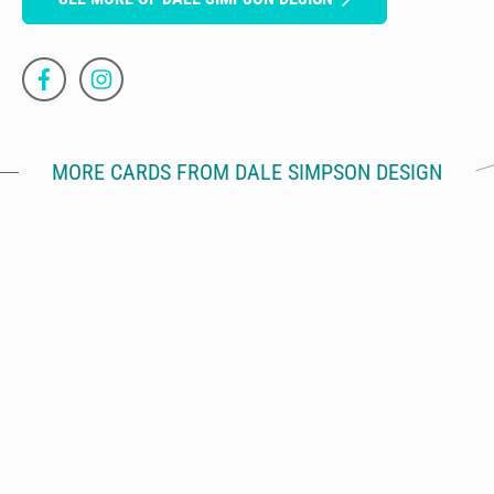
MORE CARDS FROM DALE SIMPSON DESIGN