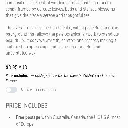
composition. The central wording is presented in a graceful
script, framed by delicate leaves, buds and stylised blossoms
that give the piece a serene and thoughtful feel.
The overall look is refined and gentle, with a peaceful dark blue
background that allows the pale botanical artwork to stand out
beautifully. It conveys warmth, comfort and respect, making it
suitable for expressing condolences in a tasteful and
understated way.
$8.95 AUD
Price
includes
free postage to the US, UK, Canada, Australia and most of
Europe.
Show comparison price
PRICE INCLUDES
Free postage
within Australia, Canada, the UK, US & most
of Europe.