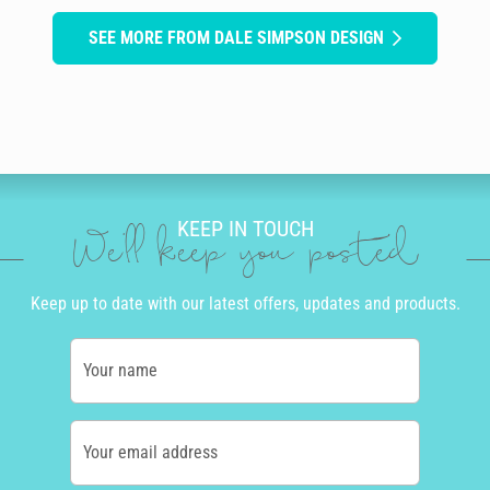
SEE MORE FROM DALE SIMPSON DESIGN
KEEP IN TOUCH
We'll keep you posted
Keep up to date with our latest offers, updates and products.
Your name
Your email address