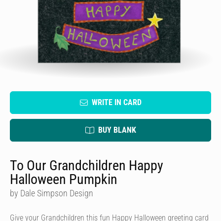
WRITE IN CARD
BUY BLANK
To Our Grandchildren Happy
Halloween Pumpkin
by Dale Simpson Design
Give your Grandchildren this fun Happy Halloween greeting card