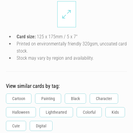
Card size:
125 x 175mm / 5 x 7″
Printed on environmentally friendly 320gsm, uncoated card
stock.
Stock may vary by region and availability.
View similar cards by tag:
Cartoon
Painting
Black
Character
Halloween
Lighthearted
Colorful
Kids
Cute
Digital