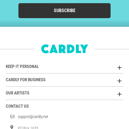
SUBSCRIBE
KEEP IT PERSONAL
CARDLY FOR BUSINESS
OUR ARTISTS
CONTACT US
support@cardly.net
PO Box 1633