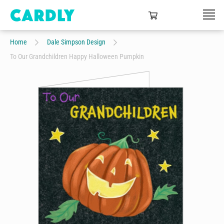
Home
Dale Simpson Design
To Our Grandchildren Happy Halloween Pumpkin