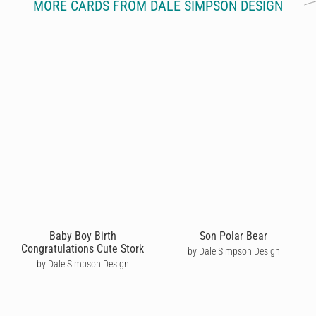
MORE CARDS FROM DALE SIMPSON DESIGN
Baby Boy Birth
Son Polar Bear
Congratulations Cute Stork
by Dale Simpson Design
by Dale Simpson Design