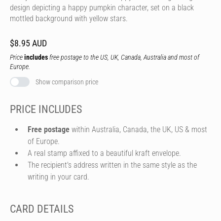
design depicting a happy pumpkin character, set on a black
mottled background with yellow stars.
$8.95 AUD
Price
includes
free postage to the US, UK, Canada, Australia and most of
Europe.
Show comparison price
PRICE INCLUDES
Free postage
within Australia, Canada, the UK, US & most
of Europe.
A real stamp affixed to a beautiful kraft envelope.
The recipient's address written in the same style as the
writing in your card.
CARD DETAILS