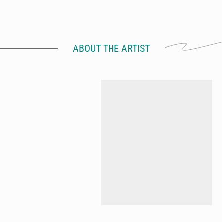
ABOUT THE ARTIST