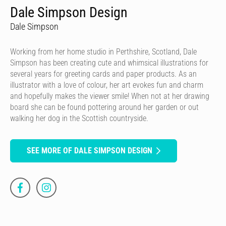
Dale Simpson Design
Dale Simpson
Working from her home studio in Perthshire, Scotland, Dale
Simpson has been creating cute and whimsical illustrations for
several years for greeting cards and paper products. As an
illustrator with a love of colour, her art evokes fun and charm
and hopefully makes the viewer smile! When not at her drawing
board she can be found pottering around her garden or out
walking her dog in the Scottish countryside.
SEE MORE OF DALE SIMPSON DESIGN