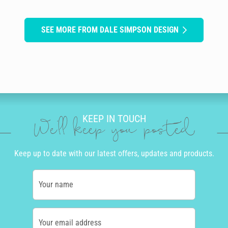
SEE MORE FROM DALE SIMPSON DESIGN
KEEP IN TOUCH
We'll keep you posted
Keep up to date with our latest offers, updates and products.
Your name
Your email address