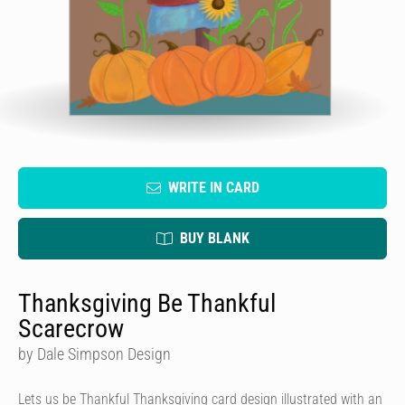
WRITE IN CARD
BUY BLANK
Thanksgiving Be Thankful
Scarecrow
by Dale Simpson Design
Lets us be Thankful Thanksgiving card design illustrated with an