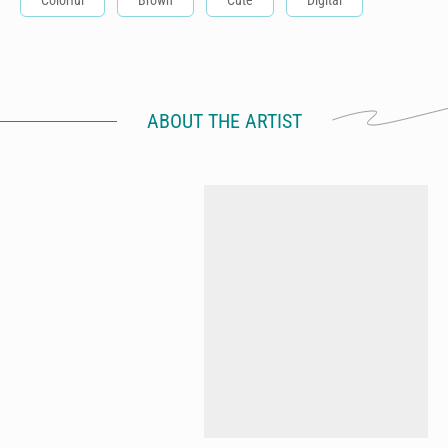
Colorful
Brown
Cute
Digital
ABOUT THE ARTIST