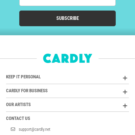
SUBSCRIBE
KEEP IT PERSONAL
CARDLY FOR BUSINESS
OUR ARTISTS
CONTACT US
support@cardly.net