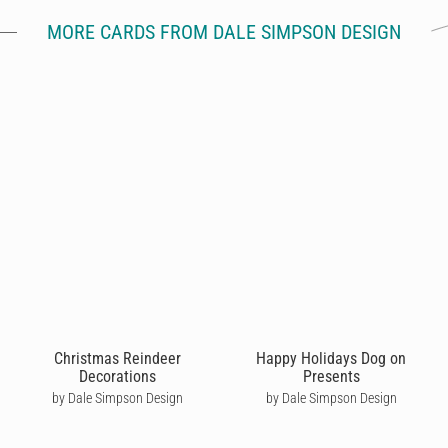
MORE CARDS FROM DALE SIMPSON DESIGN
Christmas Reindeer
Happy Holidays Dog on
Decorations
Presents
by Dale Simpson Design
by Dale Simpson Design