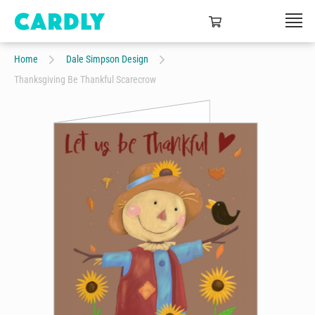
Home
Dale Simpson Design
Thanksgiving Be Thankful Scarecrow