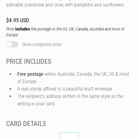
adorable scarecrow and crow, with pumpkins and sunflowers.
$4.95 USD
Price
includes
free postage to the US, UK, Canada, Australia and most of
Europe.
Show comparison price
PRICE INCLUDES
Free postage
within Australia, Canada, the UK, US & most
of Europe.
A real stamp affixed to a beautiful kraft envelope.
The recipient's address written in the same style as the
writing in your card.
CARD DETAILS