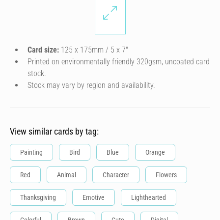
Card size:
125 x 175mm / 5 x 7″
Printed on environmentally friendly 320gsm, uncoated card
stock.
Stock may vary by region and availability.
View similar cards by tag:
Painting
Bird
Blue
Orange
Red
Animal
Character
Flowers
Thanksgiving
Emotive
Lighthearted