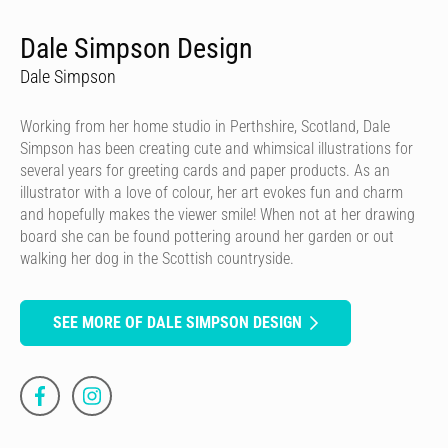
Dale Simpson Design
Dale Simpson
Working from her home studio in Perthshire, Scotland, Dale
Simpson has been creating cute and whimsical illustrations for
several years for greeting cards and paper products. As an
illustrator with a love of colour, her art evokes fun and charm
and hopefully makes the viewer smile! When not at her drawing
board she can be found pottering around her garden or out
walking her dog in the Scottish countryside.
SEE MORE OF DALE SIMPSON DESIGN