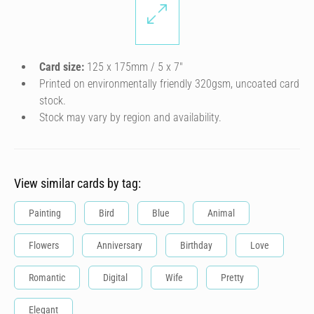
Card size:
125 x 175mm / 5 x 7″
Printed on environmentally friendly 320gsm, uncoated card
stock.
Stock may vary by region and availability.
View similar cards by tag:
Painting
Bird
Blue
Animal
Flowers
Anniversary
Birthday
Love
Romantic
Digital
Wife
Pretty
Elegant