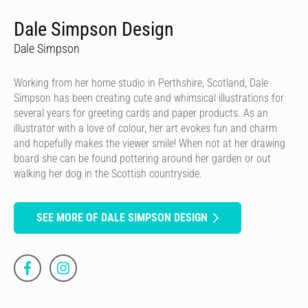
Dale Simpson Design
Dale Simpson
Working from her home studio in Perthshire, Scotland, Dale
Simpson has been creating cute and whimsical illustrations for
several years for greeting cards and paper products. As an
illustrator with a love of colour, her art evokes fun and charm
and hopefully makes the viewer smile! When not at her drawing
board she can be found pottering around her garden or out
walking her dog in the Scottish countryside.
SEE MORE OF DALE SIMPSON DESIGN