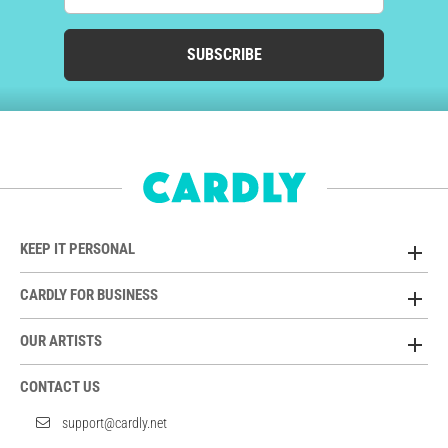
SUBSCRIBE
KEEP IT PERSONAL
CARDLY FOR BUSINESS
OUR ARTISTS
CONTACT US
support@cardly.net