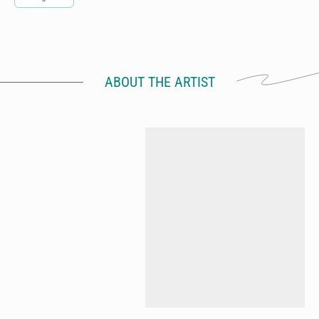
ABOUT THE ARTIST