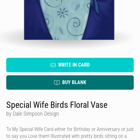
WRITE IN CARD
BUY BLANK
Special Wife Birds Floral Vase
by Dale Simpson Design
To My Special Wife Card either for Birthday or Anniversary or just
to say you Love them! Illustrated with pretty birds sitting on a