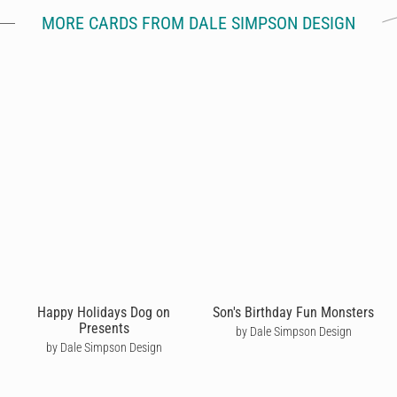
MORE CARDS FROM DALE SIMPSON DESIGN
Happy Holidays Dog on
Son's Birthday Fun Monsters
Presents
by Dale Simpson Design
by Dale Simpson Design