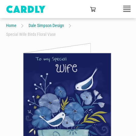
Home
Dale Simpson Design
Special Wife Birds Floral Vase