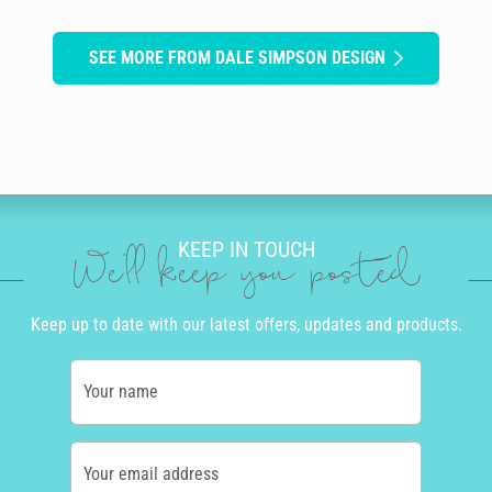
SEE MORE FROM DALE SIMPSON DESIGN
KEEP IN TOUCH
We'll keep you posted
Keep up to date with our latest offers, updates and products.
Your name
Your email address