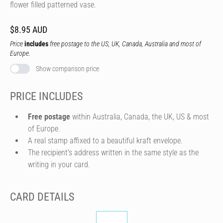
flower filled patterned vase.
$8.95 AUD
Price
includes
free postage to the US, UK, Canada, Australia and most of
Europe.
Show comparison price
PRICE INCLUDES
Free postage
within Australia, Canada, the UK, US & most
of Europe.
A real stamp affixed to a beautiful kraft envelope.
The recipient's address written in the same style as the
writing in your card.
CARD DETAILS