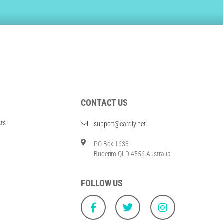
CONTACT US
sts
support@cardly.net
PO Box 1633
Buderim QLD 4556 Australia
FOLLOW US