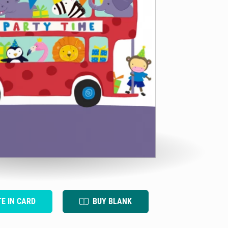
TE IN CARD
BUY BLANK