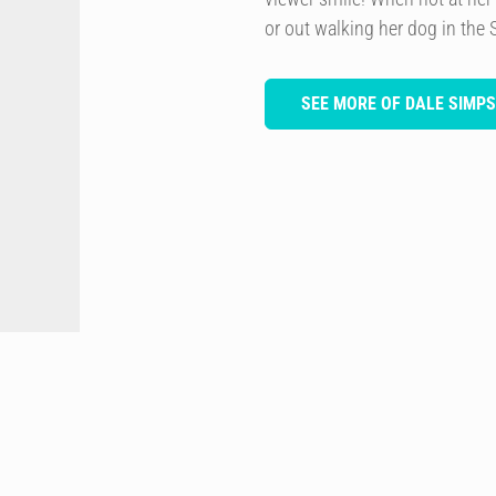
or out walking her dog in the 
SEE MORE OF DALE SIMP