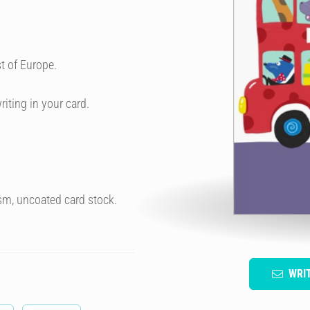
t of Europe.
riting in your card.
sm, uncoated card stock.
WRI