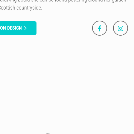
Scottish countryside.
SON DESIGN