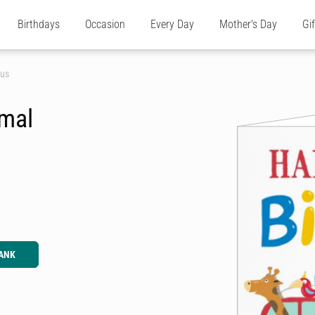
Birthdays
Occasion
Every Day
Mother's Day
Gi
Bus
imal
ANK