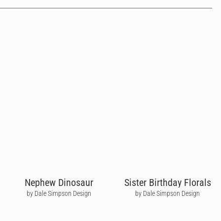
Nephew Dinosaur
Sister Birthday Florals
by Dale Simpson Design
by Dale Simpson Design