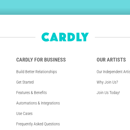
CARDLY FOR BUSINESS
OUR ARTISTS
Build Better Relationships
Our Independent Arti
Get Started
Why Join Us?
Features & Benefits
Join Us Today!
Automations & Integrations
Use Cases
Frequently Asked Questions