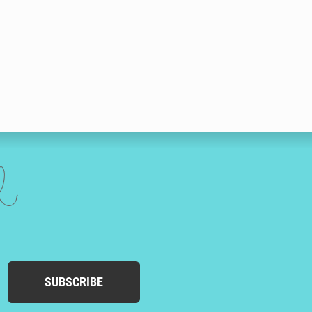
ed
SUBSCRIBE