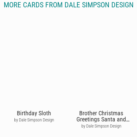
MORE CARDS FROM DALE SIMPSON DESIGN
Birthday Sloth
Brother Christmas
Greetings Santa and
by Dale Simpson Design
Reindeer
by Dale Simpson Design