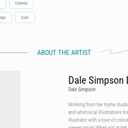
Colorful
ingo
Cute
ABOUT THE ARTIST
Dale Simpson 
Dale Simpson
Working from her home studio 
and whimsical illustrations fo
illustrator with a love of col
viewer smile! When not at her