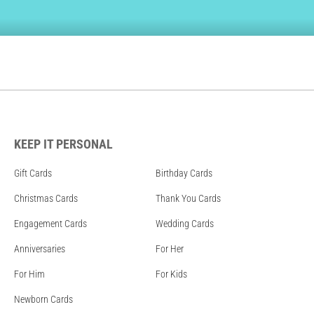
KEEP IT PERSONAL
Gift Cards
Birthday Cards
Christmas Cards
Thank You Cards
Engagement Cards
Wedding Cards
Anniversaries
For Her
For Him
For Kids
Newborn Cards