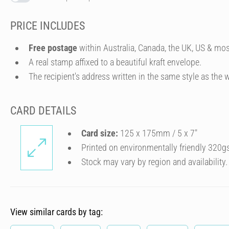
PRICE INCLUDES
Free postage
within Australia, Canada, the UK, US & mos
A real stamp affixed to a beautiful kraft envelope.
The recipient's address written in the same style as the w
CARD DETAILS
Card size:
125 x 175mm / 5 x 7″
Printed on environmentally friendly 320g
Stock may vary by region and availability.
View similar cards by tag: