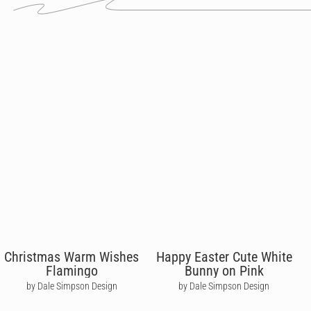
Christmas Warm Wishes
Happy Easter Cute White
Flamingo
Bunny on Pink
by Dale Simpson Design
by Dale Simpson Design