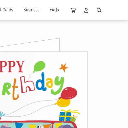
ft Cards
Business
FAQs