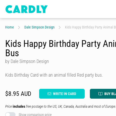
Home
Dale Simpson Design
Kids Happy Birthday Party Animal 
Kids Happy Birthday Party An
Bus
by Dale Simpson Design
Kids Birthday Card with an animal filled Red party bus.
$8.95 AUD
WRITE IN CARD
BUY BL
Price
includes
free postage to the US, UK, Canada, Australia and most of Europe.
Show comparison price