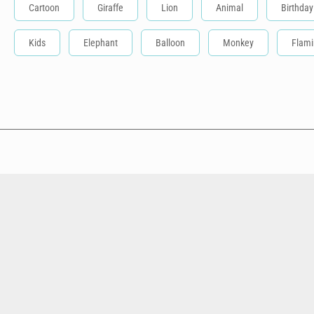
Cartoon
Giraffe
Lion
Animal
Birthday
Kids
Elephant
Balloon
Monkey
Flam