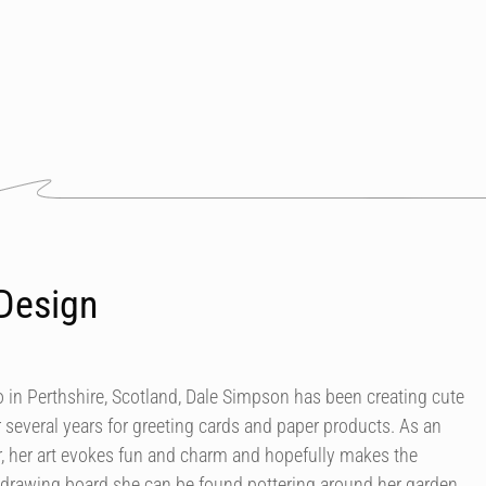
Design
in Perthshire, Scotland, Dale Simpson has been creating cute
r several years for greeting cards and paper products. As an
our, her art evokes fun and charm and hopefully makes the
 drawing board she can be found pottering around her garden