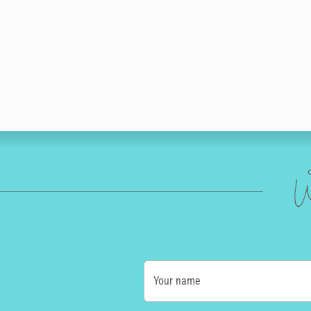
W
Your name