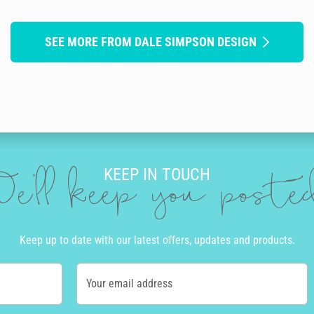
SEE MORE FROM DALE SIMPSON DESIGN
KEEP IN TOUCH
e'll keep you post
Keep up to date with our latest offers, updates and products.
Your email address