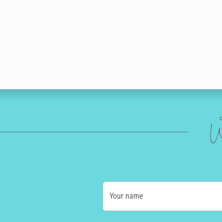
W
Your name