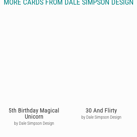
MORE CARDS FROM DALE SIMPSON DESIGN
5th Birthday Magical
30 And Flirty
Unicorn
by Dale Simpson Design
by Dale Simpson Design