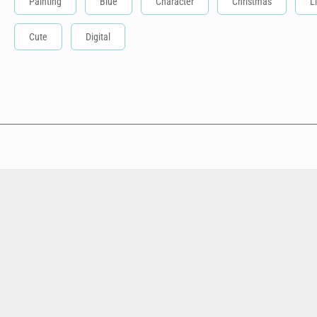
Painting
Blue
Character
Christmas
L
Cute
Digital