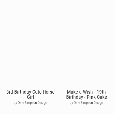
3rd Birthday Cute Horse
Make a Wish - 19th
Girl
Birthday - Pink Cake
by Dale Simpson Design
by Dale Simpson Design