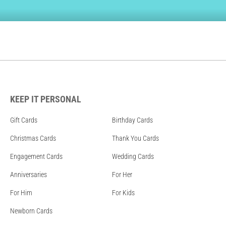
KEEP IT PERSONAL
Gift Cards
Birthday Cards
Christmas Cards
Thank You Cards
Engagement Cards
Wedding Cards
Anniversaries
For Her
For Him
For Kids
Newborn Cards