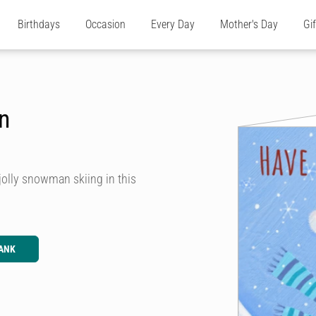
Birthdays
Occasion
Every Day
Mother's Day
Gi
n
jolly snowman skiing in this
ANK