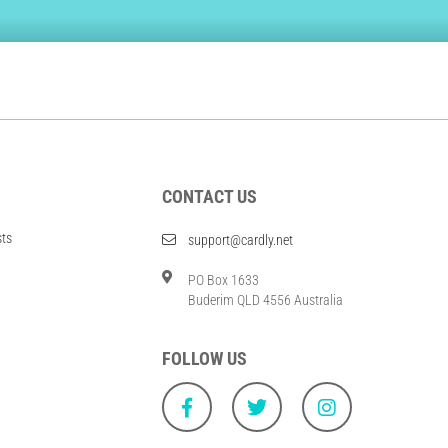
CONTACT US
sts
support@cardly.net
PO Box 1633
Buderim QLD 4556 Australia
FOLLOW US