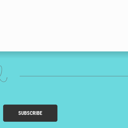
ed
SUBSCRIBE