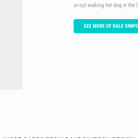
or out walking her dog in the 
SEE MORE OF DALE SIMP