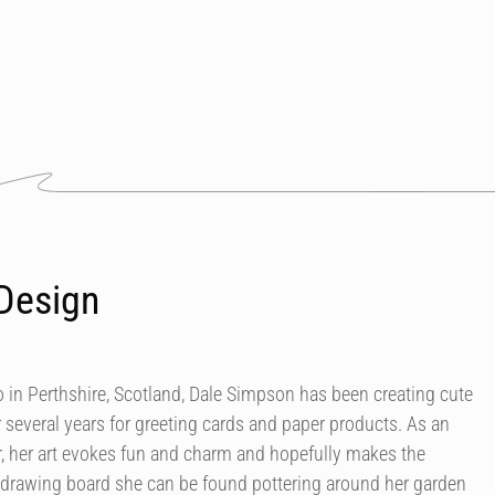
Design
in Perthshire, Scotland, Dale Simpson has been creating cute
r several years for greeting cards and paper products. As an
our, her art evokes fun and charm and hopefully makes the
 drawing board she can be found pottering around her garden