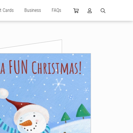
ft Cards
Business
FAQs