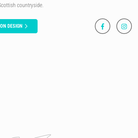
Scottish countryside.
SON DESIGN