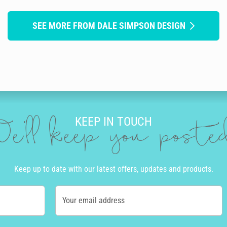
SEE MORE FROM DALE SIMPSON DESIGN
KEEP IN TOUCH
e'll keep you post
Keep up to date with our latest offers, updates and products.
Your email address