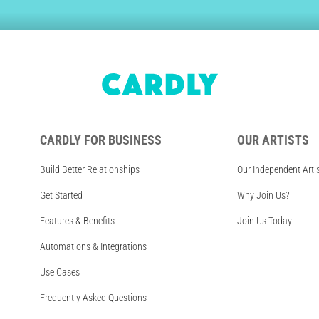
CARDLY FOR BUSINESS
OUR ARTISTS
Build Better Relationships
Our Independent Arti
Get Started
Why Join Us?
Features & Benefits
Join Us Today!
Automations & Integrations
Use Cases
Frequently Asked Questions