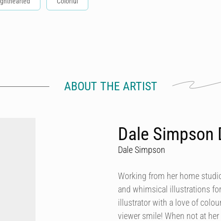
ighthearted
Colorful
ABOUT THE ARTIST
Dale Simpson 
Dale Simpson
Working from her home studio 
and whimsical illustrations fo
illustrator with a love of col
viewer smile! When not at her