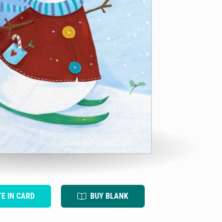
TE IN CARD
BUY BLANK