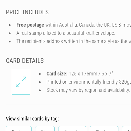
PRICE INCLUDES
Free postage
within Australia, Canada, the UK, US & mos
A real stamp affixed to a beautiful kraft envelope.
The recipient's address written in the same style as the w
CARD DETAILS
Card size:
125 x 175mm / 5 x 7″
Printed on environmentally friendly 320g
Stock may vary by region and availability.
View similar cards by tag: