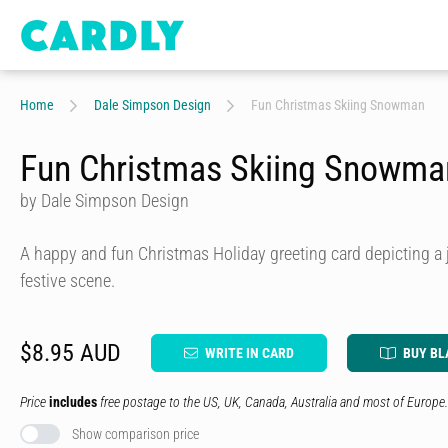
Home
Dale Simpson Design
Fun Christmas Skiing Snowman
Fun Christmas Skiing Snowma
by Dale Simpson Design
A happy and fun Christmas Holiday greeting card depicting a 
festive scene.
$8.95 AUD
WRITE IN CARD
BUY BL
Price
includes
free postage to the US, UK, Canada, Australia and most of Europe.
Show comparison price