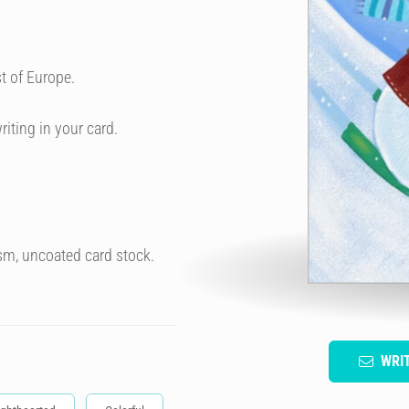
t of Europe.
riting in your card.
sm, uncoated card stock.
WRI