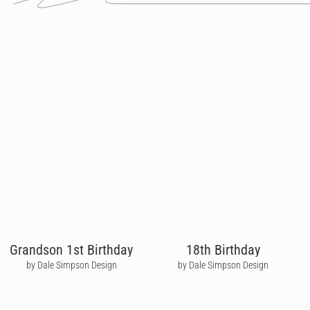
Grandson 1st Birthday
18th Birthday
by Dale Simpson Design
by Dale Simpson Design