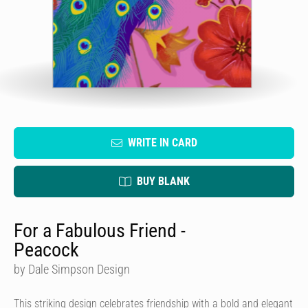
WRITE IN CARD
BUY BLANK
For a Fabulous Friend -
Peacock
by Dale Simpson Design
This striking design celebrates friendship with a bold and elegant