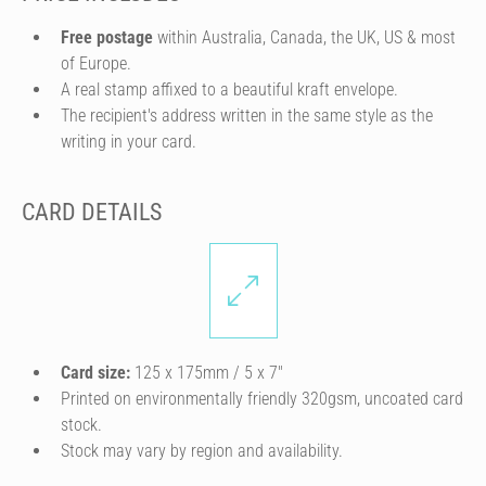
Free postage
within Australia, Canada, the UK, US & most
of Europe.
A real stamp affixed to a beautiful kraft envelope.
The recipient's address written in the same style as the
writing in your card.
CARD DETAILS
Card size:
125 x 175mm / 5 x 7″
Printed on environmentally friendly 320gsm, uncoated card
stock.
Stock may vary by region and availability.