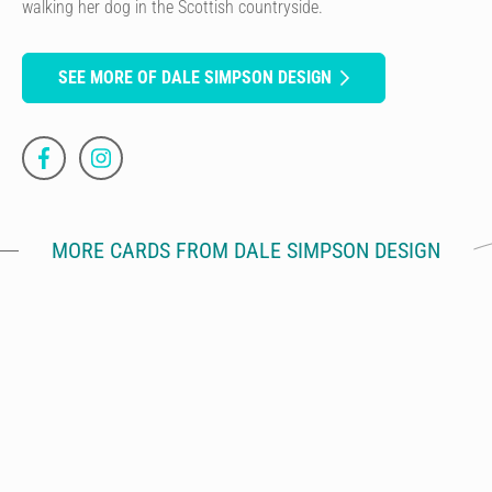
walking her dog in the Scottish countryside.
SEE MORE OF DALE SIMPSON DESIGN
MORE CARDS FROM DALE SIMPSON DESIGN