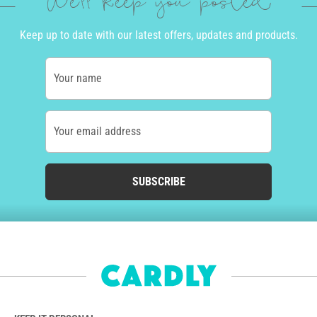
We'll keep you posted
Keep up to date with our latest offers, updates and products.
Your name
Your email address
SUBSCRIBE