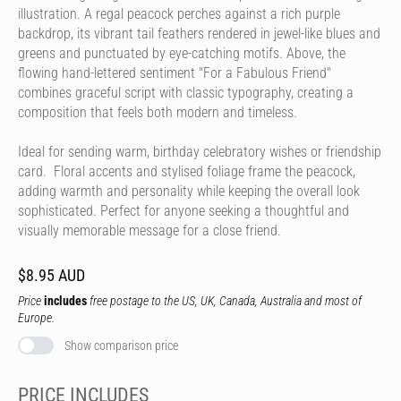
illustration. A regal peacock perches against a rich purple
backdrop, its vibrant tail feathers rendered in jewel-like blues and
greens and punctuated by eye-catching motifs. Above, the
flowing hand-lettered sentiment "For a Fabulous Friend"
combines graceful script with classic typography, creating a
composition that feels both modern and timeless.
Ideal for sending warm, birthday celebratory wishes or friendship
card. Floral accents and stylised foliage frame the peacock,
adding warmth and personality while keeping the overall look
sophisticated. Perfect for anyone seeking a thoughtful and
visually memorable message for a close friend.
$8.95 AUD
Price
includes
free postage to the US, UK, Canada, Australia and most of
Europe.
Show comparison price
PRICE INCLUDES