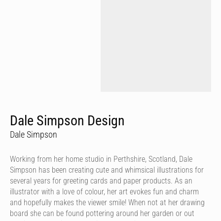
Dale Simpson Design
Dale Simpson
Working from her home studio in Perthshire, Scotland, Dale
Simpson has been creating cute and whimsical illustrations for
several years for greeting cards and paper products. As an
illustrator with a love of colour, her art evokes fun and charm
and hopefully makes the viewer smile! When not at her drawing
board she can be found pottering around her garden or out