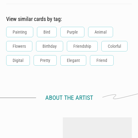
View similar cards by tag:
Painting
Bird
Purple
Animal
Flowers
Birthday
Friendship
Colorful
Digital
Pretty
Elegant
Friend
ABOUT THE ARTIST