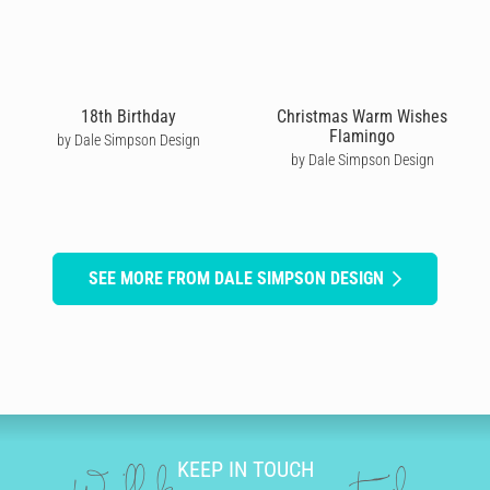
18th Birthday
Christmas Warm Wishes
Flamingo
by Dale Simpson Design
by Dale Simpson Design
SEE MORE FROM DALE SIMPSON DESIGN
KEEP IN TOUCH