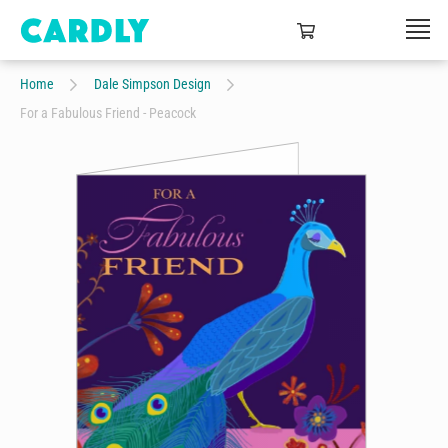
Home
Dale Simpson Design
For a Fabulous Friend - Peacock