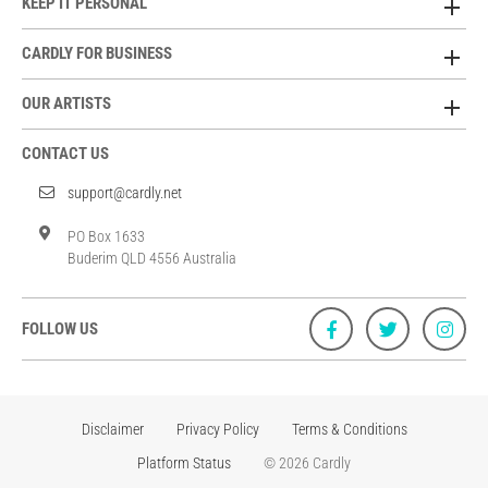
KEEP IT PERSONAL
CARDLY FOR BUSINESS
OUR ARTISTS
CONTACT US
support@cardly.net
PO Box 1633
Buderim QLD 4556 Australia
FOLLOW US
Disclaimer
Privacy Policy
Terms & Conditions
Platform Status
© 2026 Cardly