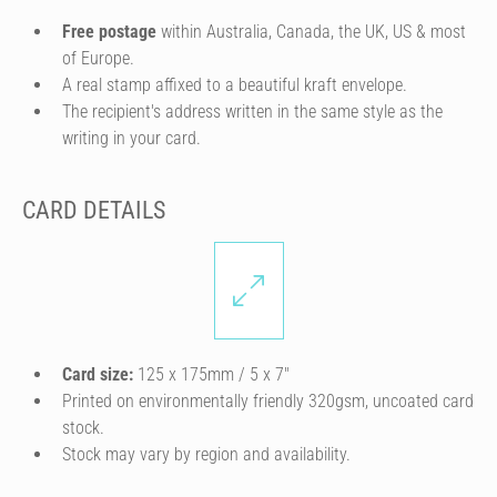
Free postage
within Australia, Canada, the UK, US & most
of Europe.
A real stamp affixed to a beautiful kraft envelope.
The recipient's address written in the same style as the
writing in your card.
CARD DETAILS
Card size:
125 x 175mm / 5 x 7″
Printed on environmentally friendly 320gsm, uncoated card
stock.
Stock may vary by region and availability.