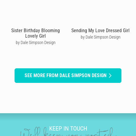
Sister Birthday Blooming
Sending My Love Dressed Girl
Lovely Girl
by Dale Simpson Design
by Dale Simpson Design
SEE MORE FROM DALE SIMPSON DESIGN
KEEP IN TOUCH
We'll keep you posted