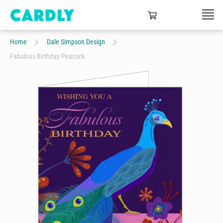
Home
Dale Simpson Design
Fabulous Birthday Peacock