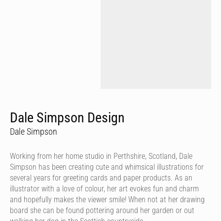
Dale Simpson Design
Dale Simpson
Working from her home studio in Perthshire, Scotland, Dale
Simpson has been creating cute and whimsical illustrations for
several years for greeting cards and paper products. As an
illustrator with a love of colour, her art evokes fun and charm
and hopefully makes the viewer smile! When not at her drawing
board she can be found pottering around her garden or out