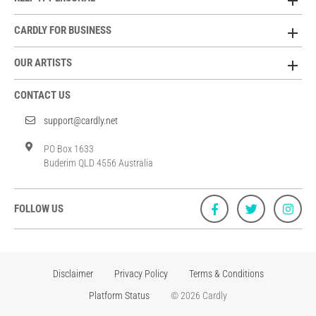
CARDLY FOR BUSINESS
OUR ARTISTS
CONTACT US
support@cardly.net
PO Box 1633
Buderim QLD 4556 Australia
FOLLOW US
Disclaimer
Privacy Policy
Terms & Conditions
Platform Status
© 2026 Cardly