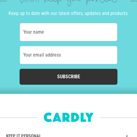
Keep up to date with our latest offers, updates and products.
Your name
Your email address
SUBSCRIBE
KEEP IT PERSONAL