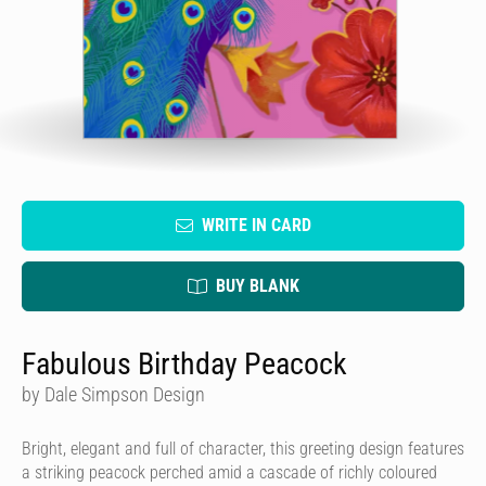
WRITE IN CARD
BUY BLANK
Fabulous Birthday Peacock
by Dale Simpson Design
Bright, elegant and full of character, this greeting design features
a striking peacock perched amid a cascade of richly coloured