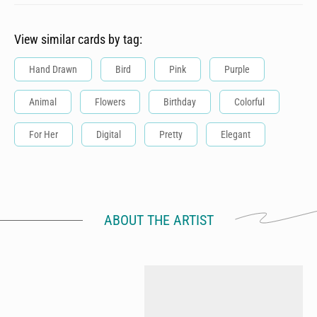
View similar cards by tag:
Hand Drawn
Bird
Pink
Purple
Animal
Flowers
Birthday
Colorful
For Her
Digital
Pretty
Elegant
ABOUT THE ARTIST