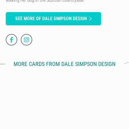
walking her dog in the Scottish countryside.
SEE MORE OF DALE SIMPSON DESIGN
MORE CARDS FROM DALE SIMPSON DESIGN