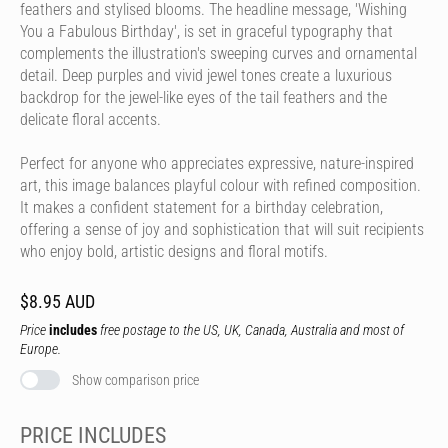
feathers and stylised blooms. The headline message, 'Wishing
You a Fabulous Birthday', is set in graceful typography that
complements the illustration's sweeping curves and ornamental
detail. Deep purples and vivid jewel tones create a luxurious
backdrop for the jewel-like eyes of the tail feathers and the
delicate floral accents.
Perfect for anyone who appreciates expressive, nature-inspired
art, this image balances playful colour with refined composition.
It makes a confident statement for a birthday celebration,
offering a sense of joy and sophistication that will suit recipients
who enjoy bold, artistic designs and floral motifs.
$8.95 AUD
Price
includes
free postage to the US, UK, Canada, Australia and most of
Europe.
Show comparison price
PRICE INCLUDES