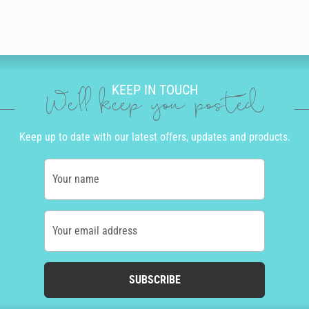
KEEP IN TOUCH
We'll keep you posted
Keep up to date with our latest offers, updates and products.
Your name
Your email address
SUBSCRIBE