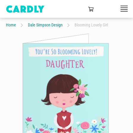
Home
Dale Simpson Design
Blooming Lovely Girl