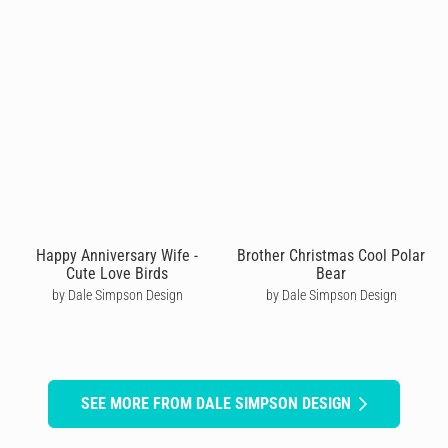
Happy Anniversary Wife -
Brother Christmas Cool Polar
Cute Love Birds
Bear
by Dale Simpson Design
by Dale Simpson Design
SEE MORE FROM DALE SIMPSON DESIGN