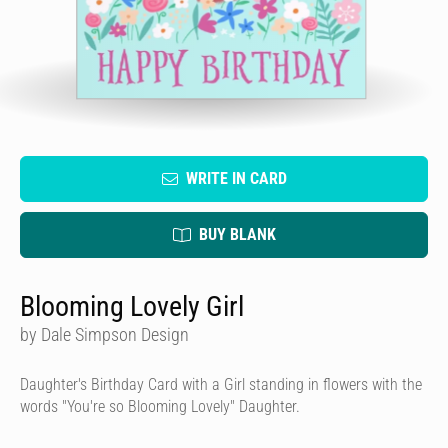
WRITE IN CARD
BUY BLANK
Blooming Lovely Girl
by Dale Simpson Design
Daughter's Birthday Card with a Girl standing in flowers with the
words "You're so Blooming Lovely" Daughter.