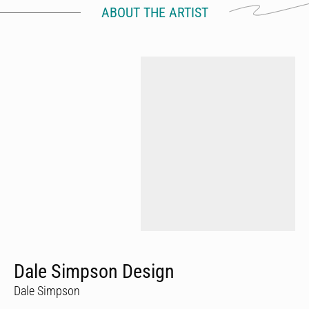
ABOUT THE ARTIST
Dale Simpson Design
Dale Simpson