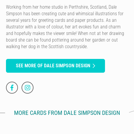
Working from her home studio in Perthshire, Scotland, Dale
Simpson has been creating cute and whimsical illustrations for
several years for greeting cards and paper products. As an
illustrator with a love of colour, her art evokes fun and charm
and hopefully makes the viewer smile! When not at her drawing
board she can be found pottering around her garden or out
walking her dog in the Scottish countryside.
SEE MORE OF DALE SIMPSON DESIGN
MORE CARDS FROM DALE SIMPSON DESIGN