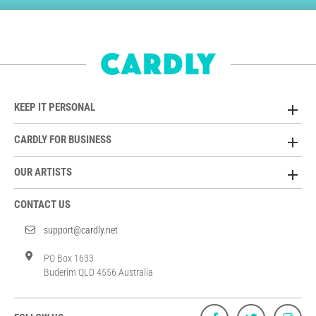
KEEP IT PERSONAL
CARDLY FOR BUSINESS
OUR ARTISTS
CONTACT US
support@cardly.net
PO Box 1633
Buderim QLD 4556 Australia