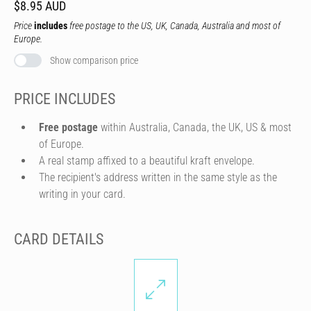
$8.95 AUD
Price
includes
free postage to the US, UK, Canada, Australia and most of
Europe.
Show comparison price
PRICE INCLUDES
Free postage
within Australia, Canada, the UK, US & most
of Europe.
A real stamp affixed to a beautiful kraft envelope.
The recipient's address written in the same style as the
writing in your card.
CARD DETAILS