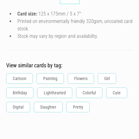
Card size:
125 x 175mm / 5 x 7″
Printed on environmentally friendly 320gsm, uncoated card
stock.
Stock may vary by region and availability.
View similar cards by tag:
Cartoon
Painting
Flowers
Girl
Birthday
Lighthearted
Colorful
Cute
Digital
Daughter
Pretty