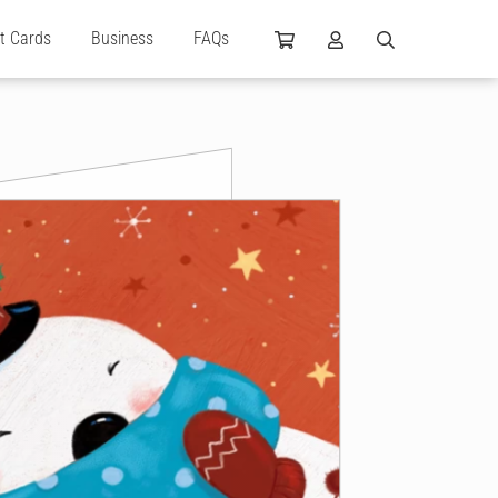
ft Cards
Business
FAQs