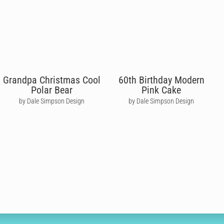
Grandpa Christmas Cool
60th Birthday Modern
Polar Bear
Pink Cake
by Dale Simpson Design
by Dale Simpson Design