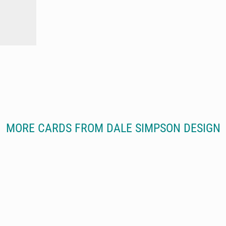
MORE CARDS FROM DALE SIMPSON DESIGN