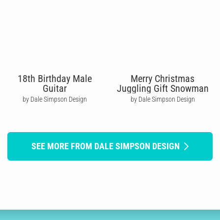
18th Birthday Male
Merry Christmas
Guitar
Juggling Gift Snowman
by Dale Simpson Design
by Dale Simpson Design
SEE MORE FROM DALE SIMPSON DESIGN