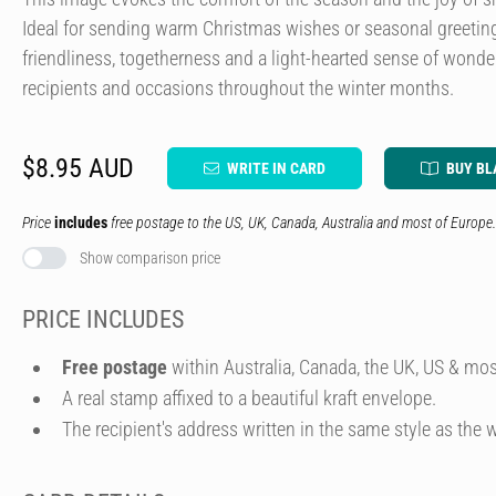
Ideal for sending warm Christmas wishes or seasonal greetin
friendliness, togetherness and a light-hearted sense of wonder
recipients and occasions throughout the winter months.
$8.95 AUD
WRITE IN CARD
BUY BL
Price
includes
free postage to the US, UK, Canada, Australia and most of Europe.
Show comparison price
PRICE INCLUDES
Free postage
within Australia, Canada, the UK, US & mos
A real stamp affixed to a beautiful kraft envelope.
The recipient's address written in the same style as the w