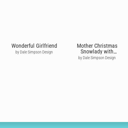
Wonderful Girlfriend
Mother Christmas
Snowlady with
by Dale Simpson Design
Poinsettia Flowers
by Dale Simpson Design