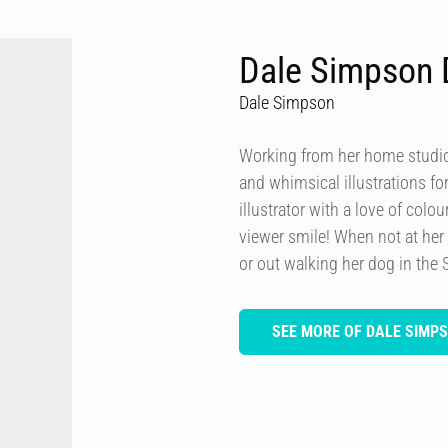
Dale Simpson 
Dale Simpson
Working from her home studio 
and whimsical illustrations fo
illustrator with a love of col
viewer smile! When not at her
or out walking her dog in the 
SEE MORE OF DALE SIMP