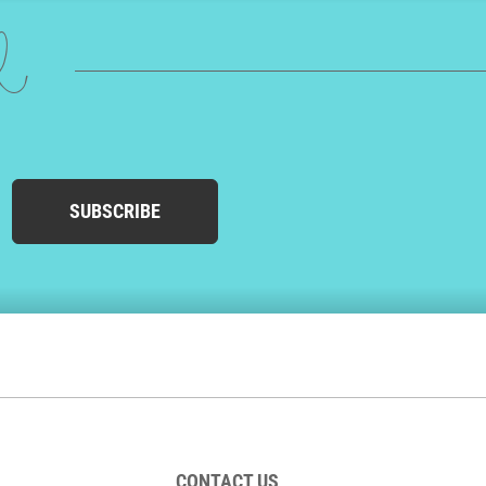
ed
SUBSCRIBE
CONTACT US