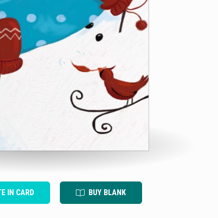
TE IN CARD
BUY BLANK