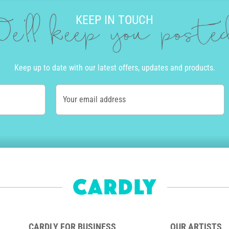
KEEP IN TOUCH
e'll keep you post
Keep up to date with our latest offers, updates and products.
Your email address
CARDLY FOR BUSINESS
OUR ARTISTS