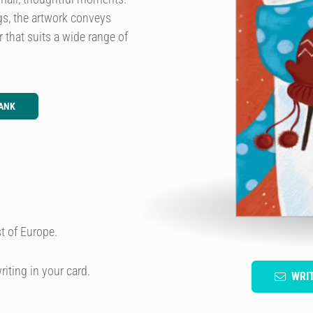
gs, the artwork conveys
 that suits a wide range of
ANK
t of Europe.
riting in your card.
WRI