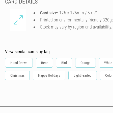
CARD DETAILS
Card size:
125 x 175mm / 5 x 7″
Printed on environmentally friendly 320g
Stock may vary by region and availability.
View similar cards by tag:
Hand Drawn
Bear
Bird
Orange
White
Christmas
Happy Holidays
Lighthearted
Color