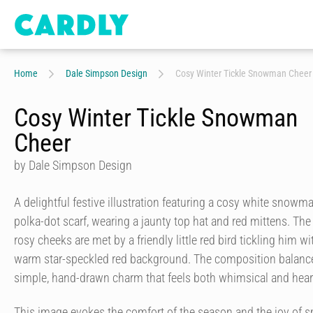
Home
Dale Simpson Design
Cosy Winter Tickle Snowman Cheer
Cosy Winter Tickle Snowman
Cheer
by Dale Simpson Design
A delightful festive illustration featuring a cosy white snowm
polka-dot scarf, wearing a jaunty top hat and red mittens. T
rosy cheeks are met by a friendly little red bird tickling him wit
warm star-speckled red background. The composition balances
simple, hand-drawn charm that feels both whimsical and hear
This image evokes the comfort of the season and the joy of 