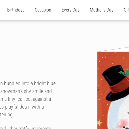
Birthdays
Occasion
Every Day
Mother's Day
Gi
an bundled into a bright blue
he snowman's shy smile and
h a tiny leaf, set against a
 playful detail with a
tening.
small, thoughtful moments.