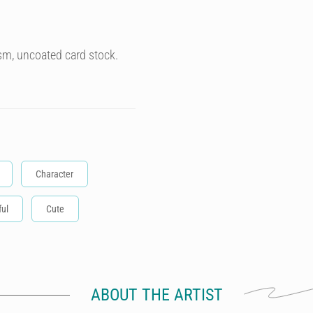
sm, uncoated card stock.
Character
ful
Cute
ABOUT THE ARTIST