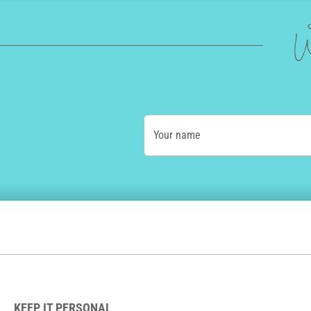
W
Your name
KEEP IT PERSONAL