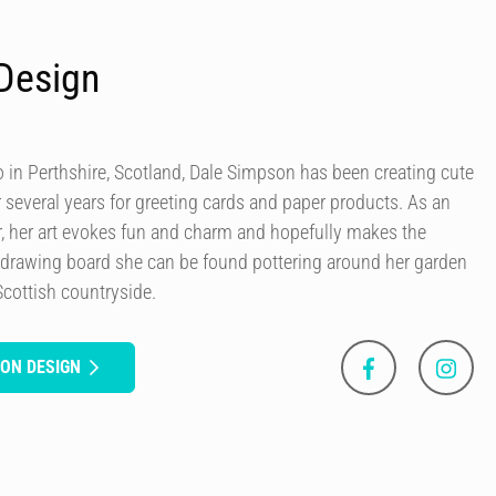
Design
in Perthshire, Scotland, Dale Simpson has been creating cute
r several years for greeting cards and paper products. As an
our, her art evokes fun and charm and hopefully makes the
 drawing board she can be found pottering around her garden
Scottish countryside.
SON DESIGN