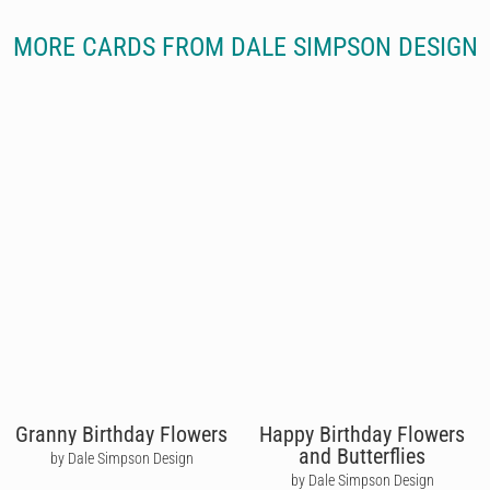
MORE CARDS FROM DALE SIMPSON DESIGN
Granny Birthday Flowers
Happy Birthday Flowers
and Butterflies
by Dale Simpson Design
by Dale Simpson Design