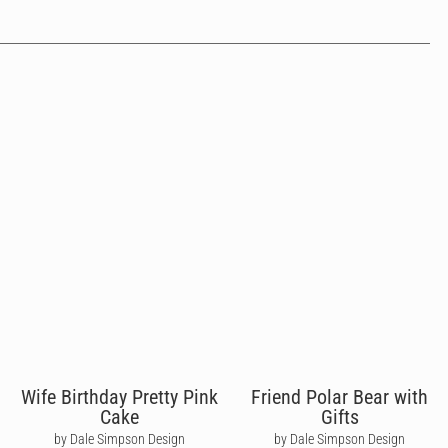
Wife Birthday Pretty Pink
Friend Polar Bear with
Cake
Gifts
by Dale Simpson Design
by Dale Simpson Design