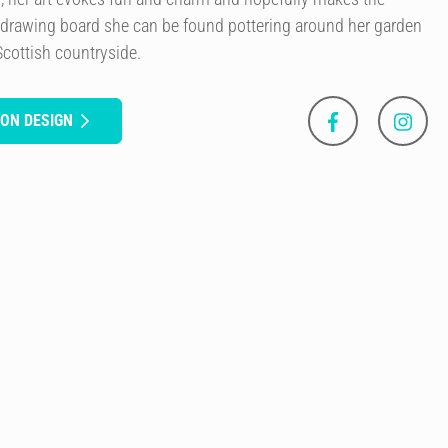
 drawing board she can be found pottering around her garden
Scottish countryside.
SON DESIGN