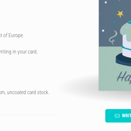
t of Europe.
riting in your card.
sm, uncoated card stock.
WRI