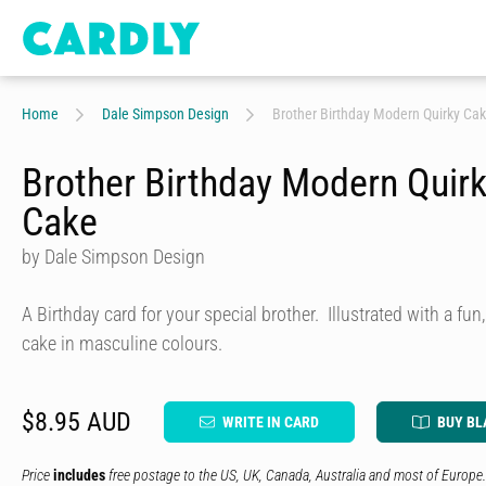
Home
Dale Simpson Design
Brother Birthday Modern Quirky Ca
Brother Birthday Modern Quir
Cake
by Dale Simpson Design
A Birthday card for your special brother. Illustrated with a fu
cake in masculine colours.
$8.95 AUD
WRITE IN CARD
BUY BL
Price
includes
free postage to the US, UK, Canada, Australia and most of Europe.