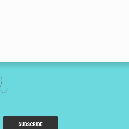
ed
SUBSCRIBE