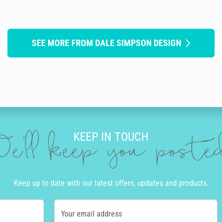
SEE MORE FROM DALE SIMPSON DESIGN
KEEP IN TOUCH
e'll keep you post
Keep up to date with our latest offers, updates and products.
Your email address