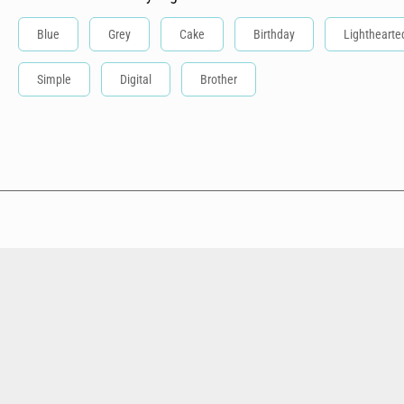
Blue
Grey
Cake
Birthday
Lighthearte
Simple
Digital
Brother