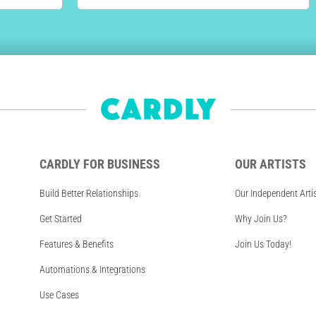
CARDLY FOR BUSINESS
OUR ARTISTS
Build Better Relationships
Our Independent Arti
Get Started
Why Join Us?
Features & Benefits
Join Us Today!
Automations & Integrations
Use Cases