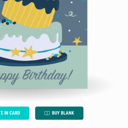
TE IN CARD
BUY BLANK