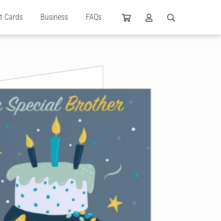
ft Cards
Business
FAQs