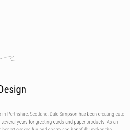
Design
in Perthshire, Scotland, Dale Simpson has been creating cute
r several years for greeting cards and paper products. As an
our, her art evokes fun and charm and hopefully makes the