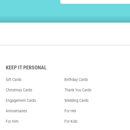
KEEP IT PERSONAL
Gift Cards
Birthday Cards
Christmas Cards
Thank You Cards
Engagement Cards
Wedding Cards
Anniversaries
For Her
For Him
For Kids