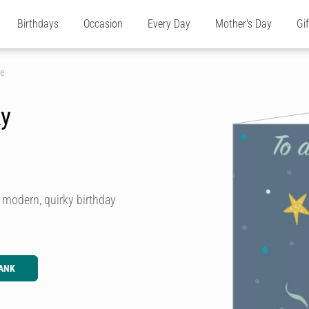
Birthdays
Occasion
Every Day
Mother's Day
Gi
ke
ky
n, modern, quirky birthday
ANK