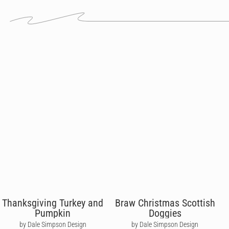
Thanksgiving Turkey and
Braw Christmas Scottish
Pumpkin
Doggies
by Dale Simpson Design
by Dale Simpson Design