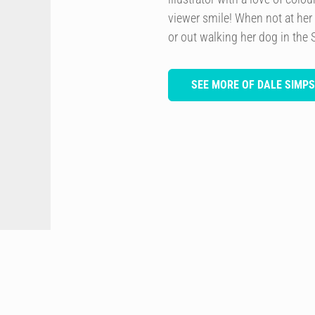
viewer smile! When not at her
or out walking her dog in the 
SEE MORE OF DALE SIMP