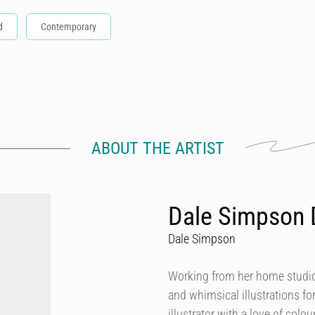
d
Contemporary
ABOUT THE ARTIST
Dale Simpson 
Dale Simpson
Working from her home studio 
and whimsical illustrations fo
illustrator with a love of col