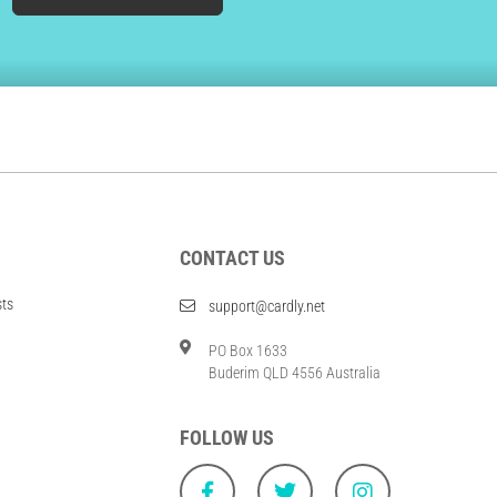
CONTACT US
sts
support@cardly.net
PO Box 1633
Buderim QLD 4556 Australia
FOLLOW US