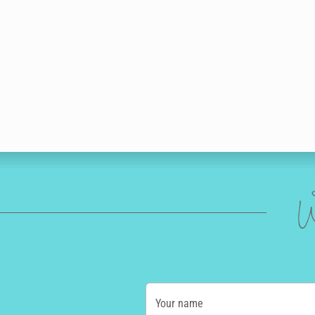
W
Your name