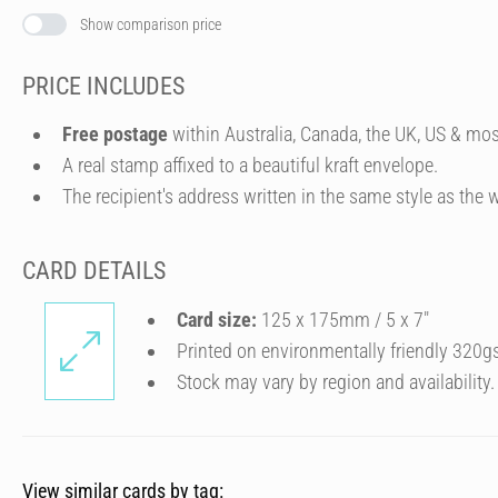
Show comparison price
PRICE INCLUDES
Free postage
within Australia, Canada, the UK, US & mos
A real stamp affixed to a beautiful kraft envelope.
The recipient's address written in the same style as the w
CARD DETAILS
Card size:
125 x 175mm / 5 x 7″
Printed on environmentally friendly 320g
Stock may vary by region and availability.
View similar cards by tag: