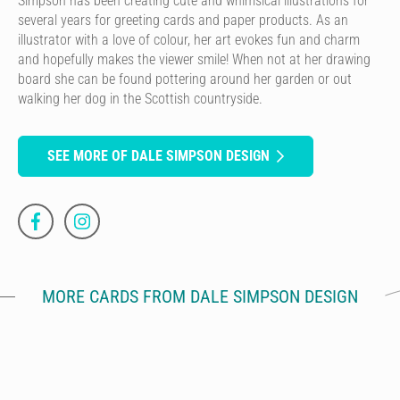
Simpson has been creating cute and whimsical illustrations for
several years for greeting cards and paper products. As an
illustrator with a love of colour, her art evokes fun and charm
and hopefully makes the viewer smile! When not at her drawing
board she can be found pottering around her garden or out
walking her dog in the Scottish countryside.
SEE MORE OF DALE SIMPSON DESIGN
MORE CARDS FROM DALE SIMPSON DESIGN