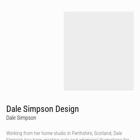
Dale Simpson Design
Dale Simpson
Working from her home studio in Perthshire, Scotland, Dale