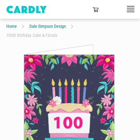
Home
Dale Simpson Design
100th Birthday Cake & Florals