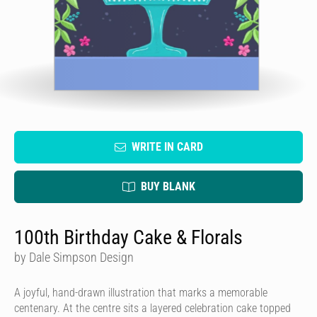
WRITE IN CARD
BUY BLANK
100th Birthday Cake & Florals
by Dale Simpson Design
A joyful, hand-drawn illustration that marks a memorable
centenary. At the centre sits a layered celebration cake topped