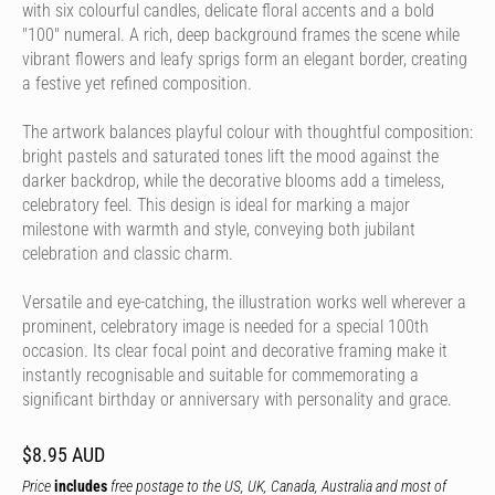
with six colourful candles, delicate floral accents and a bold
"100" numeral. A rich, deep background frames the scene while
vibrant flowers and leafy sprigs form an elegant border, creating
a festive yet refined composition.
The artwork balances playful colour with thoughtful composition:
bright pastels and saturated tones lift the mood against the
darker backdrop, while the decorative blooms add a timeless,
celebratory feel. This design is ideal for marking a major
milestone with warmth and style, conveying both jubilant
celebration and classic charm.
Versatile and eye-catching, the illustration works well wherever a
prominent, celebratory image is needed for a special 100th
occasion. Its clear focal point and decorative framing make it
instantly recognisable and suitable for commemorating a
significant birthday or anniversary with personality and grace.
$8.95 AUD
Price
includes
free postage to the US, UK, Canada, Australia and most of