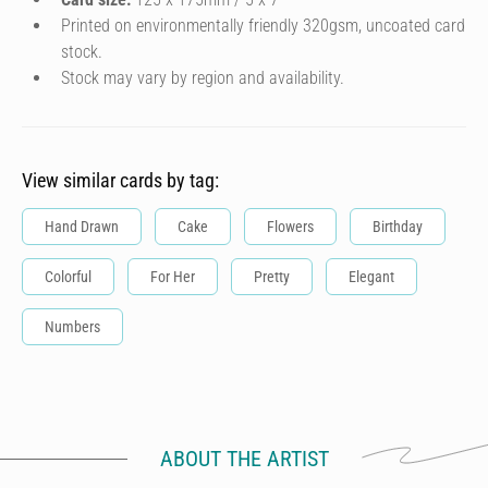
Printed on environmentally friendly 320gsm, uncoated card
stock.
Stock may vary by region and availability.
View similar cards by tag:
Hand Drawn
Cake
Flowers
Birthday
Colorful
For Her
Pretty
Elegant
Numbers
ABOUT THE ARTIST