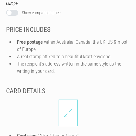
Europe.
Show comparison price
PRICE INCLUDES
Free postage
within Australia, Canada, the UK, US & most
of Europe.
A real stamp affixed to a beautiful kraft envelope.
The recipient's address written in the same style as the
writing in your card.
CARD DETAILS
Card size:
125 x 175mm / 5 x 7″