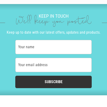
KEEP IN TOUCH
We'll keep you posted
Keep up to date with our latest offers, updates and products.
Your name
Your email address
SUBSCRIBE