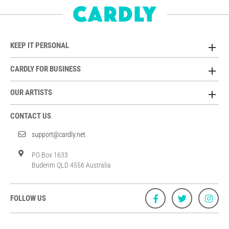
KEEP IT PERSONAL
CARDLY FOR BUSINESS
OUR ARTISTS
CONTACT US
support@cardly.net
PO Box 1633
Buderim QLD 4556 Australia
FOLLOW US