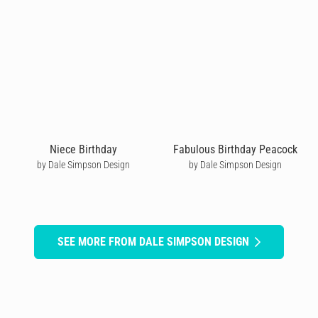
Niece Birthday
Fabulous Birthday Peacock
by Dale Simpson Design
by Dale Simpson Design
SEE MORE FROM DALE SIMPSON DESIGN