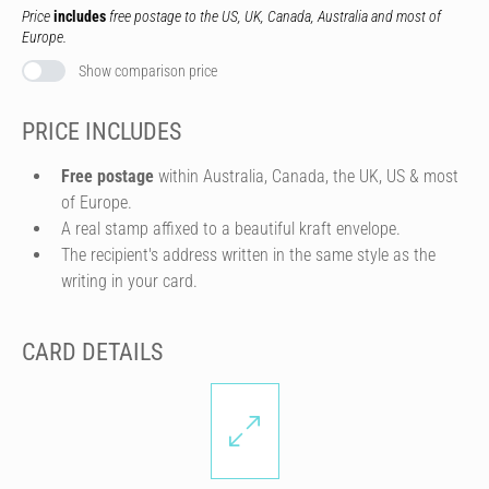
Price
includes
free postage to the US, UK, Canada, Australia and most of
Europe.
Show comparison price
PRICE INCLUDES
Free postage
within Australia, Canada, the UK, US & most
of Europe.
A real stamp affixed to a beautiful kraft envelope.
The recipient's address written in the same style as the
writing in your card.
CARD DETAILS