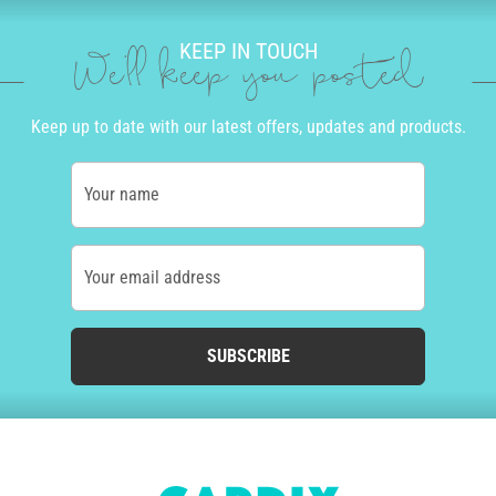
KEEP IN TOUCH
We'll keep you posted
Keep up to date with our latest offers, updates and products.
Your name
Your email address
SUBSCRIBE