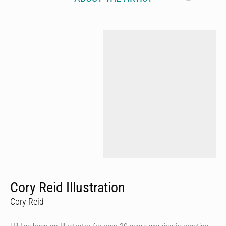
Cory Reid Illustration
Cory Reid