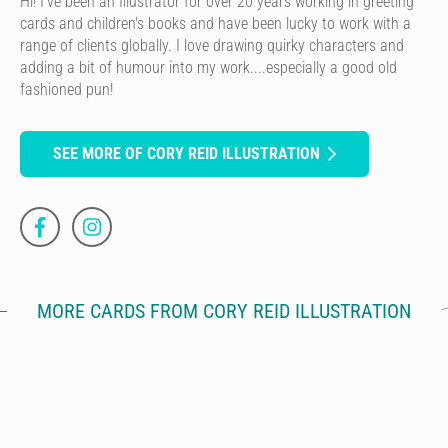
Hi! I've been an Illustrator for over 20 years working in greeting
cards and children's books and have been lucky to work with a
range of clients globally. I love drawing quirky characters and
adding a bit of humour into my work....especially a good old
fashioned pun!
SEE MORE OF CORY REID ILLUSTRATION
MORE CARDS FROM CORY REID ILLUSTRATION