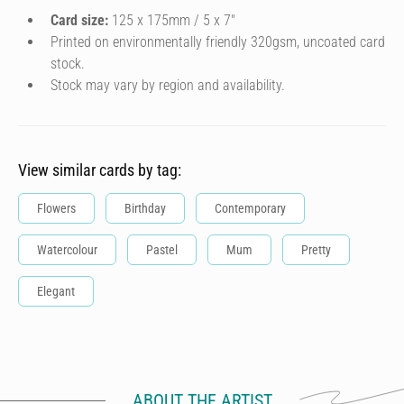
Card size:
125 x 175mm / 5 x 7″
Printed on environmentally friendly 320gsm, uncoated card
stock.
Stock may vary by region and availability.
View similar cards by tag:
Flowers
Birthday
Contemporary
Watercolour
Pastel
Mum
Pretty
Elegant
ABOUT THE ARTIST