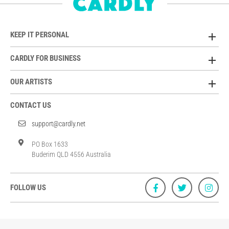
KEEP IT PERSONAL
CARDLY FOR BUSINESS
OUR ARTISTS
CONTACT US
support@cardly.net
PO Box 1633
Buderim QLD 4556 Australia
FOLLOW US