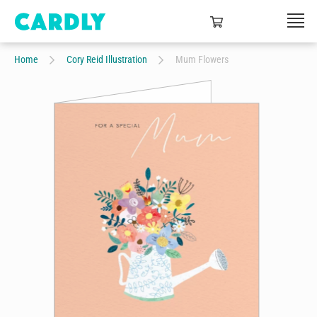
Home
Cory Reid Illustration
Mum Flowers