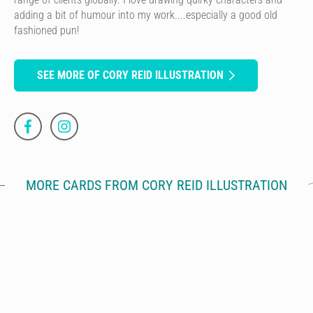
adding a bit of humour into my work....especially a good old
fashioned pun!
SEE MORE OF CORY REID ILLUSTRATION
MORE CARDS FROM CORY REID ILLUSTRATION