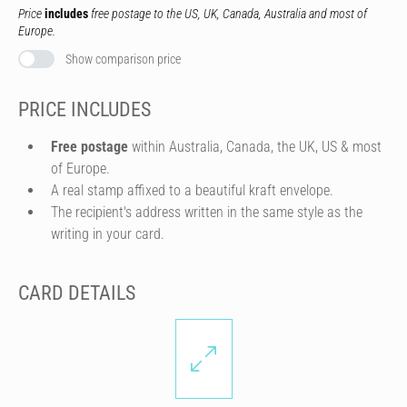
Price
includes
free postage to the US, UK, Canada, Australia and most of
Europe.
Show comparison price
PRICE INCLUDES
Free postage
within Australia, Canada, the UK, US & most
of Europe.
A real stamp affixed to a beautiful kraft envelope.
The recipient's address written in the same style as the
writing in your card.
CARD DETAILS