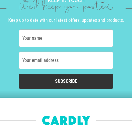
KEEP IN TOUCH
We'll keep you posted
Keep up to date with our latest offers, updates and products.
Your name
Your email address
SUBSCRIBE