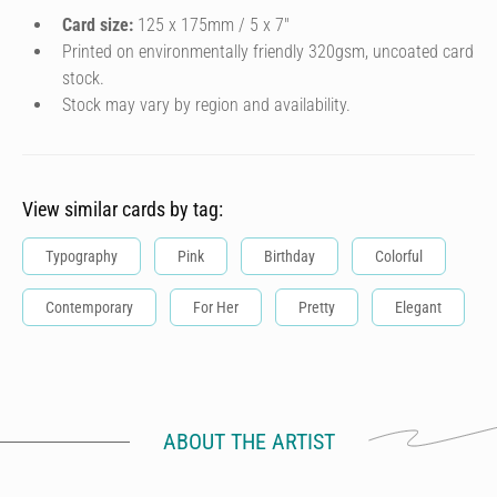
Card size:
125 x 175mm / 5 x 7″
Printed on environmentally friendly 320gsm, uncoated card
stock.
Stock may vary by region and availability.
View similar cards by tag:
Typography
Pink
Birthday
Colorful
Contemporary
For Her
Pretty
Elegant
ABOUT THE ARTIST