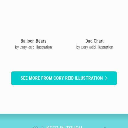
Balloon Bears
Dad Chart
by Cory Reid Illustration
by Cory Reid Illustration
SEE MORE FROM CORY REID ILLUSTRATION