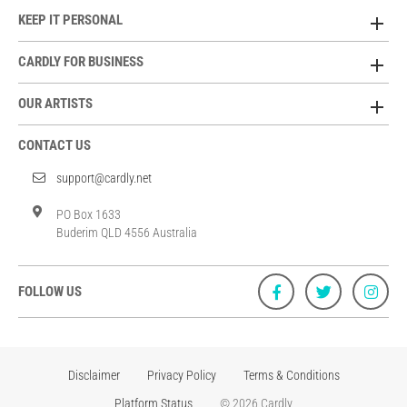
KEEP IT PERSONAL
CARDLY FOR BUSINESS
OUR ARTISTS
CONTACT US
support@cardly.net
PO Box 1633
Buderim QLD 4556 Australia
FOLLOW US
Disclaimer
Privacy Policy
Terms & Conditions
Platform Status
© 2026 Cardly