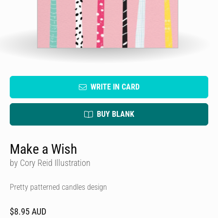
WRITE IN CARD
BUY BLANK
Make a Wish
by Cory Reid Illustration
Pretty patterned candles design
$8.95 AUD