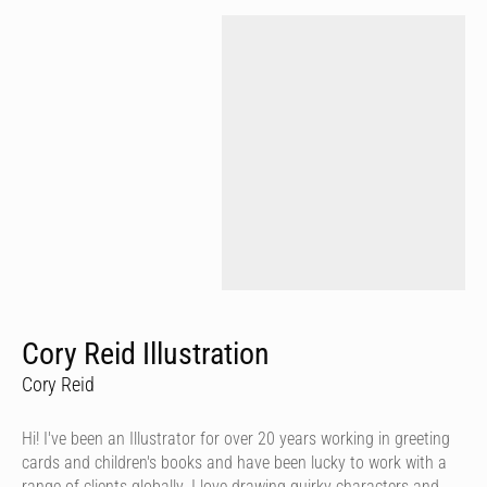
Cory Reid Illustration
Cory Reid
Hi! I've been an Illustrator for over 20 years working in greeting
cards and children's books and have been lucky to work with a
range of clients globally. I love drawing quirky characters and