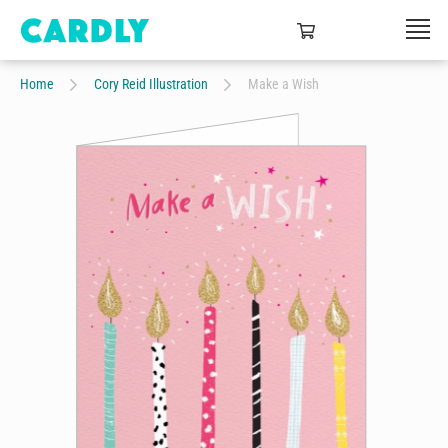
Home
Cory Reid Illustration
Make a Wish