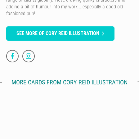
adding a bit of humour into my work....especially a good old
fashioned pun!
SEE MORE OF CORY REID ILLUSTRATION
MORE CARDS FROM CORY REID ILLUSTRATION