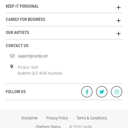
KEEP IT PERSONAL
CARDLY FOR BUSINESS
OUR ARTISTS
CONTACT US
support@cardly.net
PO Box 1633
Buderim QLD 4556 Australia
FOLLOW US
Disclaimer
Privacy Policy
Terms & Conditions
Platform Status
© 2026 Cardly