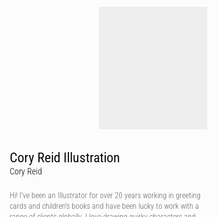
Cory Reid Illustration
Cory Reid
Hi! I've been an Illustrator for over 20 years working in greeting
cards and children's books and have been lucky to work with a
range of clients globally. I love drawing quirky characters and