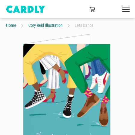
Home
Cory Reid Illustration
Lets Dance