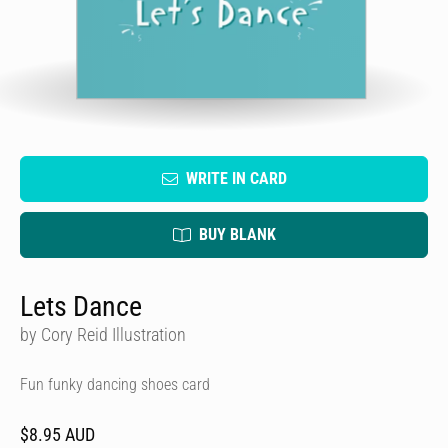
WRITE IN CARD
BUY BLANK
Lets Dance
by Cory Reid Illustration
Fun funky dancing shoes card
$8.95 AUD