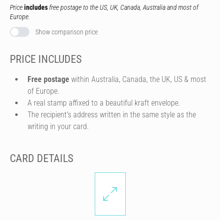
Price
includes
free postage to the US, UK, Canada, Australia and most of
Europe.
Show comparison price
PRICE INCLUDES
Free postage
within Australia, Canada, the UK, US & most
of Europe.
A real stamp affixed to a beautiful kraft envelope.
The recipient's address written in the same style as the
writing in your card.
CARD DETAILS