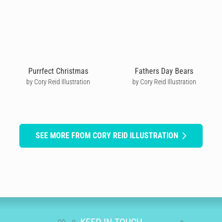
Purrfect Christmas
Fathers Day Bears
by Cory Reid Illustration
by Cory Reid Illustration
SEE MORE FROM CORY REID ILLUSTRATION