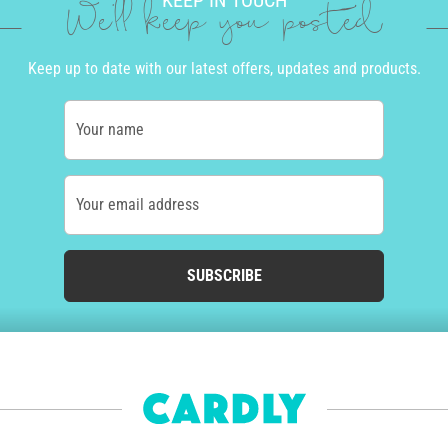
KEEP IN TOUCH
We'll keep you posted
Keep up to date with our latest offers, updates and products.
Your name
Your email address
SUBSCRIBE