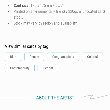
Card size:
125 x 175mm / 5 x 7″
Printed on environmentally friendly 320gsm, uncoated card
stock.
Stock may vary by region and availability.
View similar cards by tag:
Blue
People
Congratulations
Colorful
Contemporary
Elegant
ABOUT THE ARTIST