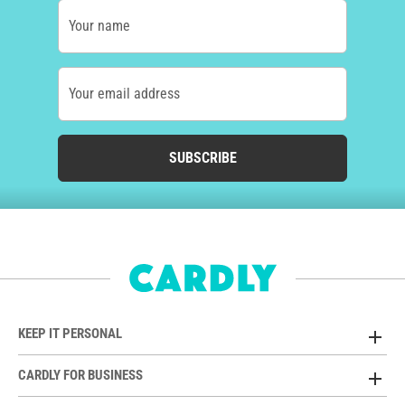
Your name
Your email address
SUBSCRIBE
KEEP IT PERSONAL
CARDLY FOR BUSINESS