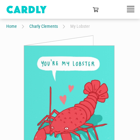
Home
Charly Clements
My Lobster