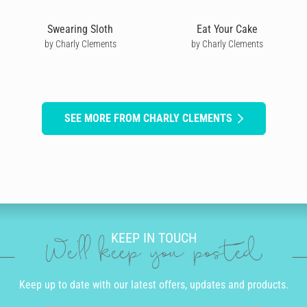
Swearing Sloth
Eat Your Cake
by Charly Clements
by Charly Clements
SEE MORE FROM CHARLY CLEMENTS
KEEP IN TOUCH
We'll keep you posted
Keep up to date with our latest offers, updates and products.