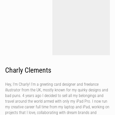
Charly Clements
Hey, I'm Charly! I’m a greeting card designer and freelance
illustrator from the UK, mostly known for my quirky designs and
bad puns. 4 years ago I decided to sell all my belongings and
travel around the world armed with only my iPad Pro. I now run
my creative career full time from my laptop and iPad, working on
projects that I love, collaborating with dream brands and