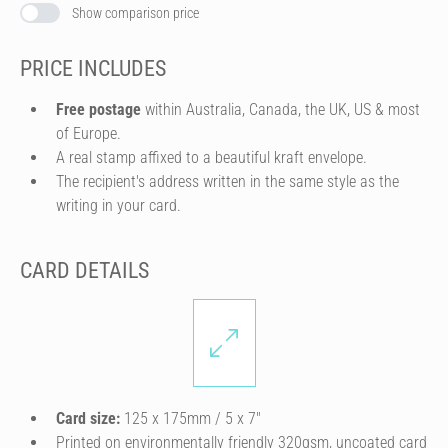
Show comparison price
PRICE INCLUDES
Free postage
within Australia, Canada, the UK, US & most
of Europe.
A real stamp affixed to a beautiful kraft envelope.
The recipient's address written in the same style as the
writing in your card.
CARD DETAILS
Card size:
125 x 175mm / 5 x 7″
Printed on environmentally friendly 320gsm, uncoated card