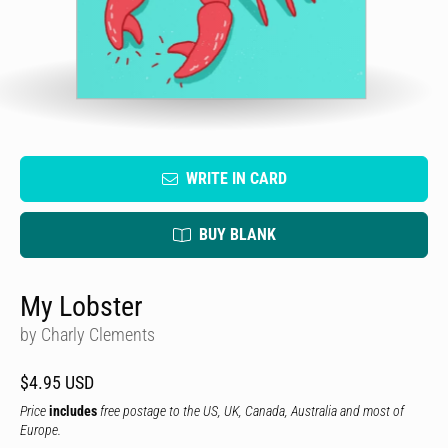
WRITE IN CARD
BUY BLANK
My Lobster
by Charly Clements
$4.95 USD
Price
includes
free postage to the US, UK, Canada, Australia and most of
Europe.