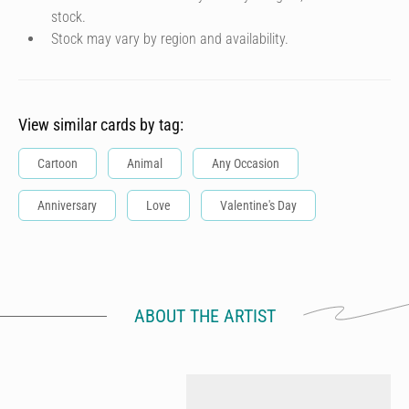
stock.
Stock may vary by region and availability.
View similar cards by tag:
Cartoon
Animal
Any Occasion
Anniversary
Love
Valentine's Day
ABOUT THE ARTIST