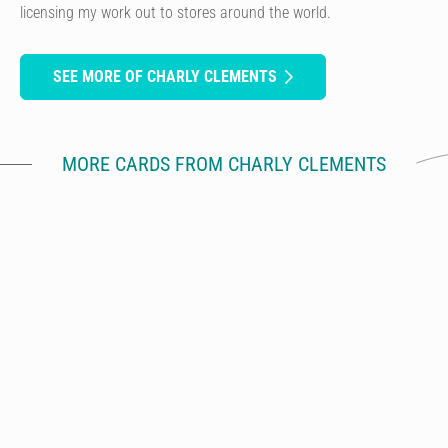
licensing my work out to stores around the world.
SEE MORE OF CHARLY CLEMENTS
MORE CARDS FROM CHARLY CLEMENTS