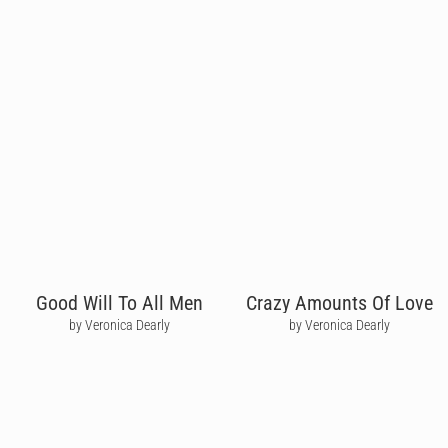
Good Will To All Men
Crazy Amounts Of Love
by Veronica Dearly
by Veronica Dearly