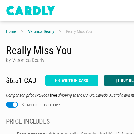
Home
Veronica Dearly
Really Miss You
Really Miss You
by Veronica Dearly
$6.51 CAD
WRITE IN CARD
BUY B
Comparison price excludes
free
shipping to the US, UK, Canada, Australia and m
Show comparison price
PRICE INCLUDES