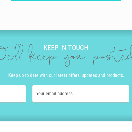
KEEP IN TOUCH
e'll keep you post
Keep up to date with our latest offers, updates and products.
Your email address