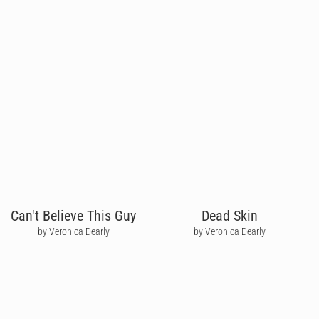
Can't Believe This Guy
Dead Skin
by Veronica Dearly
by Veronica Dearly