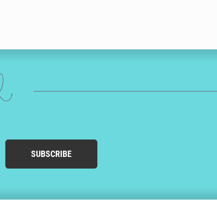
ed
SUBSCRIBE