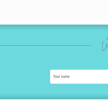
W
Your name