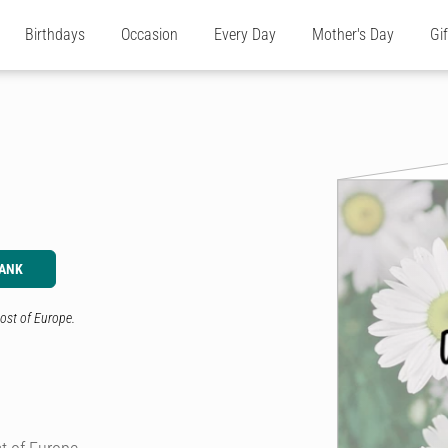
Birthdays
Occasion
Every Day
Mother's Day
Gi
LANK
ost of Europe.