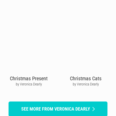
Christmas Present
Christmas Cats
by Veronica Dearly
by Veronica Dearly
SEE MORE FROM VERONICA DEARLY