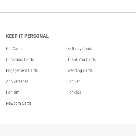
KEEP IT PERSONAL
Gift Cards
Birthday Cards
Christmas Cards
Thank You Cards
Engagement Cards
Wedding Cards
Anniversaries
For Her
For Him
For Kids
Newborn Cards