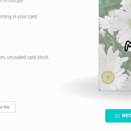
t of Europe.
riting in your card.
sm, uncoated card stock.
ss You
WRI