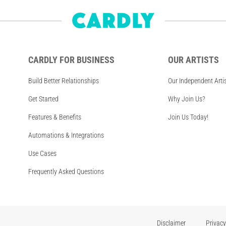
CARDLY FOR BUSINESS
OUR ARTISTS
Build Better Relationships
Our Independent Arti
Get Started
Why Join Us?
Features & Benefits
Join Us Today!
Automations & Integrations
Use Cases
Frequently Asked Questions
Disclaimer
Privacy