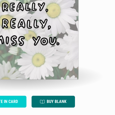
TE IN CARD
BUY BLANK