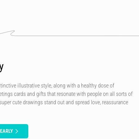
y
tinctive illustrative style, along with a healthy dose of
etings cards and gifts that resonate with people on all sorts of
 super cute drawings stand out and spread love, reassurance
DEARLY