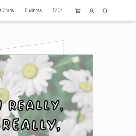
ft Cards
Business
FAQs