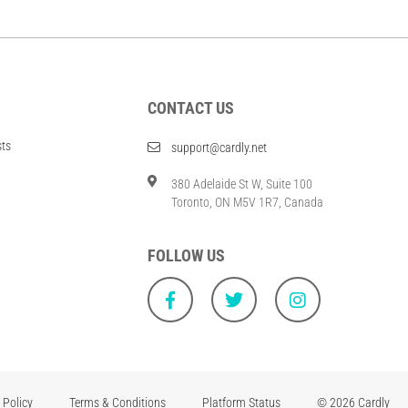
CONTACT US
sts
support@cardly.net
380 Adelaide St W, Suite 100
Toronto, ON M5V 1R7, Canada
FOLLOW US
 Policy
Terms & Conditions
Platform Status
© 2026 Cardly