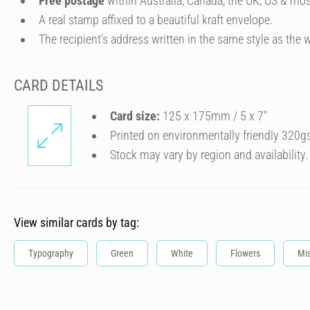
Free postage
within Australia, Canada, the UK, US & mos
A real stamp affixed to a beautiful kraft envelope.
The recipient's address written in the same style as the w
CARD DETAILS
Card size:
125 x 175mm / 5 x 7″
Printed on environmentally friendly 320g
Stock may vary by region and availability.
View similar cards by tag:
Typography
Green
White
Flowers
Mi