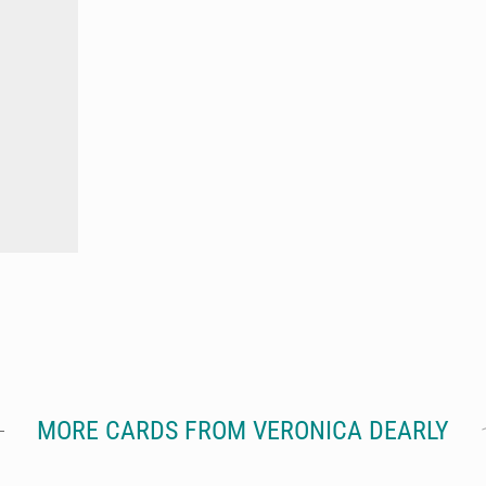
MORE CARDS FROM VERONICA DEARLY