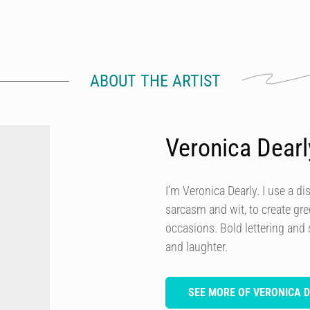
ABOUT THE ARTIST
Veronica Dearl
I’m Veronica Dearly. I use a dis
sarcasm and wit, to create gre
occasions. Bold lettering and
and laughter.
SEE MORE OF VERONICA 