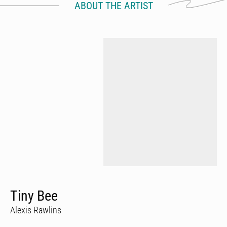
ABOUT THE ARTIST
Tiny Bee
Alexis Rawlins