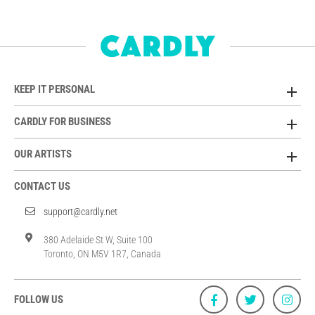
KEEP IT PERSONAL
CARDLY FOR BUSINESS
OUR ARTISTS
CONTACT US
support@cardly.net
380 Adelaide St W, Suite 100
Toronto, ON M5V 1R7, Canada
FOLLOW US