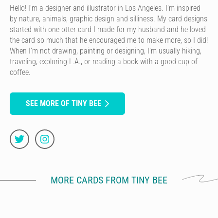
Hello! I’m a designer and illustrator in Los Angeles. I’m inspired
by nature, animals, graphic design and silliness. My card designs
started with one otter card I made for my husband and he loved
the card so much that he encouraged me to make more, so I did!
When I’m not drawing, painting or designing, I’m usually hiking,
traveling, exploring L.A., or reading a book with a good cup of
coffee.
SEE MORE OF TINY BEE
MORE CARDS FROM TINY BEE