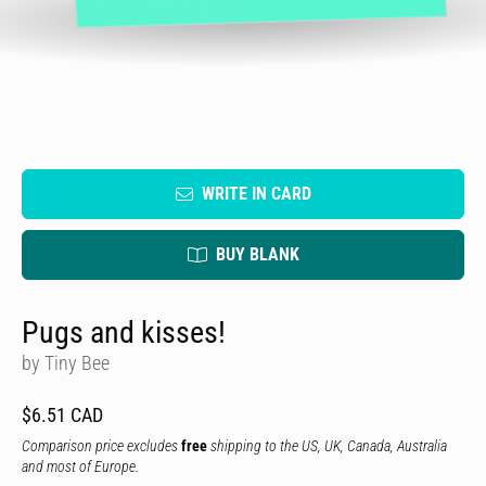
WRITE IN CARD
BUY BLANK
Pugs and kisses!
by Tiny Bee
$6.51 CAD
Comparison price excludes
free
shipping to the US, UK, Canada, Australia
and most of Europe.