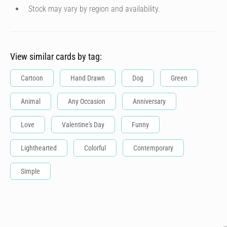
Stock may vary by region and availability.
View similar cards by tag:
Cartoon
Hand Drawn
Dog
Green
Animal
Any Occasion
Anniversary
Love
Valentine's Day
Funny
Lighthearted
Colorful
Contemporary
Simple