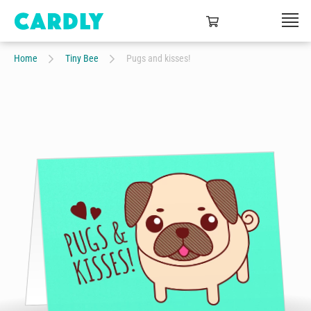
Home
Tiny Bee
Pugs and kisses!