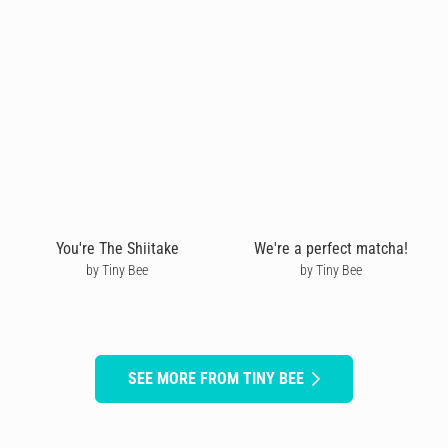
You're The Shiitake
We're a perfect matcha!
by Tiny Bee
by Tiny Bee
SEE MORE FROM TINY BEE