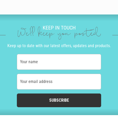
KEEP IN TOUCH
We'll keep you posted
Keep up to date with our latest offers, updates and products.
Your name
Your email address
SUBSCRIBE