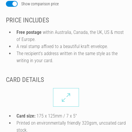
Show comparison price
PRICE INCLUDES
Free postage
within Australia, Canada, the UK, US & most
of Europe.
A real stamp affixed to a beautiful kraft envelope.
The recipient's address written in the same style as the
writing in your card.
CARD DETAILS
Card size:
175 x 125mm / 7 x 5″
Printed on environmentally friendly 320gsm, uncoated card
stock.