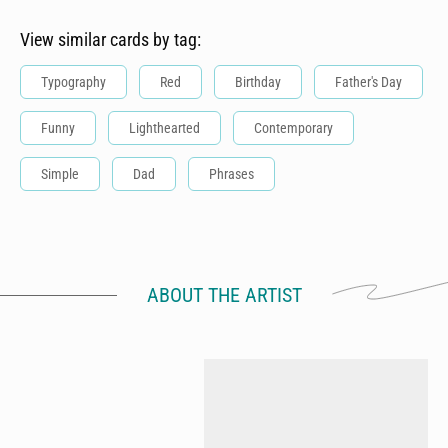
View similar cards by tag:
Typography
Red
Birthday
Father's Day
Funny
Lighthearted
Contemporary
Simple
Dad
Phrases
ABOUT THE ARTIST