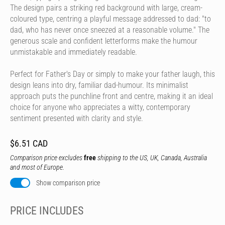
The design pairs a striking red background with large, cream-
coloured type, centring a playful message addressed to dad: "to
dad, who has never once sneezed at a reasonable volume." The
generous scale and confident letterforms make the humour
unmistakable and immediately readable.
Perfect for Father's Day or simply to make your father laugh, this
design leans into dry, familiar dad-humour. Its minimalist
approach puts the punchline front and centre, making it an ideal
choice for anyone who appreciates a witty, contemporary
sentiment presented with clarity and style.
$6.51 CAD
Comparison price excludes
free
shipping to the US, UK, Canada, Australia
and most of Europe.
Show comparison price
PRICE INCLUDES