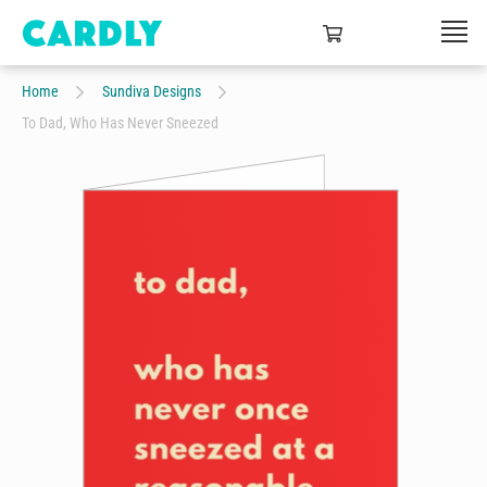
Home
Sundiva Designs
To Dad, Who Has Never Sneezed