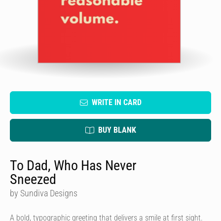
WRITE IN CARD
BUY BLANK
To Dad, Who Has Never
Sneezed
by Sundiva Designs
A bold, typographic greeting that delivers a smile at first sight.