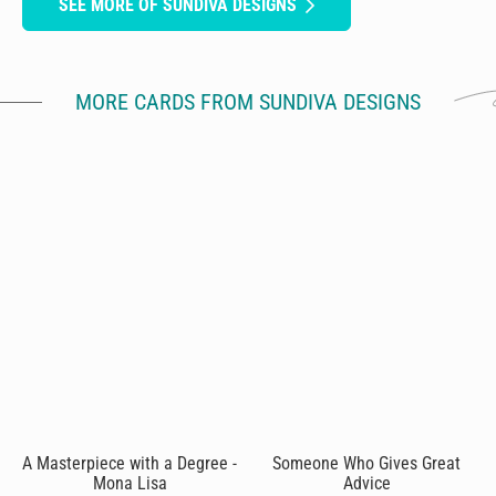
SEE MORE OF SUNDIVA DESIGNS
MORE CARDS FROM SUNDIVA DESIGNS
A Masterpiece with a Degree -
Someone Who Gives Great
Mona Lisa
Advice