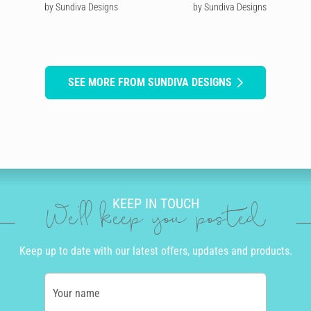
by Sundiva Designs
by Sundiva Designs
SEE MORE FROM SUNDIVA DESIGNS
KEEP IN TOUCH
We'll keep you posted
Keep up to date with our latest offers, updates and products.
Your name