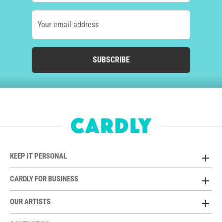
Your email address
SUBSCRIBE
KEEP IT PERSONAL
CARDLY FOR BUSINESS
OUR ARTISTS