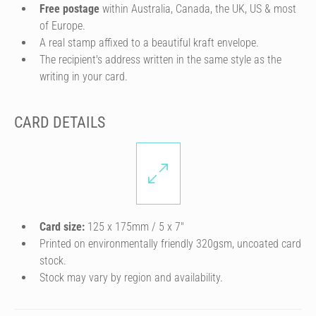
Free postage
within Australia, Canada, the UK, US & most
of Europe.
A real stamp affixed to a beautiful kraft envelope.
The recipient's address written in the same style as the
writing in your card.
CARD DETAILS
Card size:
125 x 175mm / 5 x 7″
Printed on environmentally friendly 320gsm, uncoated card
stock.
Stock may vary by region and availability.