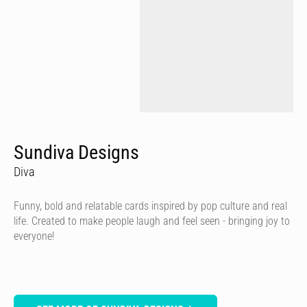
Sundiva Designs
Diva
Funny, bold and relatable cards inspired by pop culture and real
life. Created to make people laugh and feel seen - bringing joy to
everyone!