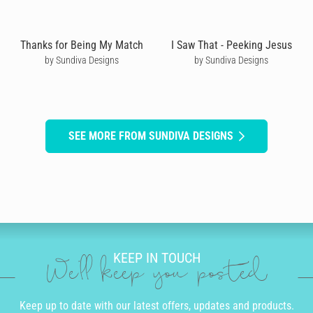
Thanks for Being My Match
I Saw That - Peeking Jesus
by Sundiva Designs
by Sundiva Designs
SEE MORE FROM SUNDIVA DESIGNS
KEEP IN TOUCH
We'll keep you posted
Keep up to date with our latest offers, updates and products.