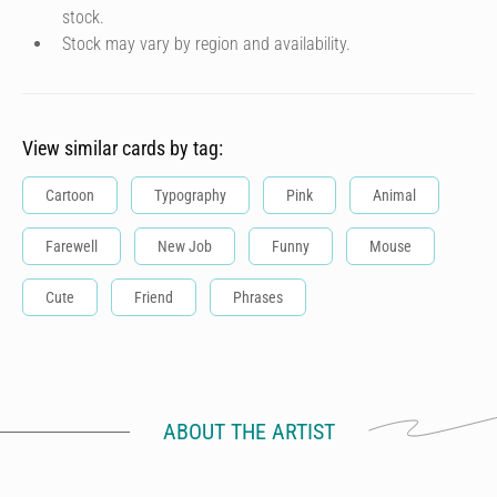
stock.
Stock may vary by region and availability.
View similar cards by tag:
Cartoon
Typography
Pink
Animal
Farewell
New Job
Funny
Mouse
Cute
Friend
Phrases
ABOUT THE ARTIST