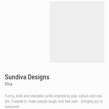
Sundiva Designs
Diva
Funny, bold and relatable cards inspired by pop culture and real
life. Created to make people laugh and feel seen - bringing joy to
everyone!