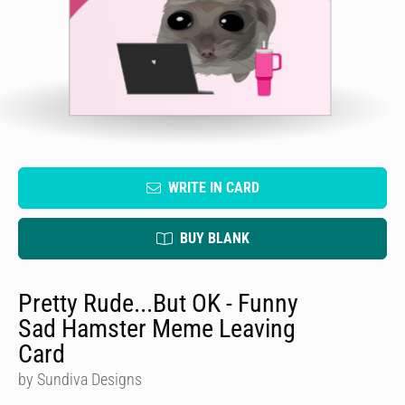
WRITE IN CARD
BUY BLANK
Pretty Rude...But OK - Funny
Sad Hamster Meme Leaving
Card
by Sundiva Designs