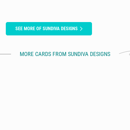
SEE MORE OF SUNDIVA DESIGNS
MORE CARDS FROM SUNDIVA DESIGNS