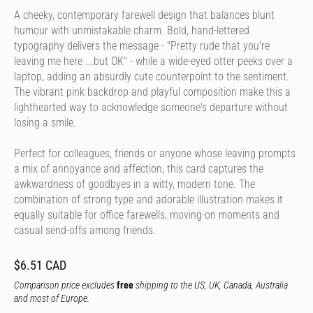
A cheeky, contemporary farewell design that balances blunt
humour with unmistakable charm. Bold, hand-lettered
typography delivers the message - "Pretty rude that you're
leaving me here ...but OK" - while a wide-eyed otter peeks over a
laptop, adding an absurdly cute counterpoint to the sentiment.
The vibrant pink backdrop and playful composition make this a
lighthearted way to acknowledge someone's departure without
losing a smile.
Perfect for colleagues, friends or anyone whose leaving prompts
a mix of annoyance and affection, this card captures the
awkwardness of goodbyes in a witty, modern tone. The
combination of strong type and adorable illustration makes it
equally suitable for office farewells, moving-on moments and
casual send-offs among friends.
$6.51 CAD
Comparison price excludes
free
shipping to the US, UK, Canada, Australia
and most of Europe.