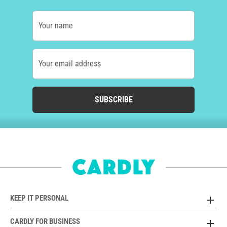
Your name
Your email address
SUBSCRIBE
KEEP IT PERSONAL
CARDLY FOR BUSINESS