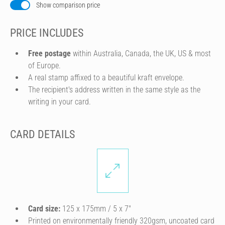
Show comparison price
PRICE INCLUDES
Free postage
within Australia, Canada, the UK, US & most
of Europe.
A real stamp affixed to a beautiful kraft envelope.
The recipient's address written in the same style as the
writing in your card.
CARD DETAILS
Card size:
125 x 175mm / 5 x 7″
Printed on environmentally friendly 320gsm, uncoated card