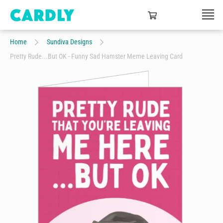
Home
Sundiva Designs
Pretty Rude...But OK - Funny Sad Hamster Meme Leaving Card