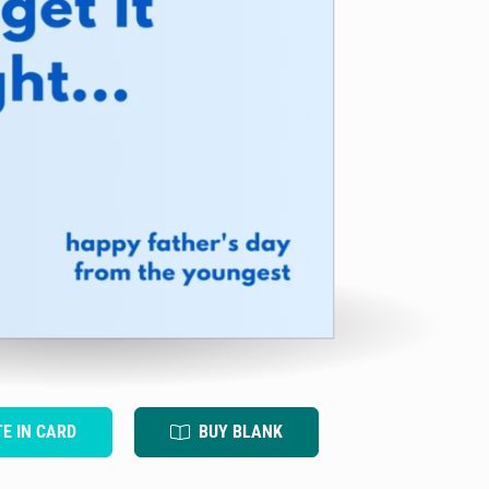
TE IN CARD
BUY BLANK