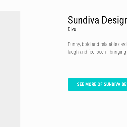
Sundiva Desig
Diva
Funny, bold and relatable card
laugh and feel seen - bringing
SEE MORE OF SUNDIVA DE