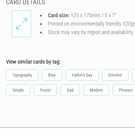
CARD DETAILS
Card size:
125 x 175mm / 5 x 7″
Printed on environmentally friendly 320g
Stock may vary by region and availability.
View similar cards by tag:
Typography
Blue
Father's Day
Emotive
Simple
Pastel
Dad
Modern
Phrases