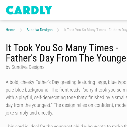
Home
Sundiva Designs
It Took You So Many Times - Father's D
It Took You So Many Times -
Father's Day From The Younge
by Sundiva Designs
A bold, cheeky Father's Day greeting featuring large, blue typo
pale-blue background. The front reads, "sorry it took you so man
with a playful, self-deprecating tone that's finished by a small
day from the youngest." The design relies on confident, modern
joke simply and directly.
This card is ideal for the youngest child who wants to make t