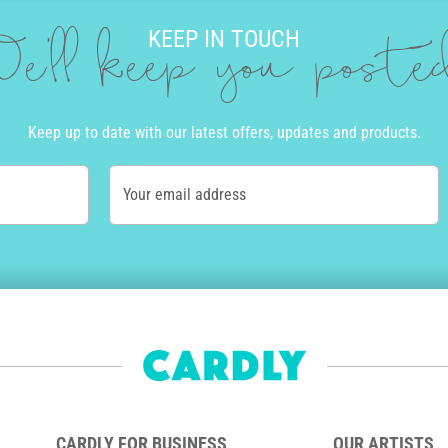
KEEP IN TOUCH
e'll keep you post
Keep up to date with our latest offers, updates and products.
Your email address
CARDLY FOR BUSINESS
OUR ARTISTS