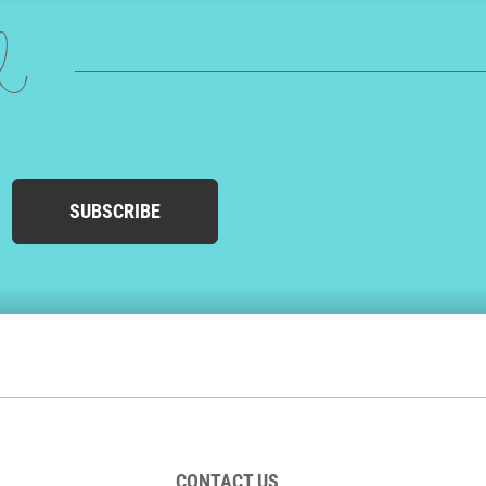
ed
SUBSCRIBE
CONTACT US