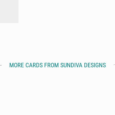
MORE CARDS FROM SUNDIVA DESIGNS