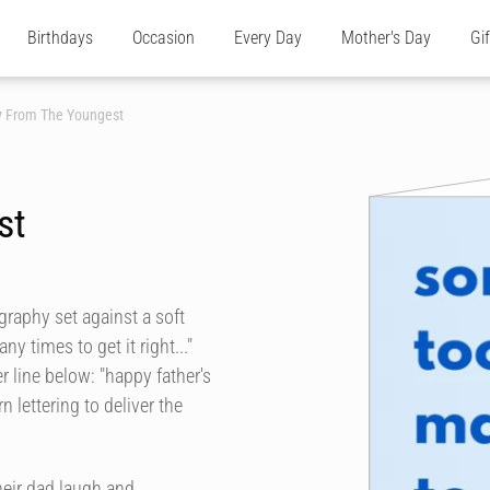
Birthdays
Occasion
Every Day
Mother's Day
Gi
ay From The Youngest
st
graphy set against a soft
y times to get it right..."
er line below: "happy father's
 lettering to deliver the
heir dad laugh and