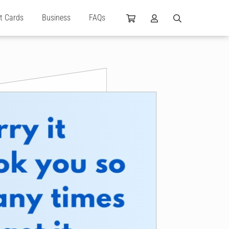
ft Cards
Business
FAQs