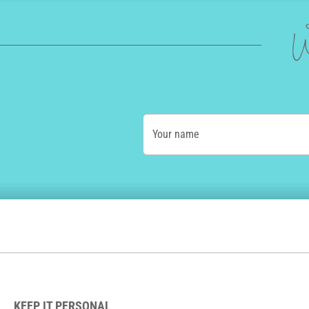
W
Your name
KEEP IT PERSONAL