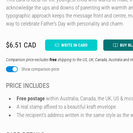
acknowledge the ups and downs of parenting with warmth a
typographic approach keeps the message front and centre, mak
way to celebrate Father's Day with personality and charm.
$6.51 CAD
WRITE IN CARD
BUY B
Comparison price excludes
free
shipping to the US, UK, Canada, Australia and m
Show comparison price
PRICE INCLUDES
Free postage
within Australia, Canada, the UK, US & mos
A real stamp affixed to a beautiful kraft envelope.
The recipient's address written in the same style as the w