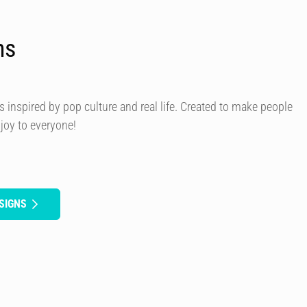
ns
s inspired by pop culture and real life. Created to make people
 joy to everyone!
SIGNS