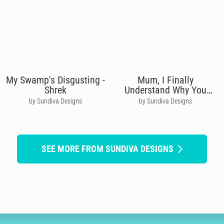
My Swamp's Disgusting -
Mum, I Finally
Shrek
Understand Why You
Needed Wine
by Sundiva Designs
by Sundiva Designs
SEE MORE FROM SUNDIVA DESIGNS