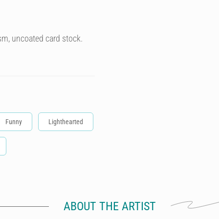
sm, uncoated card stock.
Funny
Lighthearted
ABOUT THE ARTIST