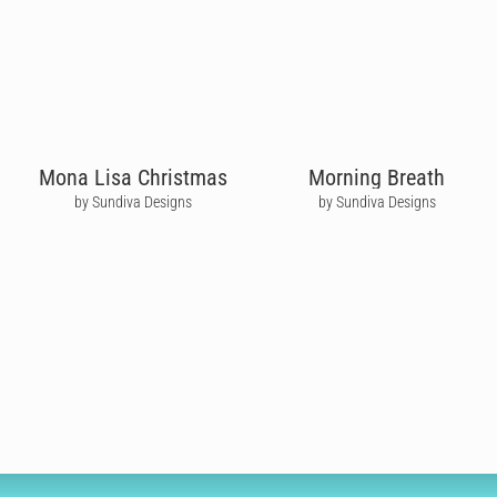
Mona Lisa Christmas
Morning Breath
by Sundiva Designs
by Sundiva Designs