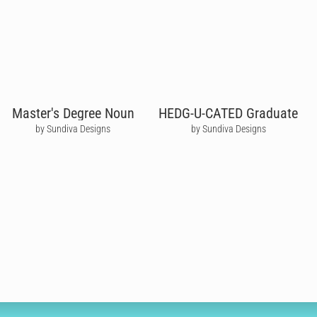
Master's Degree Noun
HEDG-U-CATED Graduate
by Sundiva Designs
by Sundiva Designs