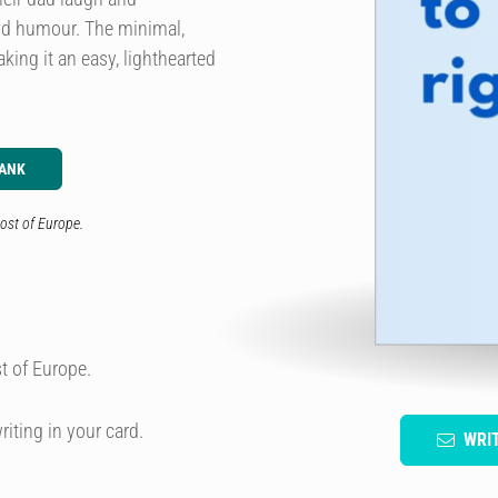
nd humour. The minimal,
ing it an easy, lighthearted
LANK
ost of Europe.
t of Europe.
riting in your card.
WRI