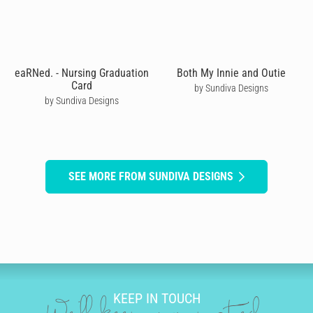
eaRNed. - Nursing Graduation
Both My Innie and Outie
Card
by Sundiva Designs
by Sundiva Designs
SEE MORE FROM SUNDIVA DESIGNS
KEEP IN TOUCH