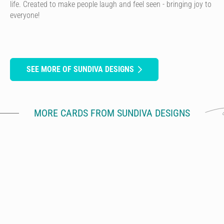
life. Created to make people laugh and feel seen - bringing joy to
everyone!
SEE MORE OF SUNDIVA DESIGNS
MORE CARDS FROM SUNDIVA DESIGNS