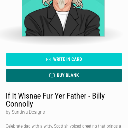
WRITE IN CARD
BUY BLANK
If It Wisnae Fur Yer Father - Billy
Connolly
by Sundiva Designs
Celebrate dad with a witty, Scottish-voiced greeting that brings a