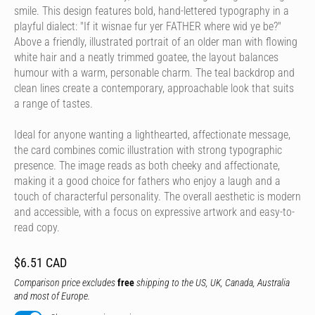
smile. This design features bold, hand-lettered typography in a
playful dialect: "If it wisnae fur yer FATHER where wid ye be?"
Above a friendly, illustrated portrait of an older man with flowing
white hair and a neatly trimmed goatee, the layout balances
humour with a warm, personable charm. The teal backdrop and
clean lines create a contemporary, approachable look that suits
a range of tastes.
Ideal for anyone wanting a lighthearted, affectionate message,
the card combines comic illustration with strong typographic
presence. The image reads as both cheeky and affectionate,
making it a good choice for fathers who enjoy a laugh and a
touch of characterful personality. The overall aesthetic is modern
and accessible, with a focus on expressive artwork and easy-to-
read copy.
$6.51 CAD
Comparison price excludes
free
shipping to the US, UK, Canada, Australia
and most of Europe.