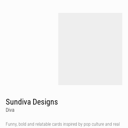
Sundiva Designs
Diva
Funny, bold and relatable cards inspired by pop culture and real