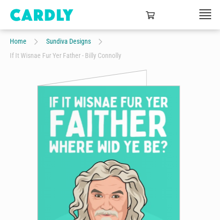
Home
Sundiva Designs
If It Wisnae Fur Yer Father - Billy Connolly