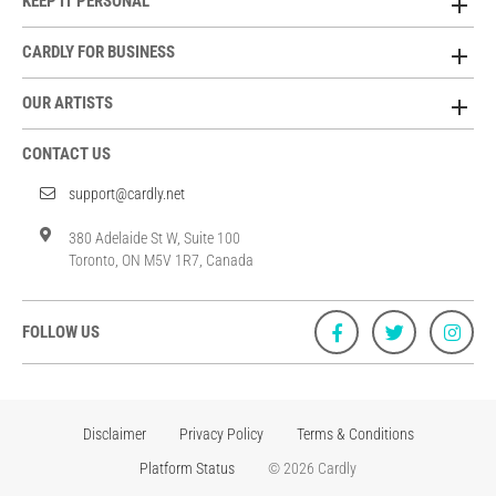
KEEP IT PERSONAL
CARDLY FOR BUSINESS
OUR ARTISTS
CONTACT US
support@cardly.net
380 Adelaide St W, Suite 100
Toronto, ON M5V 1R7, Canada
FOLLOW US
Disclaimer
Privacy Policy
Terms & Conditions
Platform Status
© 2026 Cardly