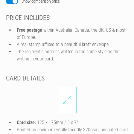
Show comparison price
PRICE INCLUDES
Free postage
within Australia, Canada, the UK, US & most
of Europe.
A real stamp affixed to a beautiful kraft envelope.
The recipient's address written in the same style as the
writing in your card.
CARD DETAILS
Card size:
125 x 175mm / 5 x 7″
Printed on environmentally friendly 320gsm, uncoated card