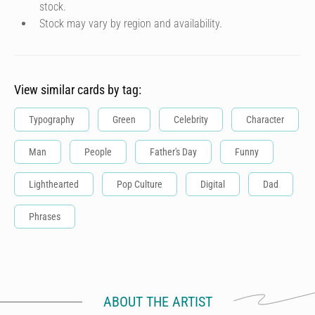
stock.
Stock may vary by region and availability.
View similar cards by tag:
Typography
Green
Celebrity
Character
Man
People
Father's Day
Funny
Lighthearted
Pop Culture
Digital
Dad
Phrases
ABOUT THE ARTIST