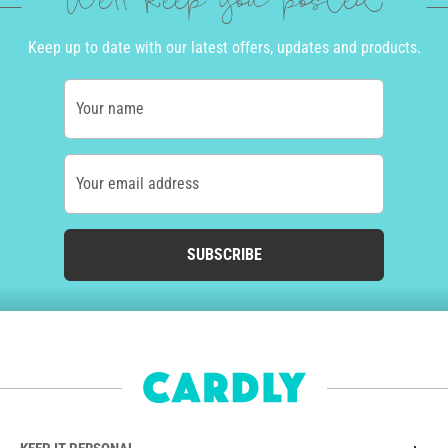
We'll keep you posted
Keep up to date with our latest offers, updates and products.
Your name
Your email address
SUBSCRIBE