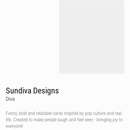
Sundiva Designs
Diva
Funny, bold and relatable cards inspired by pop culture and real
life. Created to make people laugh and feel seen - bringing joy to
everyone!