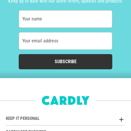
Keep up to date with our latest offers, updates and products.
Your name
Your email address
SUBSCRIBE
KEEP IT PERSONAL