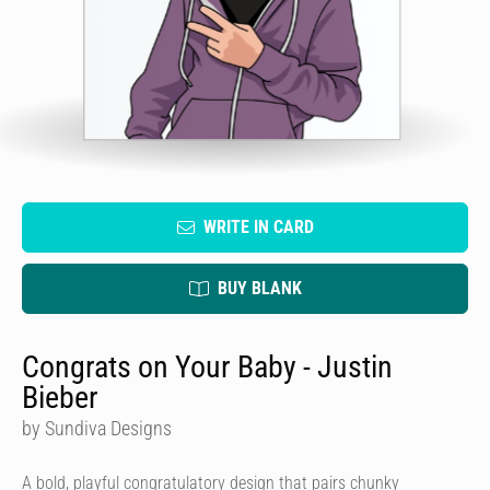
WRITE IN CARD
BUY BLANK
Congrats on Your Baby - Justin
Bieber
by Sundiva Designs
A bold, playful congratulatory design that pairs chunky