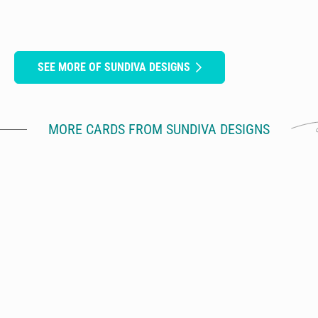
SEE MORE OF SUNDIVA DESIGNS
MORE CARDS FROM SUNDIVA DESIGNS