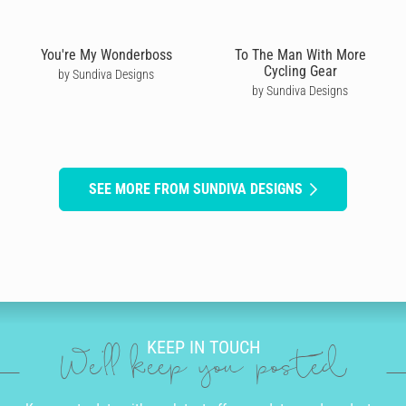
You're My Wonderboss
To The Man With More
Cycling Gear
by Sundiva Designs
by Sundiva Designs
SEE MORE FROM SUNDIVA DESIGNS
KEEP IN TOUCH
We'll keep you posted