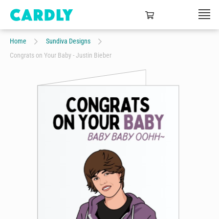
Home
Sundiva Designs
Congrats on Your Baby - Justin Bieber