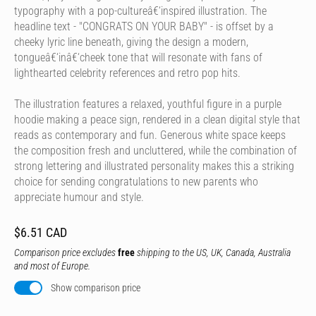
typography with a pop-cultureâ€‘inspired illustration. The
headline text - "CONGRATS ON YOUR BABY" - is offset by a
cheeky lyric line beneath, giving the design a modern,
tongueâ€‘inâ€‘cheek tone that will resonate with fans of
lighthearted celebrity references and retro pop hits.
The illustration features a relaxed, youthful figure in a purple
hoodie making a peace sign, rendered in a clean digital style that
reads as contemporary and fun. Generous white space keeps
the composition fresh and uncluttered, while the combination of
strong lettering and illustrated personality makes this a striking
choice for sending congratulations to new parents who
appreciate humour and style.
$6.51 CAD
Comparison price excludes
free
shipping to the US, UK, Canada, Australia
and most of Europe.
Show comparison price