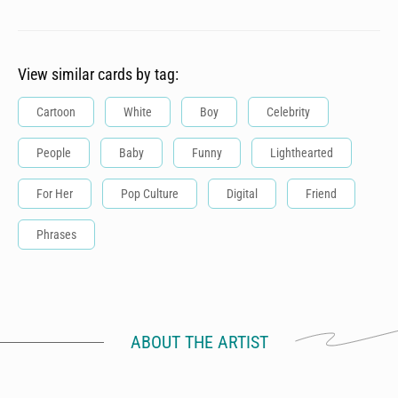
View similar cards by tag:
Cartoon
White
Boy
Celebrity
People
Baby
Funny
Lighthearted
For Her
Pop Culture
Digital
Friend
Phrases
ABOUT THE ARTIST