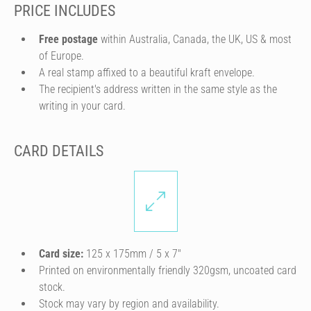
PRICE INCLUDES
Free postage
within Australia, Canada, the UK, US & most
of Europe.
A real stamp affixed to a beautiful kraft envelope.
The recipient's address written in the same style as the
writing in your card.
CARD DETAILS
Card size:
125 x 175mm / 5 x 7″
Printed on environmentally friendly 320gsm, uncoated card
stock.
Stock may vary by region and availability.