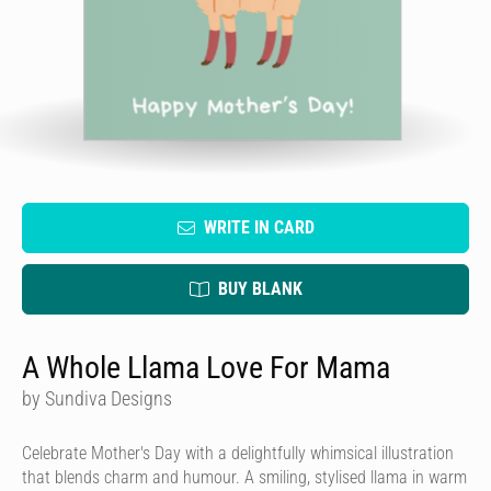
WRITE IN CARD
BUY BLANK
A Whole Llama Love For Mama
by Sundiva Designs
Celebrate Mother's Day with a delightfully whimsical illustration
that blends charm and humour. A smiling, stylised llama in warm