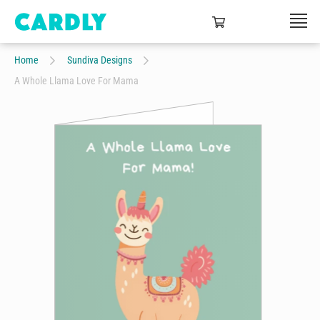
Home
Sundiva Designs
A Whole Llama Love For Mama