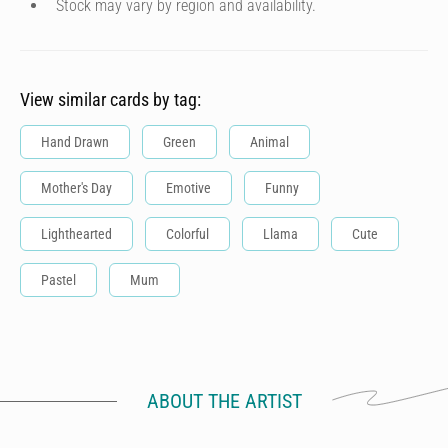
Stock may vary by region and availability.
View similar cards by tag:
Hand Drawn
Green
Animal
Mother's Day
Emotive
Funny
Lighthearted
Colorful
Llama
Cute
Pastel
Mum
ABOUT THE ARTIST