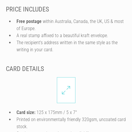
PRICE INCLUDES
Free postage
within Australia, Canada, the UK, US & most
of Europe.
A real stamp affixed to a beautiful kraft envelope.
The recipient's address written in the same style as the
writing in your card.
CARD DETAILS
Card size:
125 x 175mm / 5 x 7″
Printed on environmentally friendly 320gsm, uncoated card
stock.