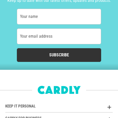
Keep up to date with our latest offers, updates and products.
Your name
Your email address
SUBSCRIBE
KEEP IT PERSONAL