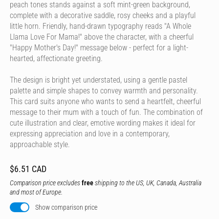
peach tones stands against a soft mint-green background,
complete with a decorative saddle, rosy cheeks and a playful
little horn. Friendly, hand-drawn typography reads "A Whole
Llama Love For Mama!" above the character, with a cheerful
"Happy Mother's Day!" message below - perfect for a light-
hearted, affectionate greeting.
The design is bright yet understated, using a gentle pastel
palette and simple shapes to convey warmth and personality.
This card suits anyone who wants to send a heartfelt, cheerful
message to their mum with a touch of fun. The combination of
cute illustration and clear, emotive wording makes it ideal for
expressing appreciation and love in a contemporary,
approachable style.
$6.51 CAD
Comparison price excludes
free
shipping to the US, UK, Canada, Australia
and most of Europe.
Show comparison price