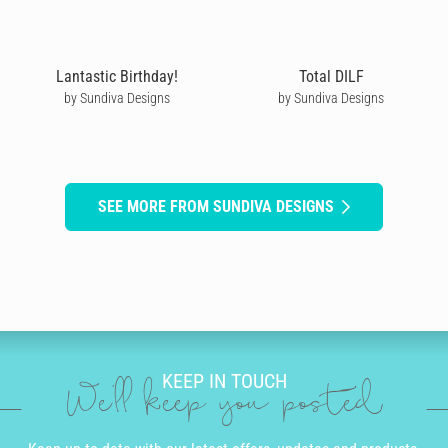
Lantastic Birthday!
Total DILF
by Sundiva Designs
by Sundiva Designs
SEE MORE FROM SUNDIVA DESIGNS
KEEP IN TOUCH
We'll keep you posted