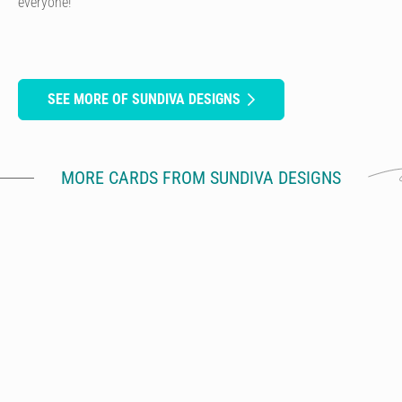
everyone!
SEE MORE OF SUNDIVA DESIGNS
MORE CARDS FROM SUNDIVA DESIGNS