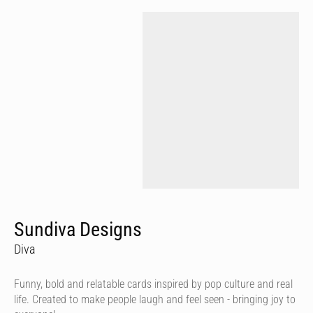
Sundiva Designs
Diva
Funny, bold and relatable cards inspired by pop culture and real
life. Created to make people laugh and feel seen - bringing joy to