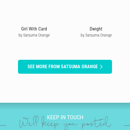
Girl With Card
Dwight
by Satsuma Orange
by Satsuma Orange
SEE MORE FROM SATSUMA ORANGE
KEEP IN TOUCH
We'll keep you posted