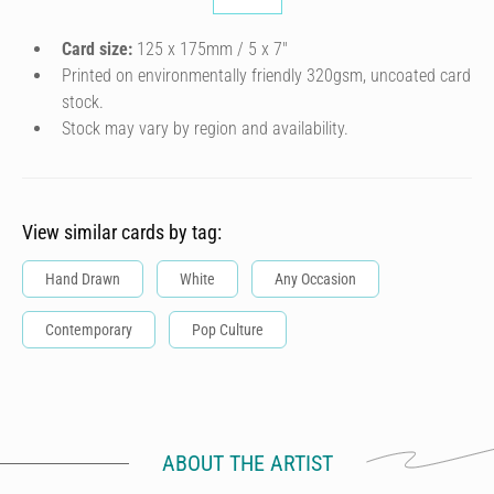
Card size:
125 x 175mm / 5 x 7″
Printed on environmentally friendly 320gsm, uncoated card
stock.
Stock may vary by region and availability.
View similar cards by tag:
Hand Drawn
White
Any Occasion
Contemporary
Pop Culture
ABOUT THE ARTIST