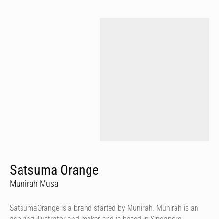
Satsuma Orange
Munirah Musa
SatsumaOrange is a brand started by Munirah. Munirah is an
aspiring illustrator and maker and is based in Singapore.