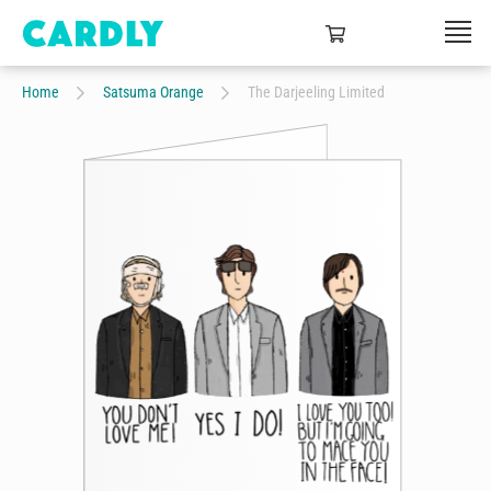
Home
Satsuma Orange
The Darjeeling Limited