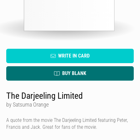
WRITE IN CARD
BUY BLANK
The Darjeeling Limited
by Satsuma Orange
A quote from the movie The Darjeeling Limited featuring Peter,
Francis and Jack. Great for fans of the movie.