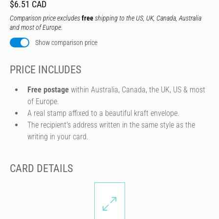
$6.51 CAD
Comparison price excludes
free
shipping to the US, UK, Canada, Australia
and most of Europe.
Show comparison price
PRICE INCLUDES
Free postage
within Australia, Canada, the UK, US & most
of Europe.
A real stamp affixed to a beautiful kraft envelope.
The recipient's address written in the same style as the
writing in your card.
CARD DETAILS