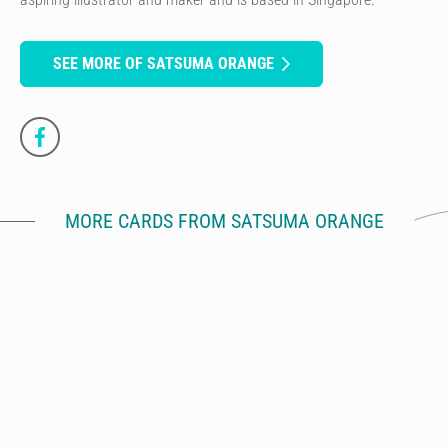
SEE MORE OF SATSUMA ORANGE
MORE CARDS FROM SATSUMA ORANGE