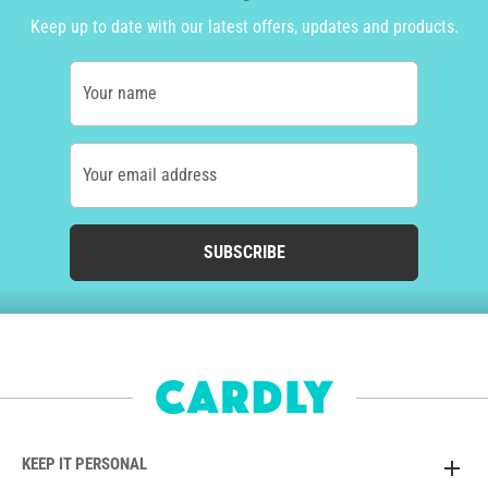
Keep up to date with our latest offers, updates and products.
Your name
Your email address
SUBSCRIBE
KEEP IT PERSONAL