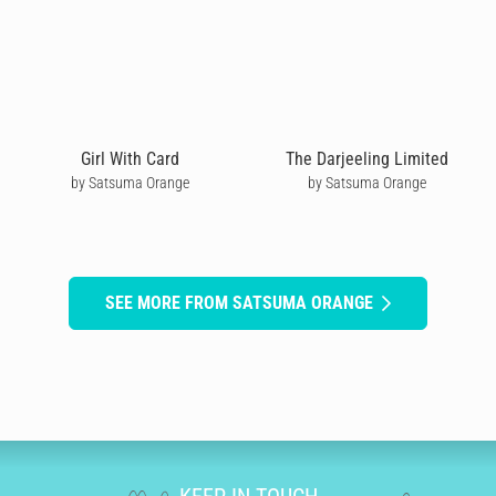
Girl With Card
The Darjeeling Limited
by Satsuma Orange
by Satsuma Orange
SEE MORE FROM SATSUMA ORANGE