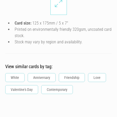
Card size:
125 x 175mm / 5 x 7″
Printed on environmentally friendly 320gsm, uncoated card
stock.
Stock may vary by region and availability.
View similar cards by tag:
White
Anniversary
Friendship
Love
Valentine's Day
Contemporary