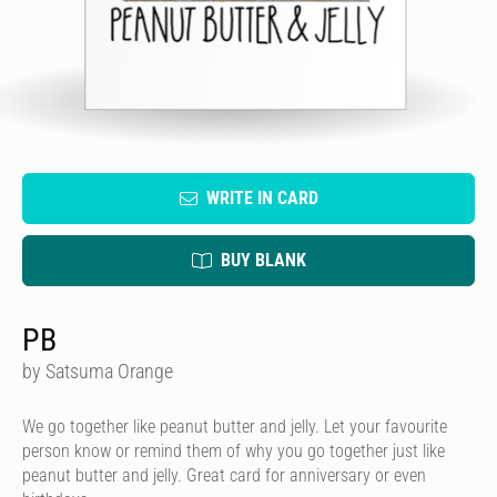
WRITE IN CARD
BUY BLANK
PB
by Satsuma Orange
We go together like peanut butter and jelly. Let your favourite
person know or remind them of why you go together just like
peanut butter and jelly. Great card for anniversary or even