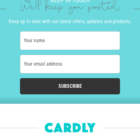
KEEP IN TOUCH
We'll keep you posted
Keep up to date with our latest offers, updates and products.
Your name
Your email address
SUBSCRIBE