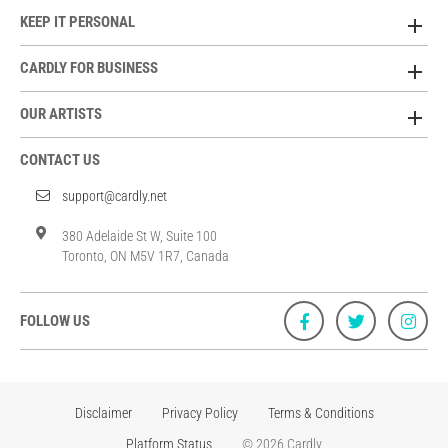
KEEP IT PERSONAL
CARDLY FOR BUSINESS
OUR ARTISTS
CONTACT US
support@cardly.net
380 Adelaide St W, Suite 100
Toronto, ON M5V 1R7, Canada
FOLLOW US
Disclaimer
Privacy Policy
Terms & Conditions
Platform Status
© 2026 Cardly