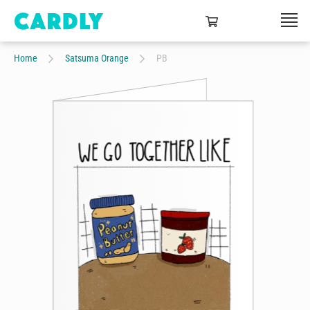
Home
Satsuma Orange
PB