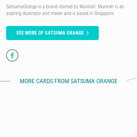
SatsumaOrange is a brand started by Munirah. Munirah is an
aspiring illustrator and maker and is based in Singapore.
SEE MORE OF SATSUMA ORANGE
MORE CARDS FROM SATSUMA ORANGE