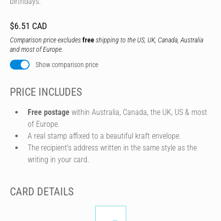
birthdays.
$6.51 CAD
Comparison price excludes
free
shipping to the US, UK, Canada, Australia
and most of Europe.
Show comparison price
PRICE INCLUDES
Free postage
within Australia, Canada, the UK, US & most
of Europe.
A real stamp affixed to a beautiful kraft envelope.
The recipient's address written in the same style as the
writing in your card.
CARD DETAILS