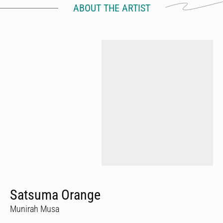
ABOUT THE ARTIST
Satsuma Orange
Munirah Musa