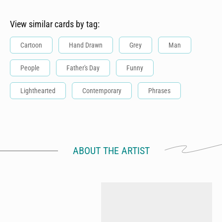
View similar cards by tag:
Cartoon
Hand Drawn
Grey
Man
People
Father's Day
Funny
Lighthearted
Contemporary
Phrases
ABOUT THE ARTIST