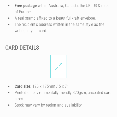
Free postage
within Australia, Canada, the UK, US & most
of Europe.
A real stamp affixed to a beautiful kraft envelope.
The recipient's address written in the same style as the
writing in your card.
CARD DETAILS
Card size:
125 x 175mm / 5 x 7″
Printed on environmentally friendly 320gsm, uncoated card
stock.
Stock may vary by region and availability.