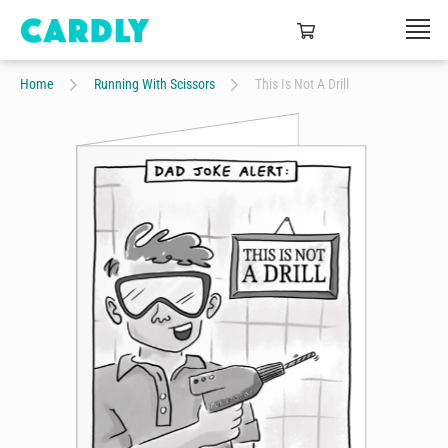
Home
Running With Scissors
This Is Not A Drill