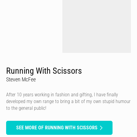
Running With Scissors
Steven McFee
After 10 years working in fashion and gifting, I have finally
developed my own range to bring a bit of my own stupid humour
to the general public!
SEE MORE OF RUNNING WITH SCISSORS