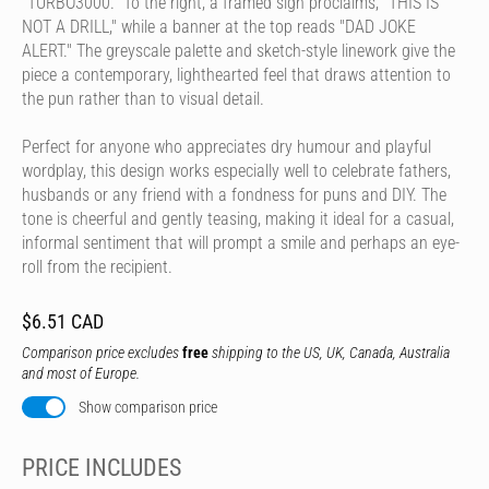
"TURBO3000." To the right, a framed sign proclaims, "THIS IS
NOT A DRILL," while a banner at the top reads "DAD JOKE
ALERT." The greyscale palette and sketch-style linework give the
piece a contemporary, lighthearted feel that draws attention to
the pun rather than to visual detail.
Perfect for anyone who appreciates dry humour and playful
wordplay, this design works especially well to celebrate fathers,
husbands or any friend with a fondness for puns and DIY. The
tone is cheerful and gently teasing, making it ideal for a casual,
informal sentiment that will prompt a smile and perhaps an eye-
roll from the recipient.
$6.51 CAD
Comparison price excludes
free
shipping to the US, UK, Canada, Australia
and most of Europe.
Show comparison price
PRICE INCLUDES