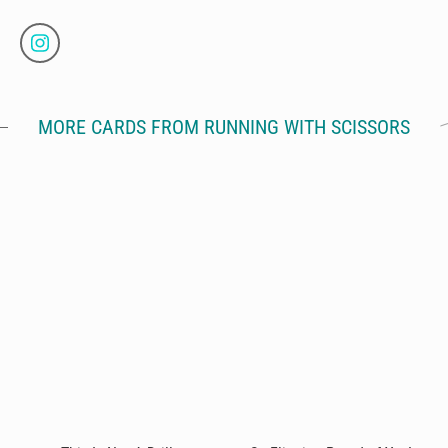
MORE CARDS FROM RUNNING WITH SCISSORS