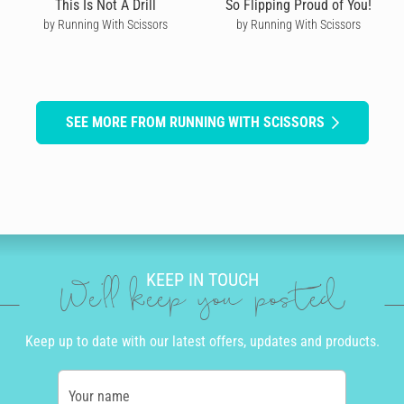
This Is Not A Drill
So Flipping Proud of You!
by Running With Scissors
by Running With Scissors
SEE MORE FROM RUNNING WITH SCISSORS
KEEP IN TOUCH
We'll keep you posted
Keep up to date with our latest offers, updates and products.
Your name