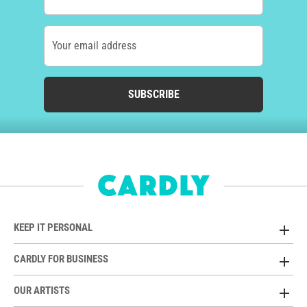
Your email address
SUBSCRIBE
KEEP IT PERSONAL
CARDLY FOR BUSINESS
OUR ARTISTS