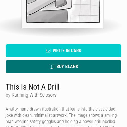
WRITE IN CARD
BUY BLANK
This Is Not A Drill
by Running With Scissors
A witty, hand-drawn illustration that leans into the classic dad-
joke with clean, minimalist artwork. The image shows a smiling
man wearing safety goggles and holding a power drill labelled