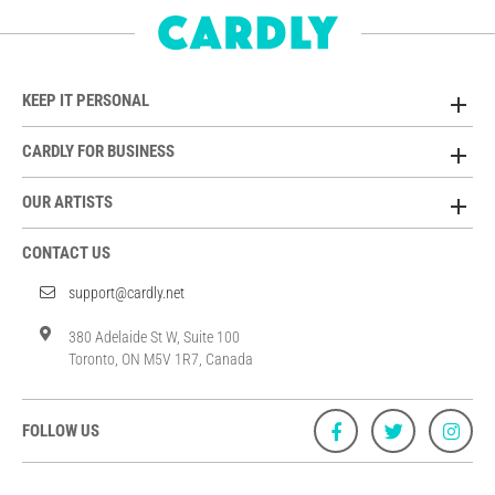
KEEP IT PERSONAL
CARDLY FOR BUSINESS
OUR ARTISTS
CONTACT US
support@cardly.net
380 Adelaide St W, Suite 100
Toronto, ON M5V 1R7, Canada
FOLLOW US