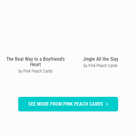
The Real Way to a Boyfriend's
Jingle All the Slay
Heart
by Pink Peach Cards
by Pink Peach Cards
SEE MORE FROM PINK PEACH CARDS