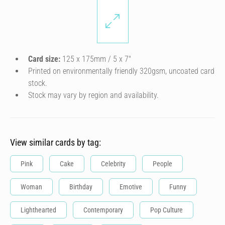
Card size:
125 x 175mm / 5 x 7″
Printed on environmentally friendly 320gsm, uncoated card
stock.
Stock may vary by region and availability.
View similar cards by tag:
Pink
Cake
Celebrity
People
Woman
Birthday
Emotive
Funny
Lighthearted
Contemporary
Pop Culture