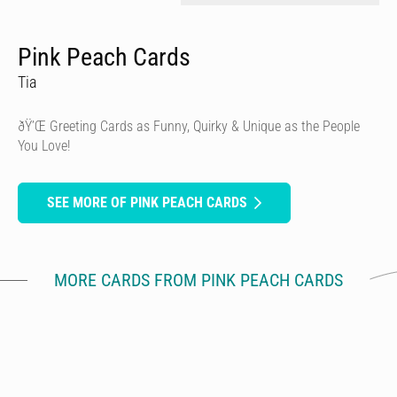
Pink Peach Cards
Tia
ðŸ’Œ Greeting Cards as Funny, Quirky & Unique as the People
You Love!
SEE MORE OF PINK PEACH CARDS
MORE CARDS FROM PINK PEACH CARDS