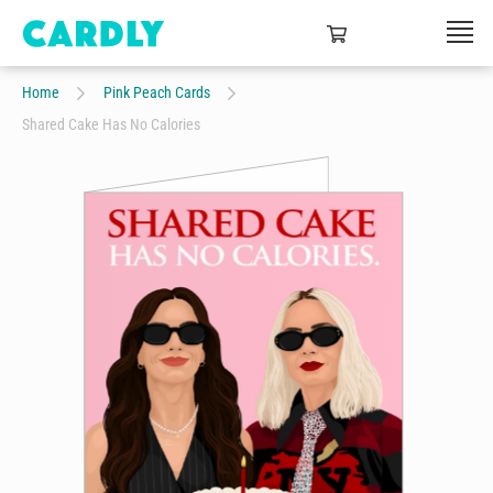
Home
Pink Peach Cards
Shared Cake Has No Calories