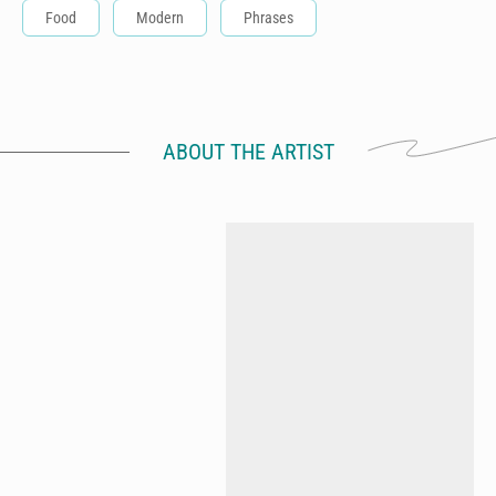
Food
Modern
Phrases
ABOUT THE ARTIST