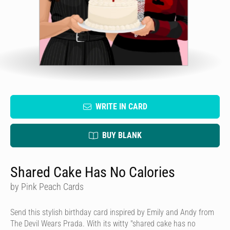
WRITE IN CARD
BUY BLANK
Shared Cake Has No Calories
by Pink Peach Cards
Send this stylish birthday card inspired by Emily and Andy from
The Devil Wears Prada. With its witty "shared cake has no