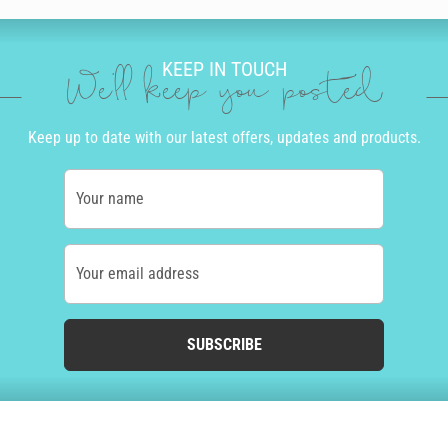
KEEP IN TOUCH
We'll keep you posted
Keep up to date with our latest offers, updates and products.
Your name
Your email address
SUBSCRIBE