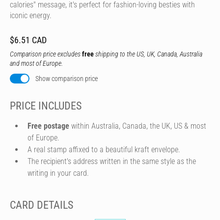
calories" message, it's perfect for fashion-loving besties with
iconic energy.
$6.51 CAD
Comparison price excludes
free
shipping to the US, UK, Canada, Australia
and most of Europe.
Show comparison price
PRICE INCLUDES
Free postage
within Australia, Canada, the UK, US & most
of Europe.
A real stamp affixed to a beautiful kraft envelope.
The recipient's address written in the same style as the
writing in your card.
CARD DETAILS