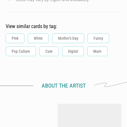
View similar cards by tag:
Pink
White
Mother's Day
Funny
Pop Culture
Cute
Digital
Mum
ABOUT THE ARTIST