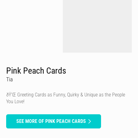
Pink Peach Cards
Tia
ðŸ’Œ Greeting Cards as Funny, Quirky & Unique as the People
You Love!
SEE MORE OF PINK PEACH CARDS