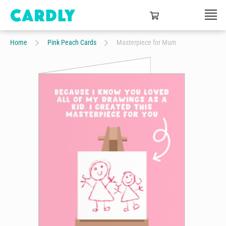
Home
Pink Peach Cards
Masterpiece for Mum