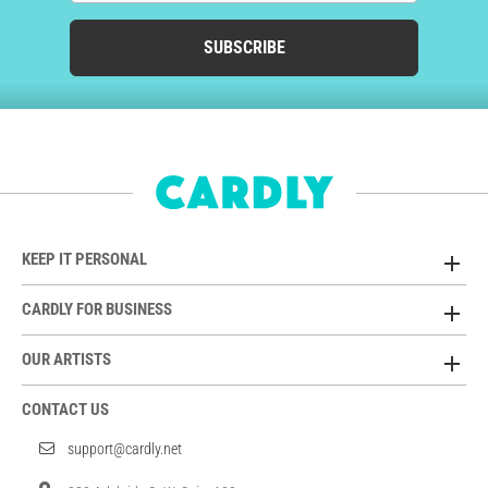
SUBSCRIBE
KEEP IT PERSONAL
CARDLY FOR BUSINESS
OUR ARTISTS
CONTACT US
support@cardly.net