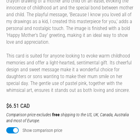
crayon drawing of a mother and child on an easel, evoking the
innocence of childhood art and the special bond between mother
and child. The playful message, 'Because I know you loved all of
my drawings as a kid, I created this masterpiece for you,' adds a
personal and nostalgic touch. The image is finished with a bold
'Happy Mother's Day' greeting, making it an ideal way to show
love and appreciation.
This card is suited for anyone looking to evoke warm childhood
memories and offer a light-hearted, sentimental gift. Its cheerful
design and sweet message make it a wonderful choice for
daughters or sons wanting to make their mum smile on her
special day. The gentle use of pastel pink, together with the
whimsical art, ensures it stands out as both loving and sincere.
$6.51 CAD
Comparison price excludes
free
shipping to the US, UK, Canada, Australia
and most of Europe.
Show comparison price