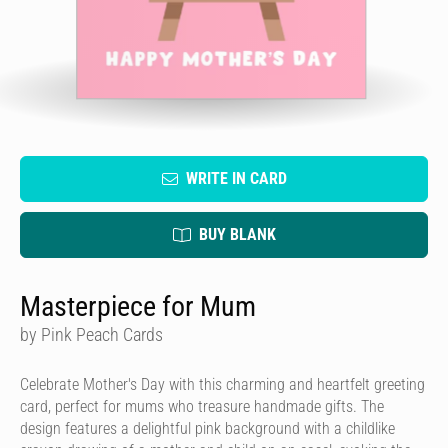
WRITE IN CARD
BUY BLANK
Masterpiece for Mum
by Pink Peach Cards
Celebrate Mother's Day with this charming and heartfelt greeting
card, perfect for mums who treasure handmade gifts. The
design features a delightful pink background with a childlike