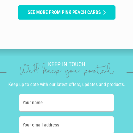
SEE MORE FROM PINK PEACH CARDS
KEEP IN TOUCH
We'll keep you posted
Keep up to date with our latest offers, updates and products.
Your name
Your email address