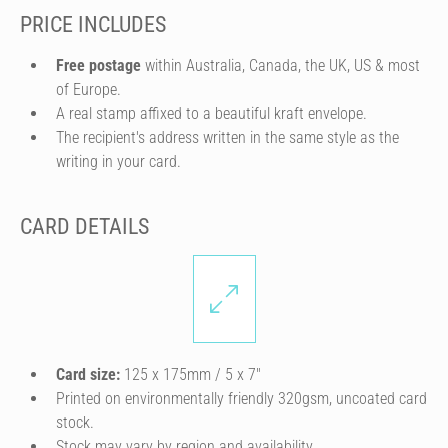
PRICE INCLUDES
Free postage
within Australia, Canada, the UK, US & most
of Europe.
A real stamp affixed to a beautiful kraft envelope.
The recipient's address written in the same style as the
writing in your card.
CARD DETAILS
Card size:
125 x 175mm / 5 x 7″
Printed on environmentally friendly 320gsm, uncoated card
stock.
Stock may vary by region and availability.