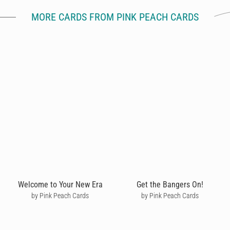
MORE CARDS FROM PINK PEACH CARDS
Welcome to Your New Era
Get the Bangers On!
by Pink Peach Cards
by Pink Peach Cards