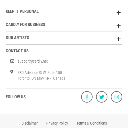
KEEP IT PERSONAL
CARDLY FOR BUSINESS
OUR ARTISTS
CONTACT US
support@cardly.net
380 Adelaide St W, Suite 100
Toronto, ON M5V 1R7, Canada
FOLLOW US
Disclaimer
Privacy Policy
Terms & Conditions