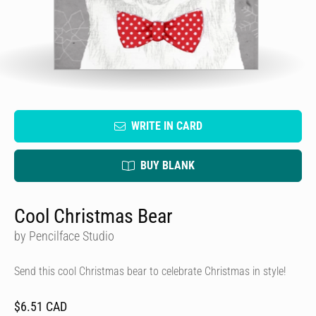
WRITE IN CARD
BUY BLANK
Cool Christmas Bear
by Pencilface Studio
Send this cool Christmas bear to celebrate Christmas in style!
$6.51 CAD