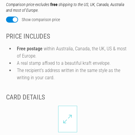
Comparison price excludes
free
shipping to the US, UK, Canada, Australia
and most of Europe.
Show comparison price
PRICE INCLUDES
Free postage
within Australia, Canada, the UK, US & most
of Europe.
A real stamp affixed to a beautiful kraft envelope.
The recipient's address written in the same style as the
writing in your card.
CARD DETAILS