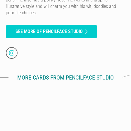
illustrative style and will charm you with his wit, doodles and
poor life choices.
SEE MORE OF PENCILFACE STUDIO
MORE CARDS FROM PENCILFACE STUDIO