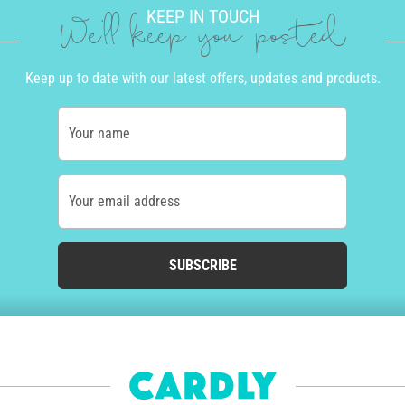
KEEP IN TOUCH
We'll keep you posted
Keep up to date with our latest offers, updates and products.
Your name
Your email address
SUBSCRIBE