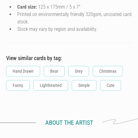
Card size:
125 x 175mm / 5 x 7″
Printed on environmentally friendly 320gsm, uncoated card
stock.
Stock may vary by region and availability.
View similar cards by tag:
Hand Drawn
Bear
Grey
Christmas
Funny
Lighthearted
Simple
Cute
ABOUT THE ARTIST