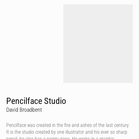
Pencilface Studio
David Broadbent
Pencilface was created in the fire and ashes of the last century.
It is the studio created by one illustrator and his ever so sharp
pencil, he also has a pointy nose. He works in a graphic