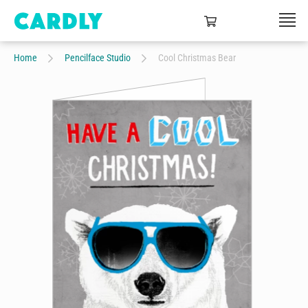
Home
Pencilface Studio
Cool Christmas Bear