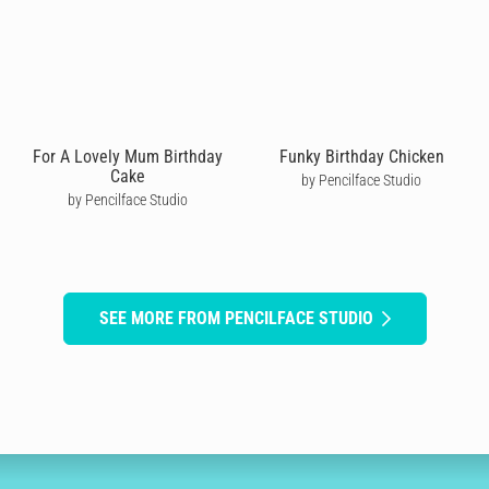
For A Lovely Mum Birthday
Funky Birthday Chicken
Cake
by Pencilface Studio
by Pencilface Studio
SEE MORE FROM PENCILFACE STUDIO