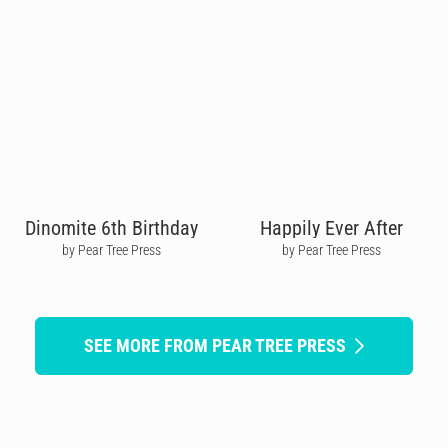
Dinomite 6th Birthday
Happily Ever After
by Pear Tree Press
by Pear Tree Press
SEE MORE FROM PEAR TREE PRESS