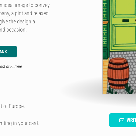
 an ideal image to convey
pany, a pint and relaxed
give the design a
and occasion.
LANK
ost of Europe.
t of Europe.
WRI
riting in your card.