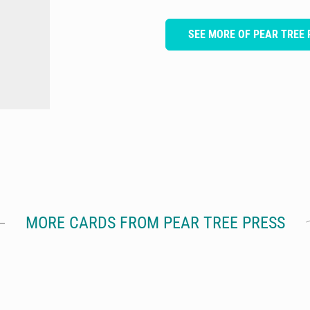
SEE MORE OF PEAR TREE 
MORE CARDS FROM PEAR TREE PRESS