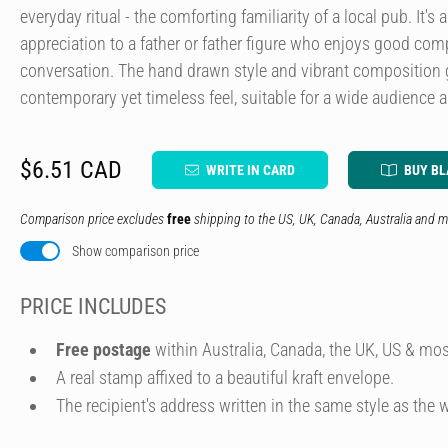
everyday ritual - the comforting familiarity of a local pub. It's
appreciation to a father or father figure who enjoys good com
conversation. The hand drawn style and vibrant composition 
contemporary yet timeless feel, suitable for a wide audience 
$6.51 CAD
WRITE IN CARD
BUY B
Comparison price excludes
free
shipping to the US, UK, Canada, Australia and m
Show comparison price
PRICE INCLUDES
Free postage
within Australia, Canada, the UK, US & mos
A real stamp affixed to a beautiful kraft envelope.
The recipient's address written in the same style as the w