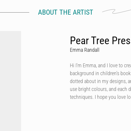
ABOUT THE ARTIST
Pear Tree Pres
Emma Randall
Hi I'm Emma, and I love to cre
background in children's book 
dotted about in my designs, a
use bright colours, and each d
techniques. I hope you love l