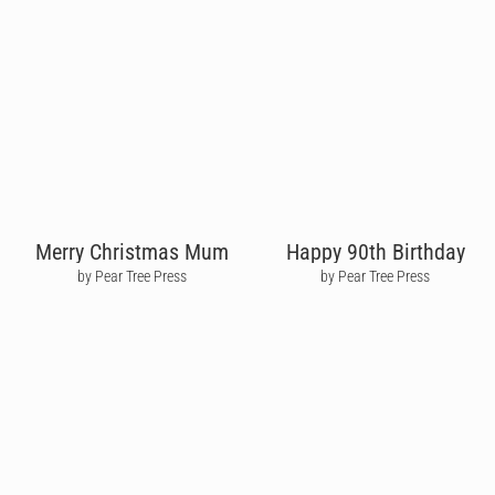
Merry Christmas Mum
Happy 90th Birthday
by Pear Tree Press
by Pear Tree Press