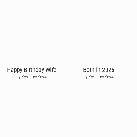
Happy Birthday Wife
Born in 2026
by Pear Tree Press
by Pear Tree Press