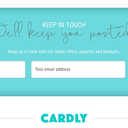
KEEP IN TOUCH
e'll keep you post
Keep up to date with our latest offers, updates and products.
Your email address