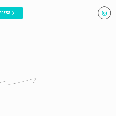
PRESS