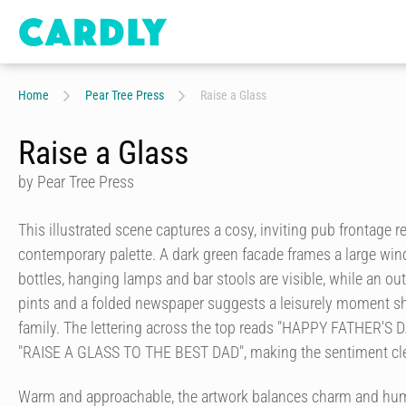
Home
Pear Tree Press
Raise a Glass
Raise a Glass
by Pear Tree Press
This illustrated scene captures a cosy, inviting pub frontage r
contemporary palette. A dark green facade frames a large wi
bottles, hanging lamps and bar stools are visible, while an ou
pints and a folded newspaper suggests a leisurely moment sh
family. The lettering across the top reads "HAPPY FATHER'S DA
"RAISE A GLASS TO THE BEST DAD", making the sentiment clea
Warm and approachable, the artwork balances charm and hum