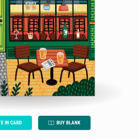
TE IN CARD
BUY BLANK