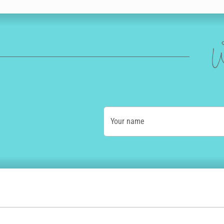
W
Your name