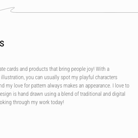
s
ate cards and products that bring people joy! With a
illustration, you can usually spot my playful characters
nd my love for pattern always makes an appearance. I love to
esign is hand drawn using a blend of traditional and digital
ooking through my work today!