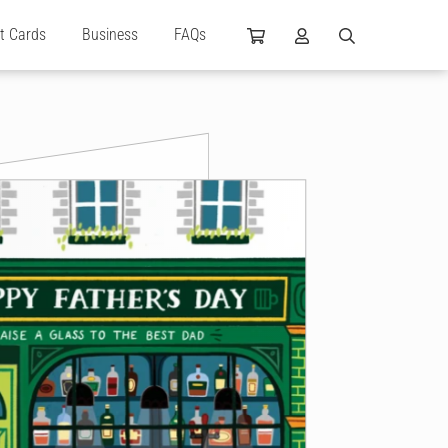
ft Cards
Business
FAQs