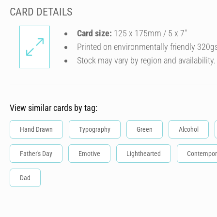
CARD DETAILS
Card size:
125 x 175mm / 5 x 7″
Printed on environmentally friendly 320g
Stock may vary by region and availability.
View similar cards by tag:
Hand Drawn
Typography
Green
Alcohol
Father's Day
Emotive
Lighthearted
Contempor
Dad