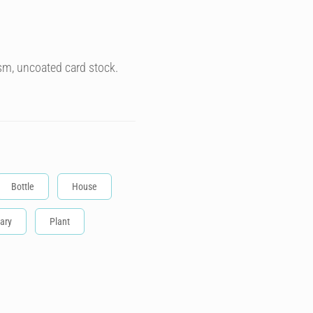
sm, uncoated card stock.
Bottle
House
ary
Plant