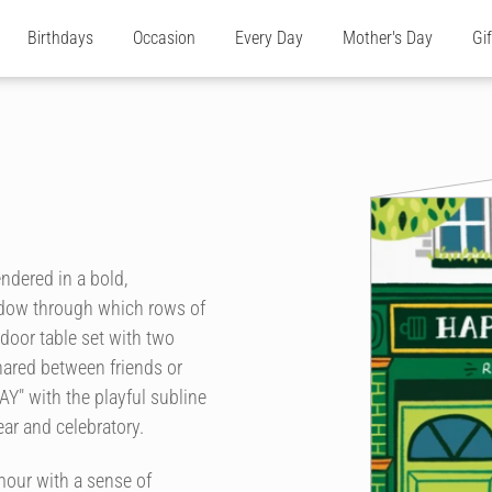
Birthdays
Occasion
Every Day
Mother's Day
Gi
endered in a bold,
ndow through which rows of
tdoor table set with two
ared between friends or
Y" with the playful subline
r and celebratory.
our with a sense of