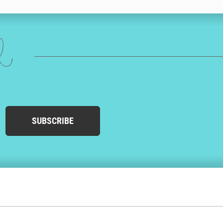
ed
SUBSCRIBE