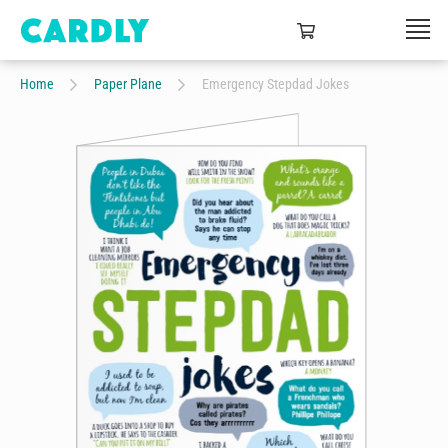
Home
Paper Plane
Emergency Stepdad Jokes