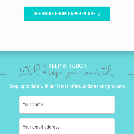
SEE MORE FROM PAPER PLANE
KEEP IN TOUCH
We'll keep you posted
Keep up to date with our latest offers, updates and products.
Your name
Your email address