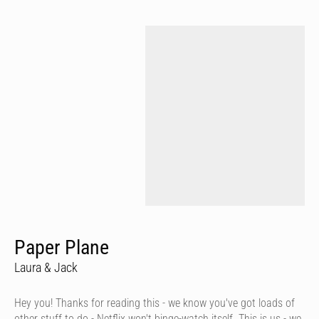
Paper Plane
Laura & Jack
Hey you! Thanks for reading this - we know you've got loads of
other stuff to do - Netflix won't binge-watch itself. This is us - we