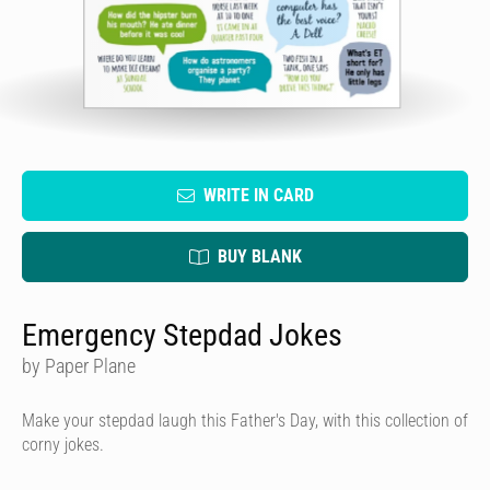
WRITE IN CARD
BUY BLANK
Emergency Stepdad Jokes
by Paper Plane
Make your stepdad laugh this Father's Day, with this collection of
corny jokes.