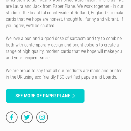
are Laura and Jack from Paper Plane. We work together - in our
studio in the beautiful countryside of Rutland, England - to make
cards that we hope are honest, thoughtful, funny and vibrant. If
you agree, we'll be chuffed.
We love a pun and a good dose of sarcasm and try to combine
both with contemporary design and bright colours to create a
range of high quality, modern cards that we hope will make you
and your recipient smile.
We are proud to say that all our products are made and printed
in the UK using eco-friendly FSC-certified papers and boards.
SEE MORE OF PAPER PLANE