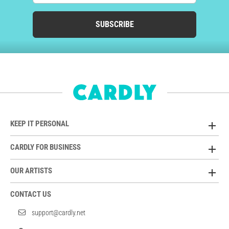
SUBSCRIBE
KEEP IT PERSONAL
CARDLY FOR BUSINESS
OUR ARTISTS
CONTACT US
support@cardly.net