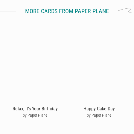
MORE CARDS FROM PAPER PLANE
Relax, It's Your Birthday
Happy Cake Day
by Paper Plane
by Paper Plane