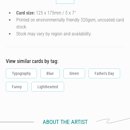
Card size:
125 x 175mm / 5 x 7″
Printed on environmentally friendly 320gsm, uncoated card
stock.
Stock may vary by region and availability.
View similar cards by tag:
Typography
Blue
Green
Father's Day
Funny
Lighthearted
ABOUT THE ARTIST