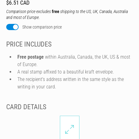
$6.51 CAD
Comparison price excludes
free
shipping to the US, UK, Canada, Australia
and most of Europe.
Show comparison price
PRICE INCLUDES
Free postage
within Australia, Canada, the UK, US & most
of Europe.
A real stamp affixed to a beautiful kraft envelope.
The recipient's address written in the same style as the
writing in your card.
CARD DETAILS