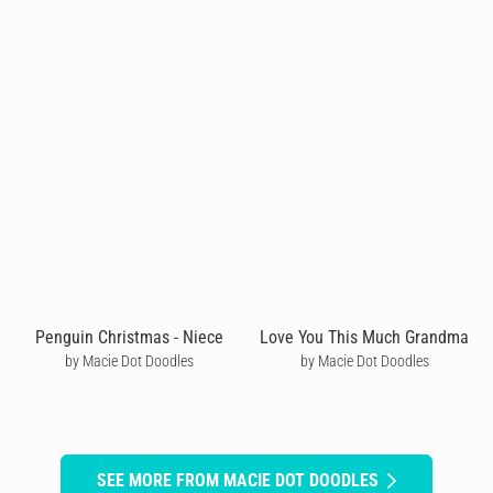
Penguin Christmas - Niece
Love You This Much Grandma
by Macie Dot Doodles
by Macie Dot Doodles
SEE MORE FROM MACIE DOT DOODLES