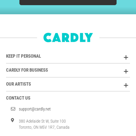
KEEP IT PERSONAL
CARDLY FOR BUSINESS
OUR ARTISTS
CONTACT US
support@cardly.net
380 Adelaide St W, Suite 100
Toronto, ON M5V 1R7, Canada