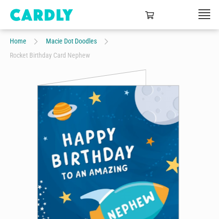
Home
Macie Dot Doodles
Rocket Birthday Card Nephew