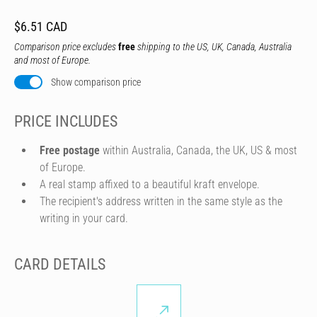
$6.51 CAD
Comparison price excludes
free
shipping to the US, UK, Canada, Australia
and most of Europe.
Show comparison price
PRICE INCLUDES
Free postage
within Australia, Canada, the UK, US & most
of Europe.
A real stamp affixed to a beautiful kraft envelope.
The recipient's address written in the same style as the
writing in your card.
CARD DETAILS