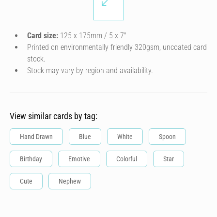
Card size:
125 x 175mm / 5 x 7″
Printed on environmentally friendly 320gsm, uncoated card
stock.
Stock may vary by region and availability.
View similar cards by tag:
Hand Drawn
Blue
White
Spoon
Birthday
Emotive
Colorful
Star
Cute
Nephew