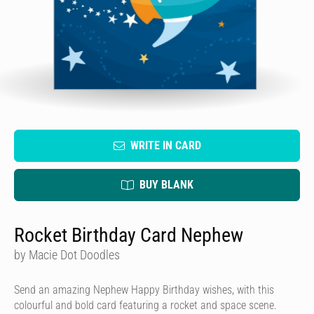
WRITE IN CARD
BUY BLANK
Rocket Birthday Card Nephew
by Macie Dot Doodles
Send an amazing Nephew Happy Birthday wishes, with this
colourful and bold card featuring a rocket and space scene.