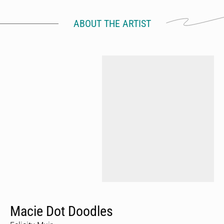
ABOUT THE ARTIST
Macie Dot Doodles