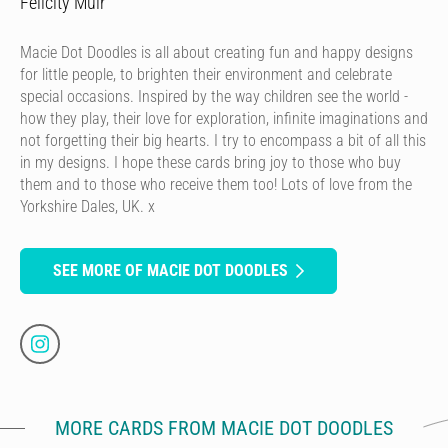
Felicity Muir
Macie Dot Doodles is all about creating fun and happy designs
for little people, to brighten their environment and celebrate
special occasions. Inspired by the way children see the world -
how they play, their love for exploration, infinite imaginations and
not forgetting their big hearts. I try to encompass a bit of all this
in my designs. I hope these cards bring joy to those who buy
them and to those who receive them too! Lots of love from the
Yorkshire Dales, UK. x
SEE MORE OF MACIE DOT DOODLES
MORE CARDS FROM MACIE DOT DOODLES