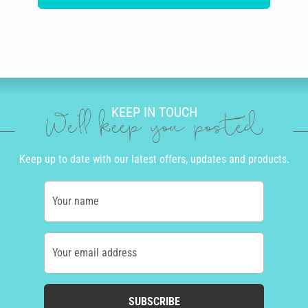
KEEP IN TOUCH
We'll keep you posted
Keep up to date with our latest offers, updates and products.
Your name
Your email address
SUBSCRIBE