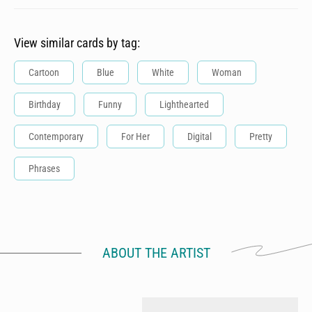
View similar cards by tag:
Cartoon
Blue
White
Woman
Birthday
Funny
Lighthearted
Contemporary
For Her
Digital
Pretty
Phrases
ABOUT THE ARTIST