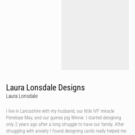
Laura Lonsdale Designs
Laura Lonsdale
I live in Lancashire with my husband, our little IVF miracle
Penelope May, and our guinea pig Winnie. I started designing
only 2 years ago after a long struggle to have our family. After
struggling with anxiety I found designing cards really helped me