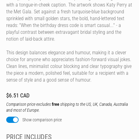
with a tongue-in-cheek caption. The artwork shows Katy Perry at
the Met Gala. Set against a fresh turquoise-blue background
sprinkled with small golden stars, the bold, hand-lettered text
reads: "When the birthday dress code is smart casual..." - a
playful contrast between extravagant bridal styling and the
notion of laid-back attire.
This design balances elegance and humour, making it a clever
choice for anyone who appreciates fashion-forward visual jokes.
Clean lines, minimalist colour blocking and clear typography give
the piece a modern, polished feel, suitable for a recipient with a
sense of style and a good sense of humour.
$6.51 CAD
Comparison price excludes
free
shipping to the US, UK, Canada, Australia
and most of Europe.
Show comparison price
PRICE INCLUDES