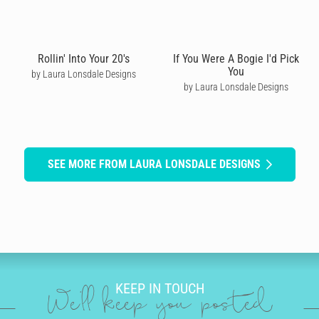
Rollin' Into Your 20's
If You Were A Bogie I'd Pick
You
by Laura Lonsdale Designs
by Laura Lonsdale Designs
SEE MORE FROM LAURA LONSDALE DESIGNS
KEEP IN TOUCH
We'll keep you posted