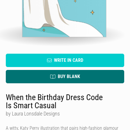
WRITE IN CARD
BUY BLANK
When the Birthday Dress Code
Is Smart Casual
by Laura Lonsdale Designs
A witty, Katy Perry illustration that pairs high-fashion glamour