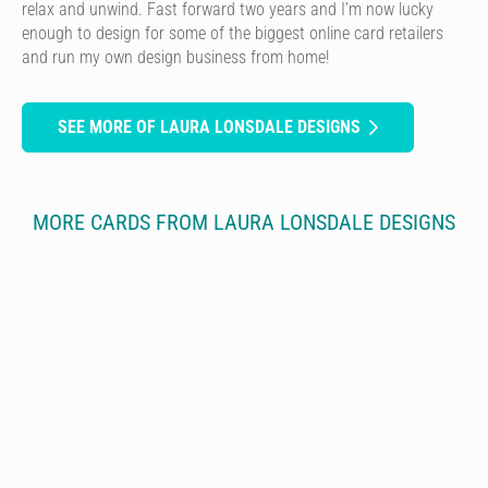
relax and unwind. Fast forward two years and I’m now lucky
enough to design for some of the biggest online card retailers
and run my own design business from home!
SEE MORE OF LAURA LONSDALE DESIGNS
MORE CARDS FROM LAURA LONSDALE DESIGNS