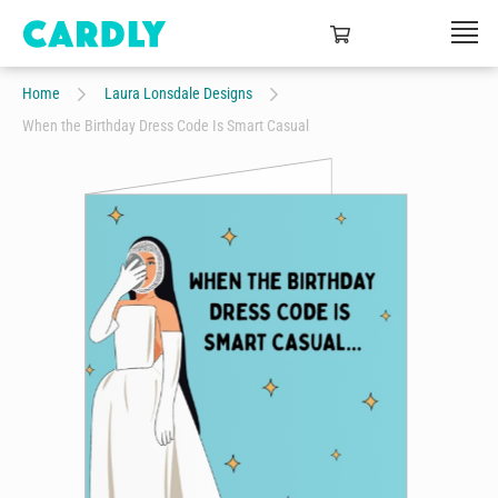
Home
Laura Lonsdale Designs
When the Birthday Dress Code Is Smart Casual