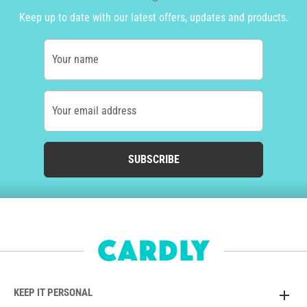
Keep up to date with our latest offers, updates and products.
Your name
Your email address
SUBSCRIBE
KEEP IT PERSONAL