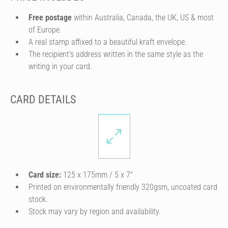
Free postage
within Australia, Canada, the UK, US & most
of Europe.
A real stamp affixed to a beautiful kraft envelope.
The recipient's address written in the same style as the
writing in your card.
CARD DETAILS
Card size:
125 x 175mm / 5 x 7″
Printed on environmentally friendly 320gsm, uncoated card
stock.
Stock may vary by region and availability.