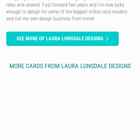
relax and unwind. Fast forward two years and I’m now lucky
enough to design for some of the biggest online card retailers
and run my own design business from home!
SEE MORE OF LAURA LONSDALE DESIGNS
MORE CARDS FROM LAURA LONSDALE DESIGNS