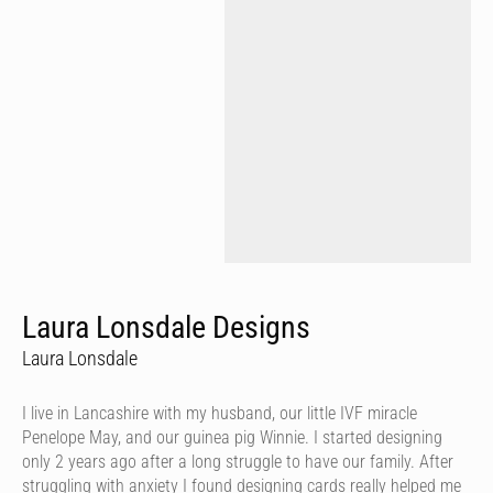
Laura Lonsdale Designs
Laura Lonsdale
I live in Lancashire with my husband, our little IVF miracle
Penelope May, and our guinea pig Winnie. I started designing
only 2 years ago after a long struggle to have our family. After
struggling with anxiety I found designing cards really helped me