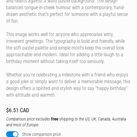
and hearts against a wavy pastel background. The design
balances tongue-in-cheek humour with a contemporary, hand-
drawn aesthetic that's perfect for someone with a playful sense
of fun.
This image works well for anyone who appreciates witty,
irreverent greetings. The typography is bold and friendly, while
the soft pastel palette and simple motifs keep the overall look
approachable and modern. Ideal for adding a little laugh to a
birthday moment without taking itself too seriously.
Whether you're celebrating a milestone with a friend who enjoys
a good joke or simply want to deliver a memorable message, this
design offers a spirited and stylish way to say "happy birthday"
with attitude and warmth.
$6.51 CAD
Comparison price excludes
free
shipping to the US, UK, Canada, Australia
and most of Europe.
Show comparison price