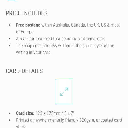
PRICE INCLUDES
Free postage
within Australia, Canada, the UK, US & most
of Europe.
A real stamp affixed to a beautiful kraft envelope.
The recipient's address written in the same style as the
writing in your card.
CARD DETAILS
Card size:
125 x 175mm / 5 x 7″
Printed on environmentally friendly 320gsm, uncoated card
stock.