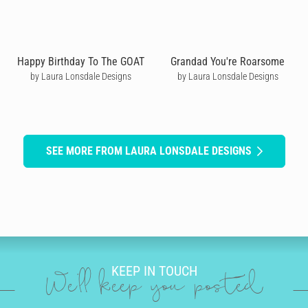
Happy Birthday To The GOAT
Grandad You're Roarsome
by Laura Lonsdale Designs
by Laura Lonsdale Designs
SEE MORE FROM LAURA LONSDALE DESIGNS
KEEP IN TOUCH
We'll keep you posted