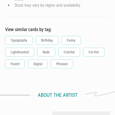
Stock may vary by region and availability.
View similar cards by tag:
Typography
Birthday
Funny
Lighthearted
Rude
Colorful
For Her
Pastel
Digital
Phrases
ABOUT THE ARTIST