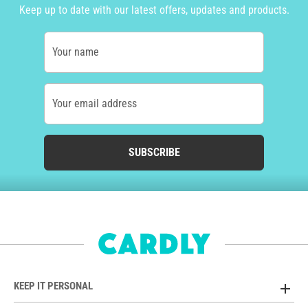
Keep up to date with our latest offers, updates and products.
Your name
Your email address
SUBSCRIBE
KEEP IT PERSONAL