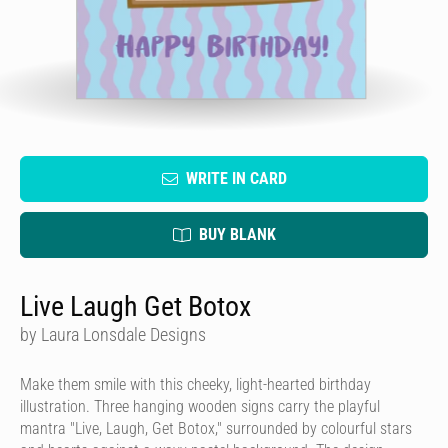
WRITE IN CARD
BUY BLANK
Live Laugh Get Botox
by Laura Lonsdale Designs
Make them smile with this cheeky, light-hearted birthday
illustration. Three hanging wooden signs carry the playful
mantra "Live, Laugh, Get Botox," surrounded by colourful stars