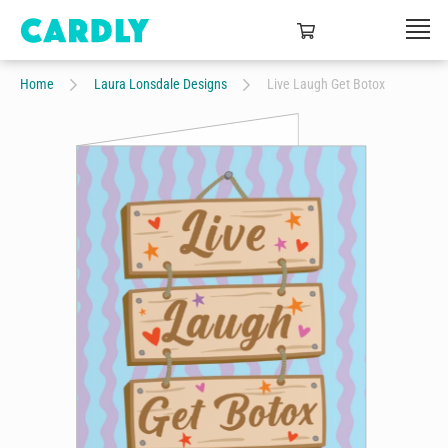
Home
Laura Lonsdale Designs
Live Laugh Get Botox