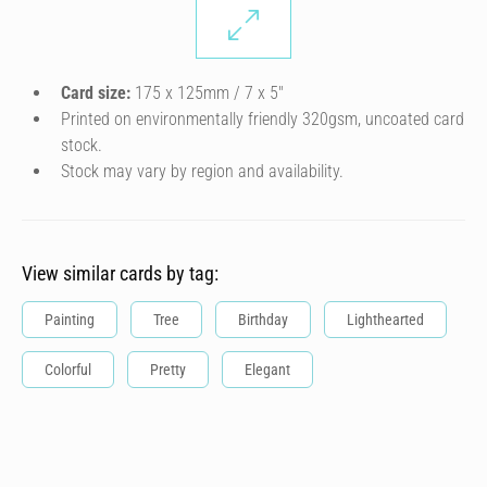
Card size:
175 x 125mm / 7 x 5″
Printed on environmentally friendly 320gsm, uncoated card
stock.
Stock may vary by region and availability.
View similar cards by tag:
Painting
Tree
Birthday
Lighthearted
Colorful
Pretty
Elegant