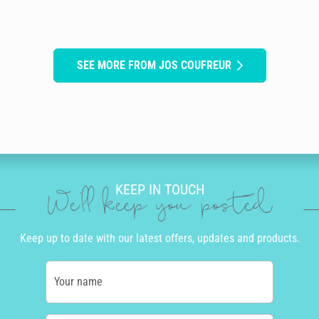
SEE MORE FROM JOS COUFREUR
KEEP IN TOUCH
We'll keep you posted
Keep up to date with our latest offers, updates and products.
Your name