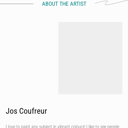
ABOUT THE ARTIST
Jos Coufreur
I love to paint any subject in vibrant colours! I like to see people