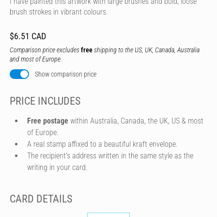
I have painted this artwork with large brushes and bold, loose
brush strokes in vibrant colours.
$6.51 CAD
Comparison price excludes
free
shipping to the US, UK, Canada, Australia
and most of Europe.
Show comparison price
PRICE INCLUDES
Free postage
within Australia, Canada, the UK, US & most
of Europe.
A real stamp affixed to a beautiful kraft envelope.
The recipient's address written in the same style as the
writing in your card.
CARD DETAILS