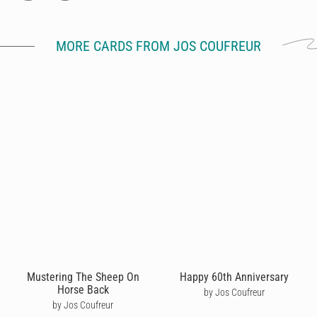
MORE CARDS FROM JOS COUFREUR
Mustering The Sheep On
Happy 60th Anniversary
Horse Back
by Jos Coufreur
by Jos Coufreur