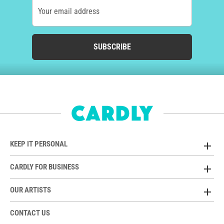
Your email address
SUBSCRIBE
KEEP IT PERSONAL
CARDLY FOR BUSINESS
OUR ARTISTS
CONTACT US