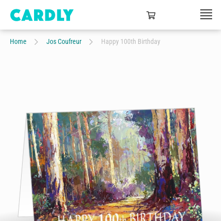
Home
Jos Coufreur
Happy 100th Birthday