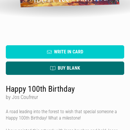
WRITE IN CARD
BUY BLANK
Happy 100th Birthday
by Jos Coufreur
A road leading into the forest to wish that special someone a
Happy 100th Birthday! What a milestone!