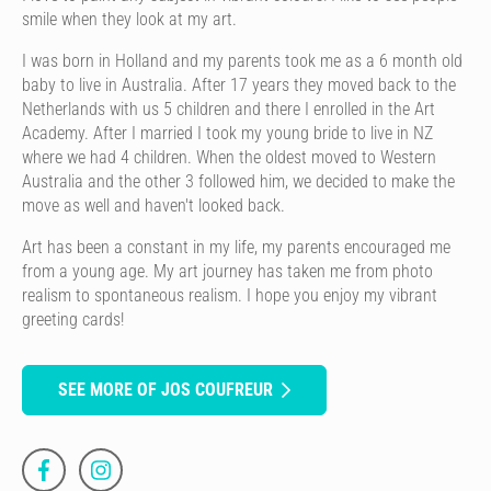
smile when they look at my art.
I was born in Holland and my parents took me as a 6 month old
baby to live in Australia. After 17 years they moved back to the
Netherlands with us 5 children and there I enrolled in the Art
Academy. After I married I took my young bride to live in NZ
where we had 4 children. When the oldest moved to Western
Australia and the other 3 followed him, we decided to make the
move as well and haven't looked back.
Art has been a constant in my life, my parents encouraged me
from a young age. My art journey has taken me from photo
realism to spontaneous realism. I hope you enjoy my vibrant
greeting cards!
SEE MORE OF JOS COUFREUR