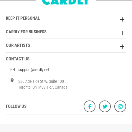
KEEP IT PERSONAL
CARDLY FOR BUSINESS
OUR ARTISTS
CONTACT US
support@cardly.net
380 Adelaide St W, Suite 100
Toronto, ON M5V 1R7, Canada
FOLLOW US