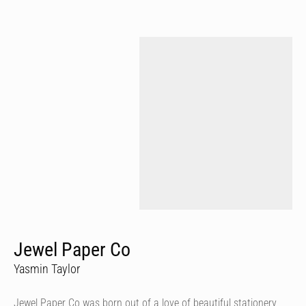
Jewel Paper Co
Yasmin Taylor
Jewel Paper Co was born out of a love of beautiful stationery