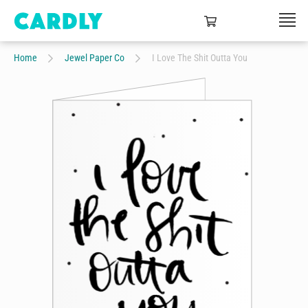
Home
Jewel Paper Co
I Love The Shit Outta You