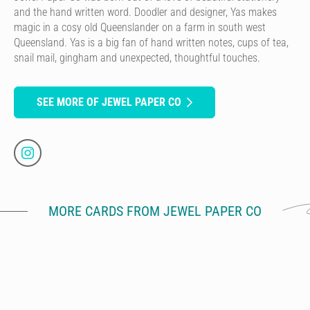
and the hand written word. Doodler and designer, Yas makes
magic in a cosy old Queenslander on a farm in south west
Queensland. Yas is a big fan of hand written notes, cups of tea,
snail mail, gingham and unexpected, thoughtful touches.
SEE MORE OF JEWEL PAPER CO
MORE CARDS FROM JEWEL PAPER CO