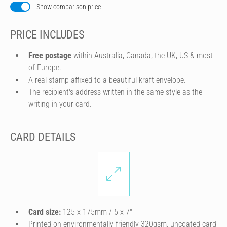
Show comparison price
PRICE INCLUDES
Free postage
within Australia, Canada, the UK, US & most
of Europe.
A real stamp affixed to a beautiful kraft envelope.
The recipient's address written in the same style as the
writing in your card.
CARD DETAILS
Card size:
125 x 175mm / 5 x 7″
Printed on environmentally friendly 320gsm, uncoated card