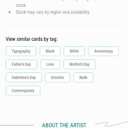
stock.
Stock may vary by region and availability.
View similar cards by tag:
Typography
Black
White
Anniversary
Father's Day
Love
Mother's Day
Valentine's Day
Emotive
Rude
Contemporary
ABOUT THE ARTIST