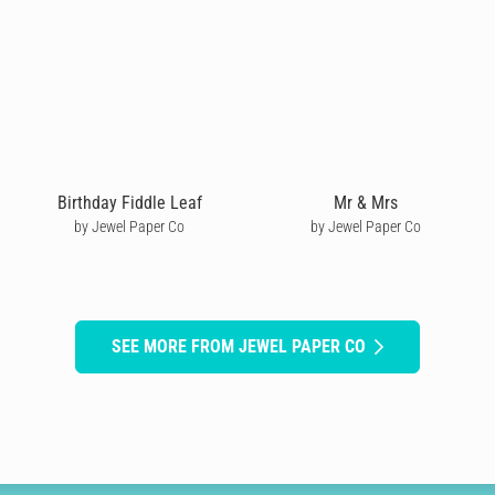
Birthday Fiddle Leaf
Mr & Mrs
by Jewel Paper Co
by Jewel Paper Co
SEE MORE FROM JEWEL PAPER CO