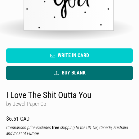
WRITE IN CARD
BUY BLANK
I Love The Shit Outta You
by Jewel Paper Co
$6.51 CAD
Comparison price excludes
free
shipping to the US, UK, Canada, Australia
and most of Europe.