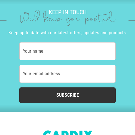
KEEP IN TOUCH
We'll keep you posted
Keep up to date with our latest offers, updates and products.
Your name
Your email address
SUBSCRIBE