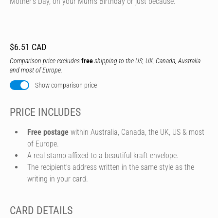
Mother's Day, on your Mum's Birthday or just because.
$6.51 CAD
Comparison price excludes
free
shipping to the US, UK, Canada, Australia
and most of Europe.
Show comparison price
PRICE INCLUDES
Free postage
within Australia, Canada, the UK, US & most
of Europe.
A real stamp affixed to a beautiful kraft envelope.
The recipient's address written in the same style as the
writing in your card.
CARD DETAILS