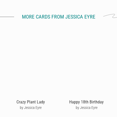
MORE CARDS FROM JESSICA EYRE
Crazy Plant Lady
Happy 18th Birthday
by Jessica Eyre
by Jessica Eyre