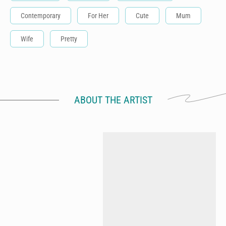
Contemporary
For Her
Cute
Mum
Wife
Pretty
ABOUT THE ARTIST