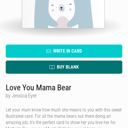
WRITE IN CARD
BUY BLANK
Love You Mama Bear
by Jessica Eyre
Let your mum know how much she means to you with this sweet
illustrated card. For all the mama bears out there doing an
amazing job, it's the perfect card to show her you love her for