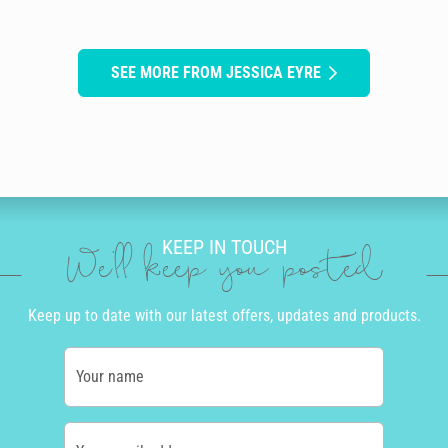
SEE MORE FROM JESSICA EYRE
KEEP IN TOUCH
We'll keep you posted
Keep up to date with our latest offers, updates and products.
Your name