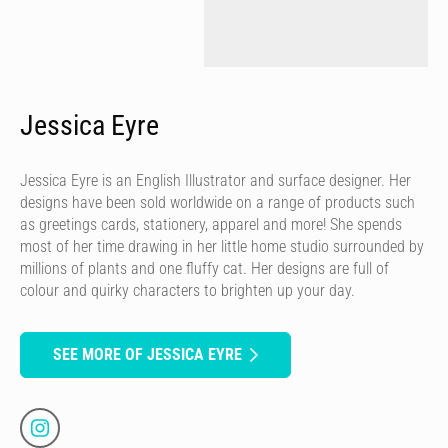
Jessica Eyre
Jessica Eyre is an English Illustrator and surface designer. Her
designs have been sold worldwide on a range of products such
as greetings cards, stationery, apparel and more! She spends
most of her time drawing in her little home studio surrounded by
millions of plants and one fluffy cat. Her designs are full of
colour and quirky characters to brighten up your day.
SEE MORE OF JESSICA EYRE