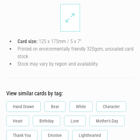
Card size:
125 x 175mm / 5 x 7″
Printed on environmentally friendly 320gsm, uncoated card
stock.
Stock may vary by region and availability.
View similar cards by tag:
Hand Drawn
Bear
White
Character
Heart
Birthday
Love
Mother's Day
Thank You
Emotive
Lighthearted