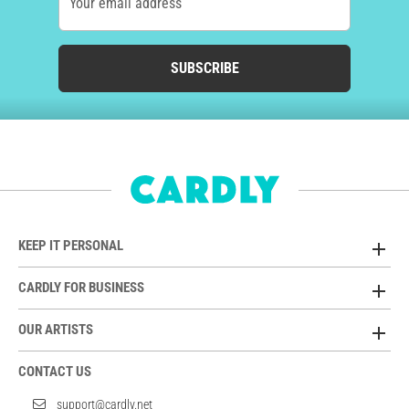
Your email address
SUBSCRIBE
KEEP IT PERSONAL
CARDLY FOR BUSINESS
OUR ARTISTS
CONTACT US
support@cardly.net