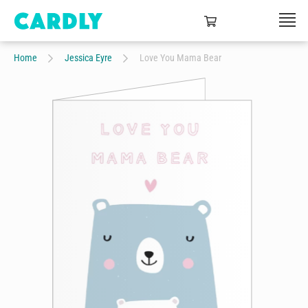
Home
Jessica Eyre
Love You Mama Bear