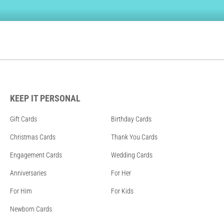
KEEP IT PERSONAL
Gift Cards
Birthday Cards
Christmas Cards
Thank You Cards
Engagement Cards
Wedding Cards
Anniversaries
For Her
For Him
For Kids
Newborn Cards