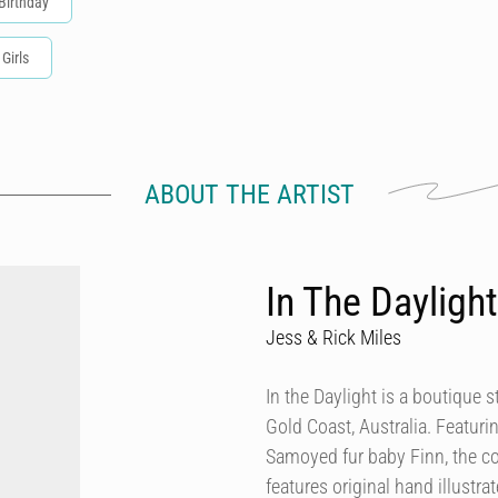
Birthday
 Girls
ABOUT THE ARTIST
In The Daylight
Jess & Rick Miles
In the Daylight is a boutique
Gold Coast, Australia. Featurin
Samoyed fur baby Finn, the co
features original hand illustra