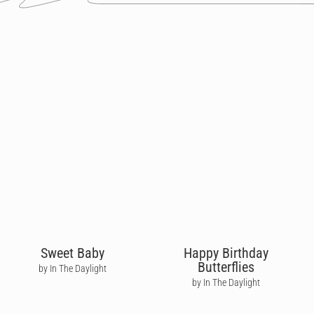
Sweet Baby
Happy Birthday
Butterflies
by In The Daylight
by In The Daylight