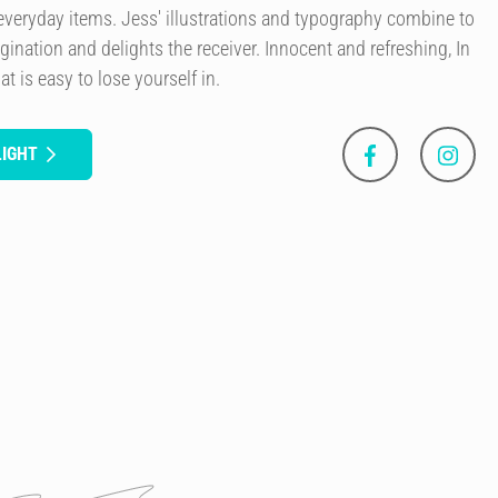
everyday items. Jess' illustrations and typography combine to
agination and delights the receiver. Innocent and refreshing, In
at is easy to lose yourself in.
LIGHT