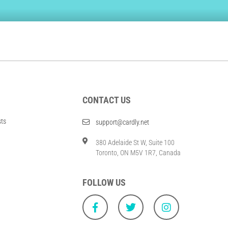
CONTACT US
sts
support@cardly.net
380 Adelaide St W, Suite 100
Toronto, ON M5V 1R7, Canada
FOLLOW US