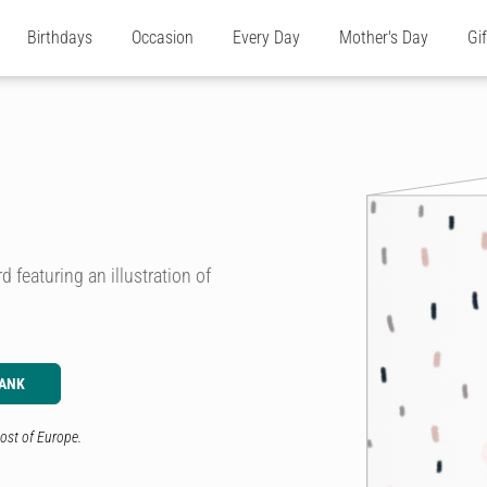
Birthdays
Occasion
Every Day
Mother's Day
Gi
d featuring an illustration of
LANK
ost of Europe.