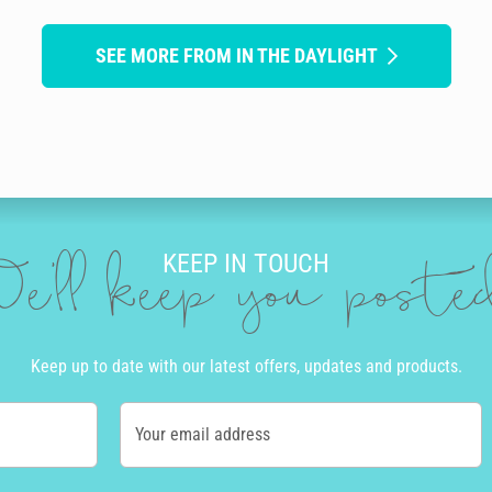
SEE MORE FROM IN THE DAYLIGHT
KEEP IN TOUCH
e'll keep you post
Keep up to date with our latest offers, updates and products.
Your email address