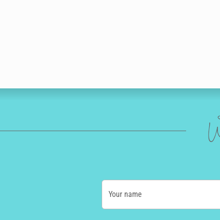
W
Your name