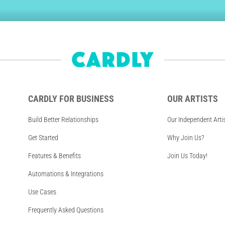
CARDLY FOR BUSINESS
OUR ARTISTS
Build Better Relationships
Our Independent Arti
Get Started
Why Join Us?
Features & Benefits
Join Us Today!
Automations & Integrations
Use Cases
Frequently Asked Questions