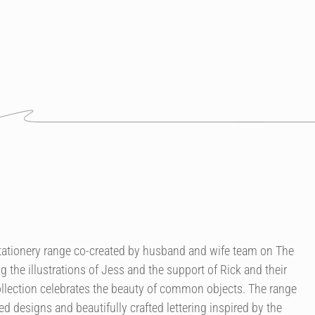
 stationery range co-created by husband and wife team on The
g the illustrations of Jess and the support of Rick and their
llection celebrates the beauty of common objects. The range
ted designs and beautifully crafted lettering inspired by the