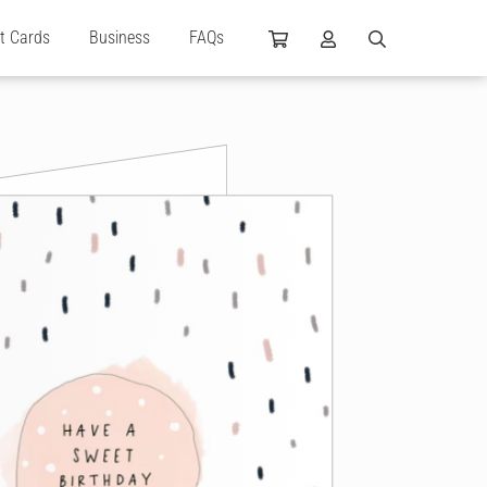
ft Cards
Business
FAQs