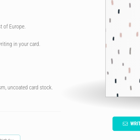
t of Europe.
riting in your card.
sm, uncoated card stock.
WRI