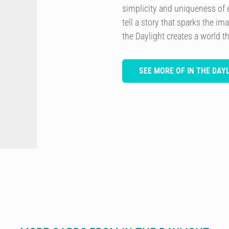
simplicity and uniqueness of 
tell a story that sparks the im
the Daylight creates a world th
SEE MORE OF IN THE DAY