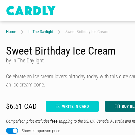
Home
In The Daylight
Sweet Birthday Ice Cream
Sweet Birthday Ice Cream
by In The Daylight
Celebrate an ice cream lovers birthday today with this cute car
an ice cream cone.
$6.51 CAD
WRITE IN CARD
BUY B
Comparison price excludes
free
shipping to the US, UK, Canada, Australia and m
Show comparison price