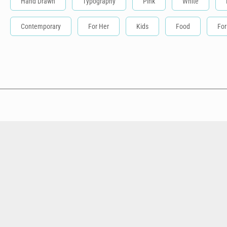
Hand Drawn
Typography
Pink
White
Contemporary
For Her
Kids
Food
For