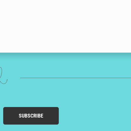
ed
SUBSCRIBE