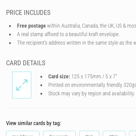
PRICE INCLUDES
Free postage
within Australia, Canada, the UK, US & mos
A real stamp affixed to a beautiful kraft envelope.
The recipient's address written in the same style as the w
CARD DETAILS
Card size:
125 x 175mm / 5 x 7″
Printed on environmentally friendly 320g
Stock may vary by region and availability.
View similar cards by tag: