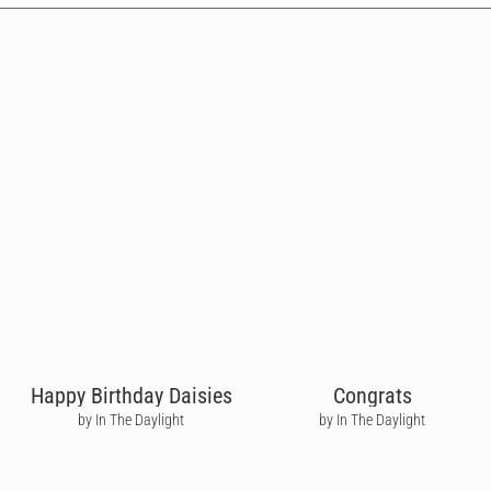
Happy Birthday Daisies
Congrats
by In The Daylight
by In The Daylight