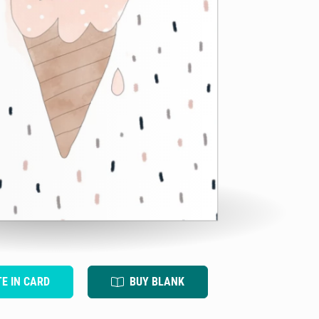
TE IN CARD
BUY BLANK