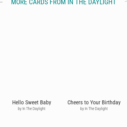
MORE CARDS FROM IN THE DAYLIGHT
Hello Sweet Baby
Cheers to Your Birthday
by In The Daylight
by In The Daylight