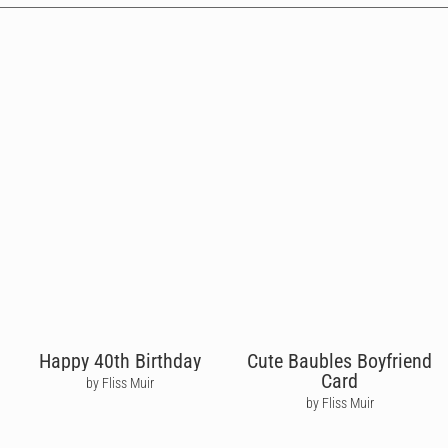
Happy 40th Birthday
Cute Baubles Boyfriend
Card
by Fliss Muir
by Fliss Muir