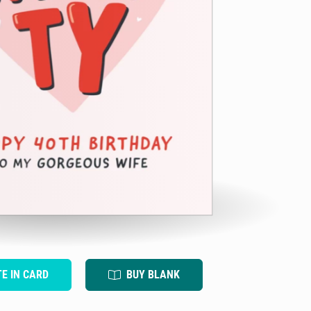
TE IN CARD
BUY BLANK