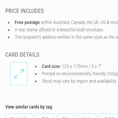
PRICE INCLUDES
Free postage
within Australia, Canada, the UK, US & mos
A real stamp affixed to a beautiful kraft envelope.
The recipient's address written in the same style as the w
CARD DETAILS
Card size:
125 x 175mm / 5 x 7″
Printed on environmentally friendly 320g
Stock may vary by region and availability.
View similar cards by tag: