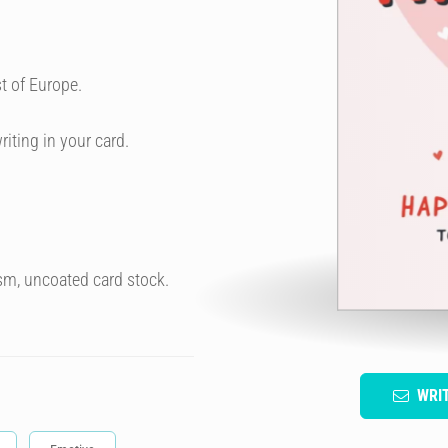
t of Europe.
riting in your card.
sm, uncoated card stock.
WRI