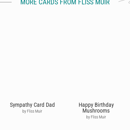
MORE CARDS FROM FLISS MUIR
Sympathy Card Dad
Happy Birthday
Mushrooms
by Fliss Muir
by Fliss Muir