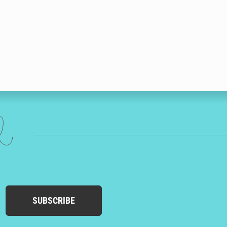
ed
SUBSCRIBE