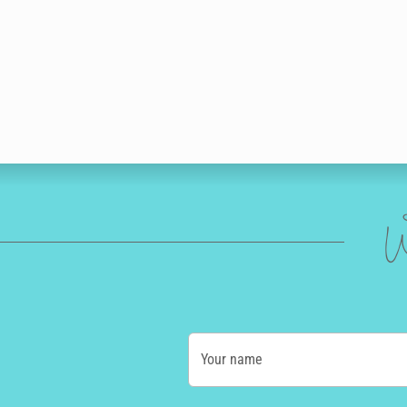
W
Your name