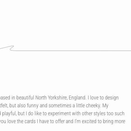
r based in beautiful North Yorkshire, England. I love to design
felt, but also funny and sometimes a little cheeky. My
 playful, but I do like to experiment with other styles too such
you love the cards I have to offer and I’m excited to bring more