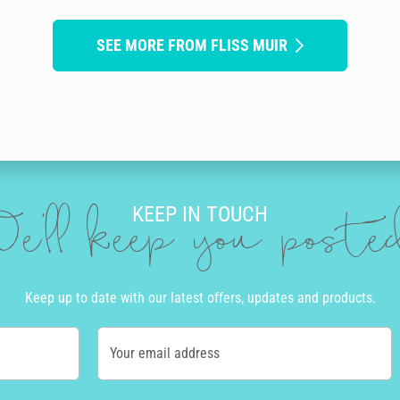
SEE MORE FROM FLISS MUIR
KEEP IN TOUCH
e'll keep you post
Keep up to date with our latest offers, updates and products.
Your email address