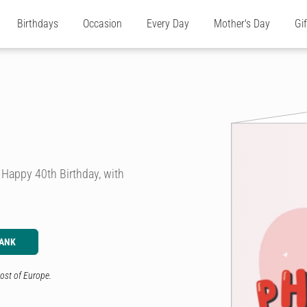
Birthdays
Occasion
Every Day
Mother's Day
Gi
a Happy 40th Birthday, with
LANK
ost of Europe.