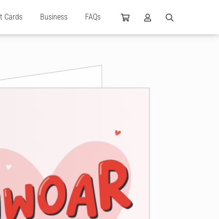
ft Cards
Business
FAQs