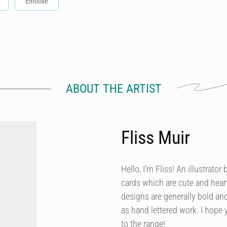
Emotive
ABOUT THE ARTIST
Fliss Muir
Hello, I’m Fliss! An illustrato
cards which are cute and heart
designs are generally bold and
as hand lettered work. I hope 
to the range!