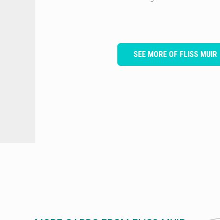
SEE MORE OF FLISS MUIR