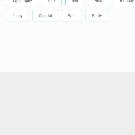
Typography
Pink
Red
Heart
Birthday
Funny
Colorful
Wife
Pretty