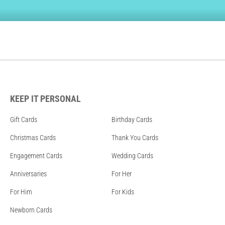
KEEP IT PERSONAL
Gift Cards
Birthday Cards
Christmas Cards
Thank You Cards
Engagement Cards
Wedding Cards
Anniversaries
For Her
For Him
For Kids
Newborn Cards