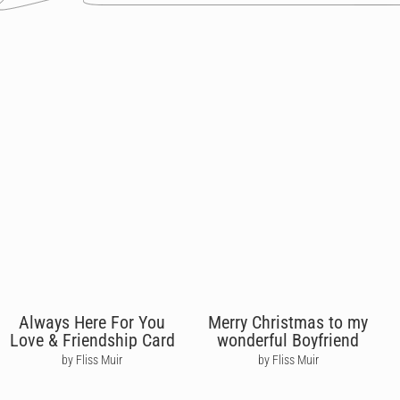
Always Here For You
Merry Christmas to my
Love & Friendship Card
wonderful Boyfriend
by Fliss Muir
by Fliss Muir