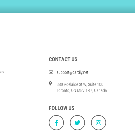
CONTACT US
sts
support@cardly.net
380 Adelaide St W, Suite 100
Toronto, ON M5V 1R7, Canada
FOLLOW US