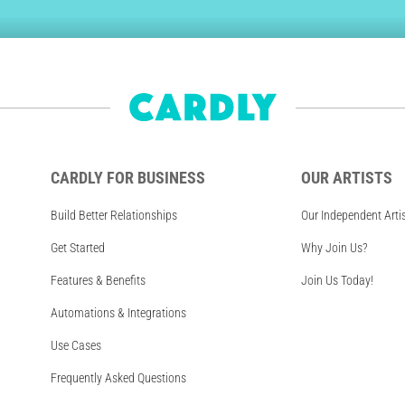
CARDLY FOR BUSINESS
OUR ARTISTS
Build Better Relationships
Our Independent Arti
Get Started
Why Join Us?
Features & Benefits
Join Us Today!
Automations & Integrations
Use Cases
Frequently Asked Questions