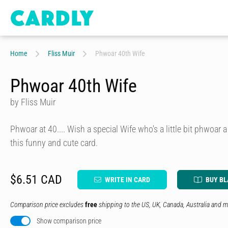
Home
Fliss Muir
Phwoar 40th Wife
Phwoar 40th Wife
by Fliss Muir
Phwoar at 40.... Wish a special Wife who's a little bit phwoar 
this funny and cute card.
$6.51 CAD
WRITE IN CARD
BUY B
Comparison price excludes
free
shipping to the US, UK, Canada, Australia and m
Show comparison price