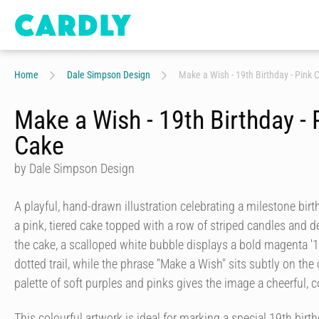
Home
Dale Simpson Design
Make a Wish - 19th Birthday - Pink 
Make a Wish - 19th Birthday - 
Cake
by Dale Simpson Design
A playful, hand-drawn illustration celebrating a milestone bir
a pink, tiered cake topped with a row of striped candles and de
the cake, a scalloped white bubble displays a bold magenta '19
dotted trail, while the phrase "Make a Wish" sits subtly on the 
palette of soft purples and pinks gives the image a cheerful, 
This colourful artwork is ideal for marking a special 19th birthd