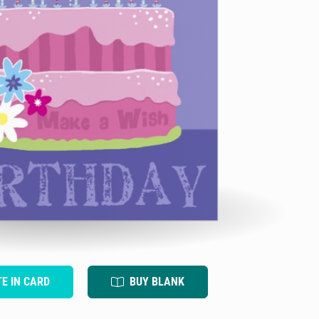
TE IN CARD
BUY BLANK