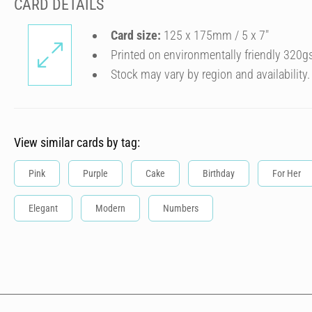
CARD DETAILS
Card size:
125 x 175mm / 5 x 7″
Printed on environmentally friendly 320g
Stock may vary by region and availability.
View similar cards by tag:
Pink
Purple
Cake
Birthday
For Her
Elegant
Modern
Numbers