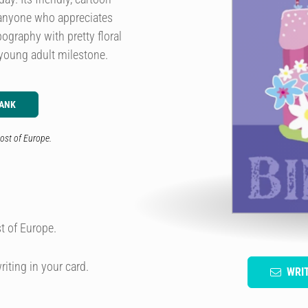
or anyone who appreciates
ography with pretty floral
 young adult milestone.
LANK
ost of Europe.
t of Europe.
riting in your card.
WRI