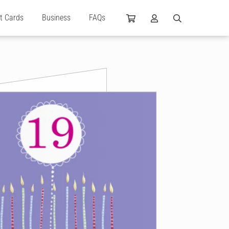
ft Cards
Business
FAQs