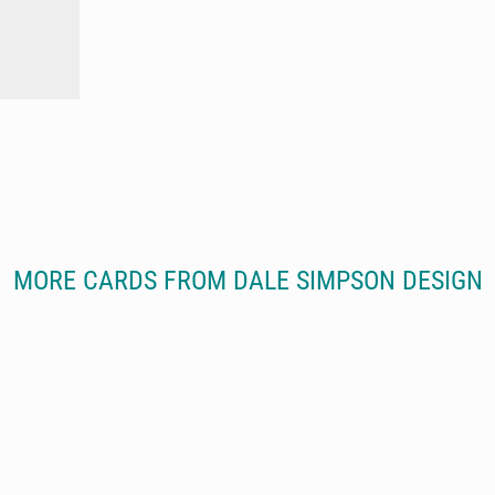
MORE CARDS FROM DALE SIMPSON DESIGN