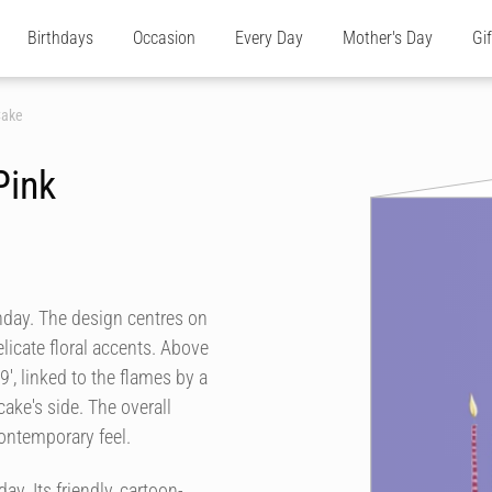
Birthdays
Occasion
Every Day
Mother's Day
Gi
Cake
Pink
thday. The design centres on
licate floral accents. Above
', linked to the flames by a
cake's side. The overall
contemporary feel.
ay. Its friendly, cartoon-