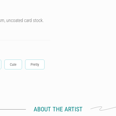
sm, uncoated card stock.
Cute
Pretty
ABOUT THE ARTIST