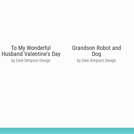
To My Wonderful
Grandson Robot and
Husband Valentine's Day
Dog
by Dale Simpson Design
by Dale Simpson Design