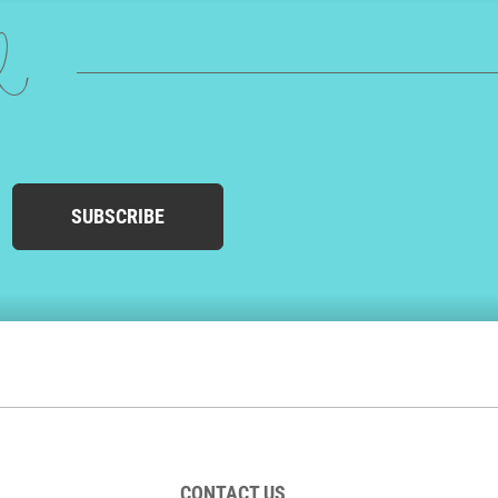
ed
SUBSCRIBE
CONTACT US