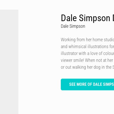
Dale Simpson 
Dale Simpson
Working from her home studio 
and whimsical illustrations fo
illustrator with a love of col
viewer smile! When not at her
or out walking her dog in the 
SEE MORE OF DALE SIMP