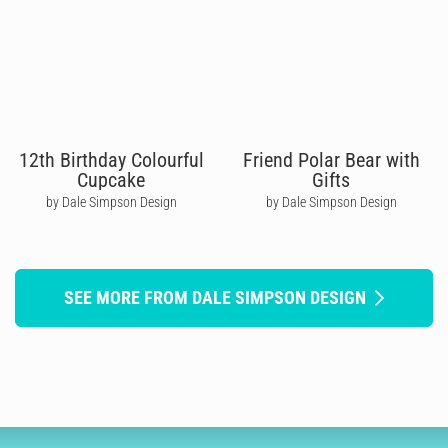
12th Birthday Colourful
Friend Polar Bear with
Cupcake
Gifts
by Dale Simpson Design
by Dale Simpson Design
SEE MORE FROM DALE SIMPSON DESIGN