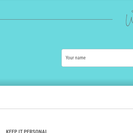
W
Your name
KEEP IT PERSONAL