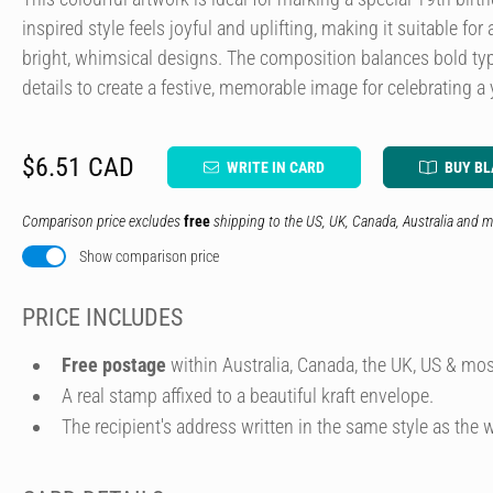
inspired style feels joyful and uplifting, making it suitable f
bright, whimsical designs. The composition balances bold typ
details to create a festive, memorable image for celebrating a
$6.51 CAD
WRITE IN CARD
BUY B
Comparison price excludes
free
shipping to the US, UK, Canada, Australia and m
Show comparison price
PRICE INCLUDES
Free postage
within Australia, Canada, the UK, US & mos
A real stamp affixed to a beautiful kraft envelope.
The recipient's address written in the same style as the w