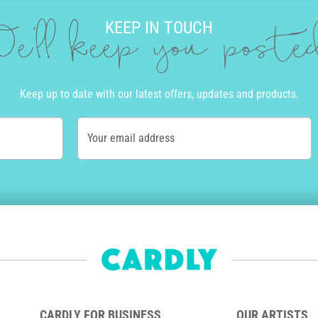
KEEP IN TOUCH
e'll keep you post
Keep up to date with our latest offers, updates and products.
Your email address
CARDLY FOR BUSINESS
OUR ARTISTS