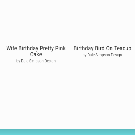
Wife Birthday Pretty Pink
Birthday Bird On Teacup
Cake
by Dale Simpson Design
by Dale Simpson Design