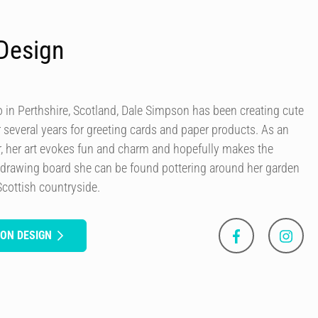
Design
in Perthshire, Scotland, Dale Simpson has been creating cute
r several years for greeting cards and paper products. As an
our, her art evokes fun and charm and hopefully makes the
 drawing board she can be found pottering around her garden
Scottish countryside.
SON DESIGN