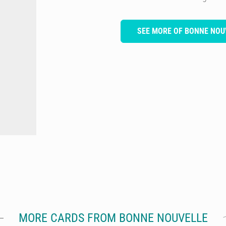
SEE MORE OF BONNE NOU
MORE CARDS FROM BONNE NOUVELLE