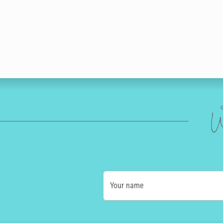
W
Your name