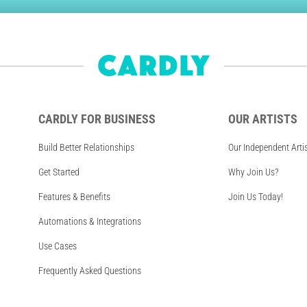
CARDLY FOR BUSINESS
OUR ARTISTS
Build Better Relationships
Our Independent Arti
Get Started
Why Join Us?
Features & Benefits
Join Us Today!
Automations & Integrations
Use Cases
Frequently Asked Questions