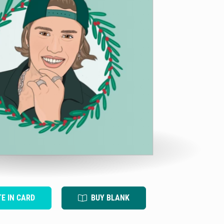
TE IN CARD
BUY BLANK