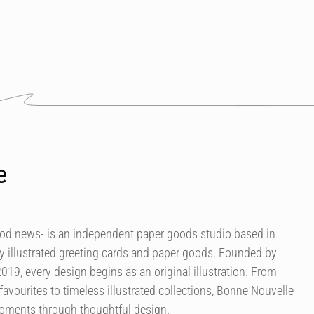
e
od news- is an independent paper goods studio based in
ly illustrated greeting cards and paper goods. Founded by
 2019, every design begins as an original illustration. From
avourites to timeless illustrated collections, Bonne Nouvelle
moments through thoughtful design.