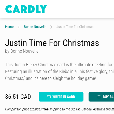
Home
Bonne Nouvelle
Justin Time For Christmas
Justin Time For Christmas
by Bonne Nouvelle
This Justin Bieber Christmas card is the ultimate greeting for a
Featuring an illustration of the Biebs in all his festive glory, th
Christmas," and it's here to sleigh the holiday game!
$6.51 CAD
WRITE IN CARD
BUY B
Comparison price excludes
free
shipping to the US, UK, Canada, Australia and m