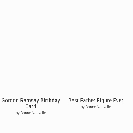
Gordon Ramsay Birthday
Best Father Figure Ever
Card
by Bonne Nouvelle
by Bonne Nouvelle