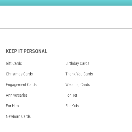
KEEP IT PERSONAL
Gift Cards
Birthday Cards
Christmas Cards
Thank You Cards
Engagement Cards
Wedding Cards
Anniversaries
For Her
For Him
For Kids
Newborn Cards