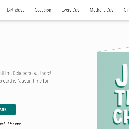
Birthdays
Occasion
Every Day
Mother's Day
Gi
ll the Beliebers out there!
is card is "Justin time for
LANK
ost of Europe.