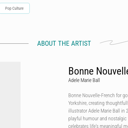
Pop Culture
ABOUT THE ARTIST
Bonne Nouvell
Adele Marie Ball
Bonne Nouvelle-French for go
Yorkshire, creating thoughtful
illustrator Adele Marie Ball in
playful humour and nostalgic f
celebrates life's meaningful 