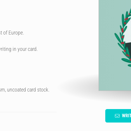
t of Europe.
riting in your card.
sm, uncoated card stock.
WRI