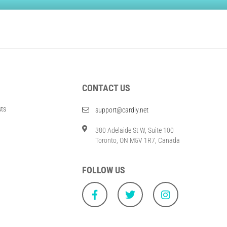
CONTACT US
sts
support@cardly.net
380 Adelaide St W, Suite 100
Toronto, ON M5V 1R7, Canada
FOLLOW US