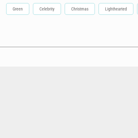
Green
Celebrity
Christmas
Lighthearted