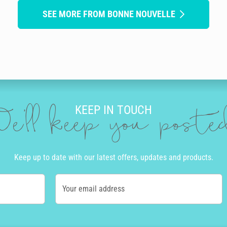
SEE MORE FROM BONNE NOUVELLE
KEEP IN TOUCH
e'll keep you post
Keep up to date with our latest offers, updates and products.
Your email address