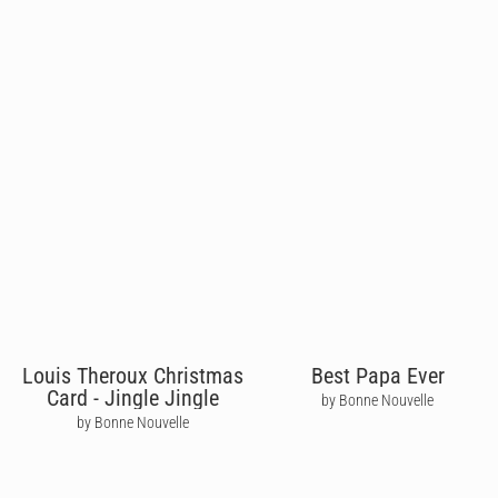
Louis Theroux Christmas
Best Papa Ever
Card - Jingle Jingle
by Bonne Nouvelle
by Bonne Nouvelle