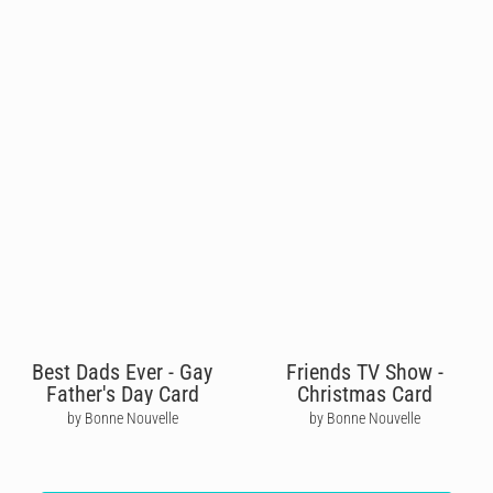
Best Dads Ever - Gay
Friends TV Show -
Father's Day Card
Christmas Card
by Bonne Nouvelle
by Bonne Nouvelle