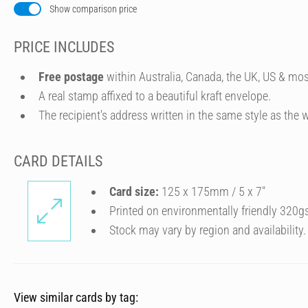
Show comparison price
PRICE INCLUDES
Free postage
within Australia, Canada, the UK, US & mos
A real stamp affixed to a beautiful kraft envelope.
The recipient's address written in the same style as the w
CARD DETAILS
Card size:
125 x 175mm / 5 x 7″
Printed on environmentally friendly 320g
Stock may vary by region and availability.
View similar cards by tag: