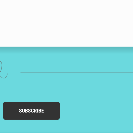
ed
SUBSCRIBE