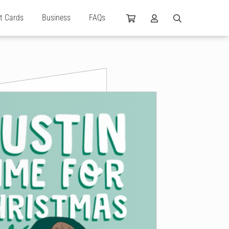
ft Cards
Business
FAQs