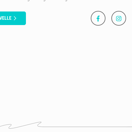
VELLE