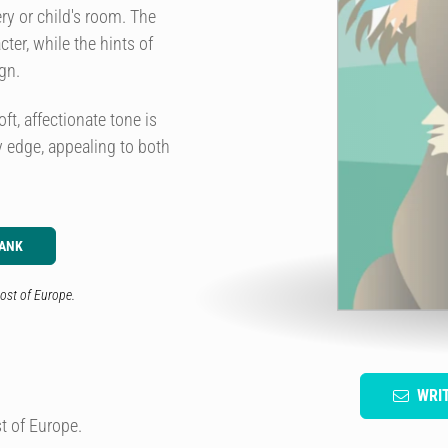
ery or child's room. The
ter, while the hints of
gn.
oft, affectionate tone is
 edge, appealing to both
LANK
ost of Europe.
WRI
t of Europe.