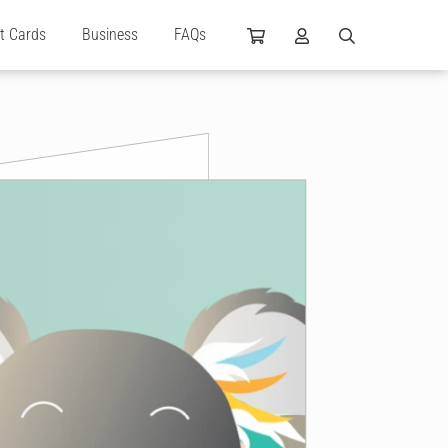
ft Cards
Business
FAQs