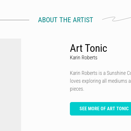
ABOUT THE ARTIST
Art Tonic
Karin Roberts
Karin Roberts is a Sunshine Coa
loves exploring all mediums a
pieces.
SEE MORE OF ART TONIC