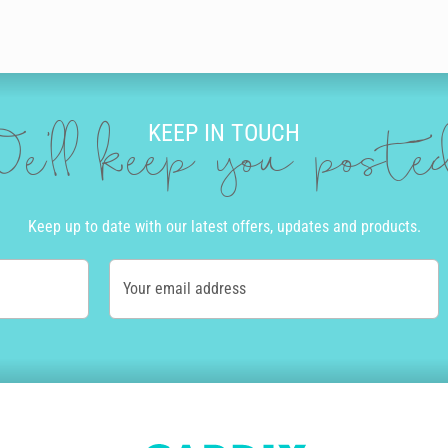
KEEP IN TOUCH
e'll keep you post
Keep up to date with our latest offers, updates and products.
Your email address