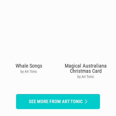
Whale Songs
Magical Australiana
Christmas Card
by Art Tonic
by Art Tonic
SEE MORE FROM ART TONIC