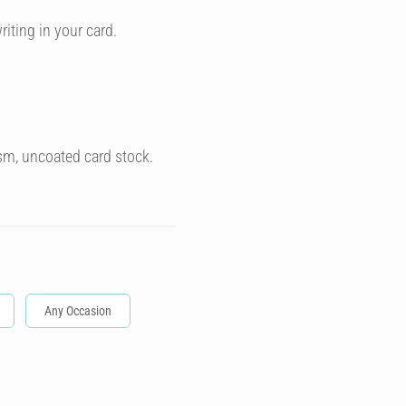
riting in your card.
sm, uncoated card stock.
Any Occasion