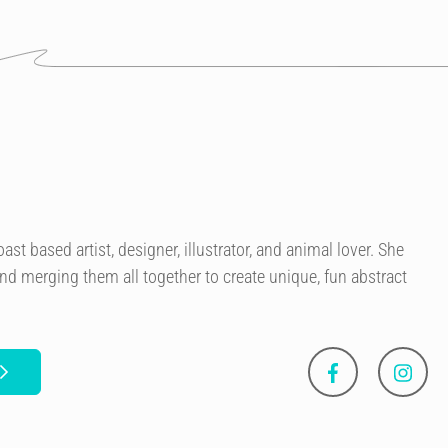
st based artist, designer, illustrator, and animal lover. She
nd merging them all together to create unique, fun abstract