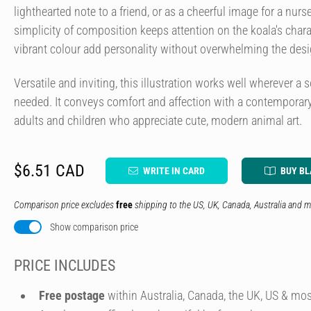
lighthearted note to a friend, or as a cheerful image for a nurs
simplicity of composition keeps attention on the koala's charac
vibrant colour add personality without overwhelming the desi
Versatile and inviting, this illustration works well wherever a s
needed. It conveys comfort and affection with a contemporary
adults and children who appreciate cute, modern animal art.
$6.51 CAD
WRITE IN CARD
BUY B
Comparison price excludes
free
shipping to the US, UK, Canada, Australia and m
Show comparison price
PRICE INCLUDES
Free postage
within Australia, Canada, the UK, US & mos