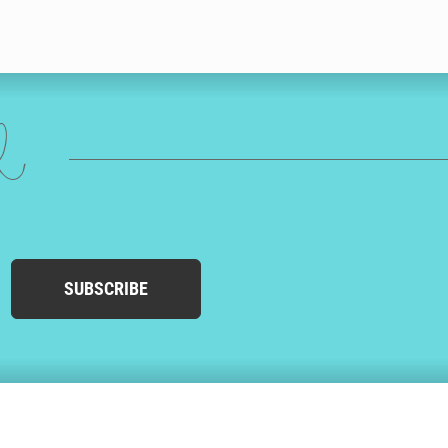
ed
SUBSCRIBE