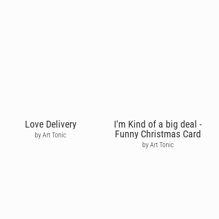
Love Delivery
I'm Kind of a big deal -
Funny Christmas Card
by Art Tonic
by Art Tonic