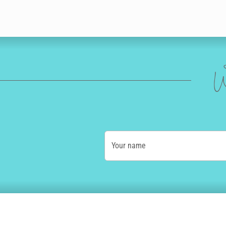
W
Your name