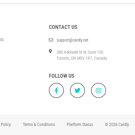
CONTACT US
sts
support@cardly.net
380 Adelaide St W, Suite 100
Toronto, ON M5V 1R7, Canada
FOLLOW US
 Policy
Terms & Conditions
Platform Status
© 2026 Cardly