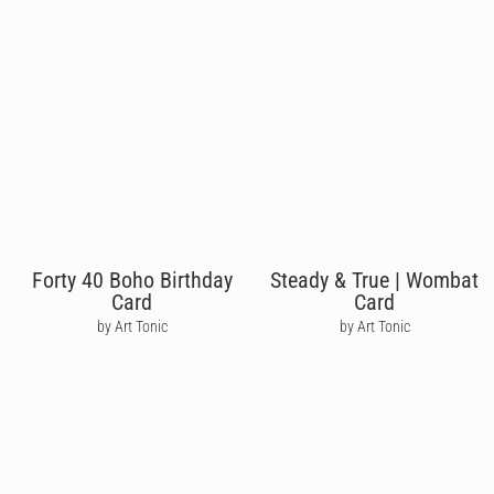
Forty 40 Boho Birthday
Steady & True | Wombat
Card
Card
by Art Tonic
by Art Tonic