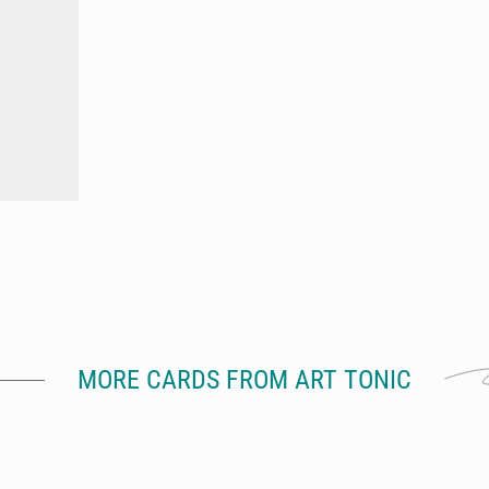
MORE CARDS FROM ART TONIC