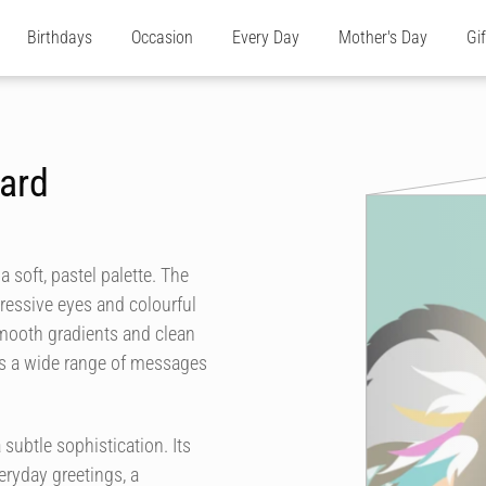
Birthdays
Occasion
Every Day
Mother's Day
Gi
Card
 soft, pastel palette. The
pressive eyes and colourful
 Smooth gradients and clean
its a wide range of messages
subtle sophistication. Its
eryday greetings, a