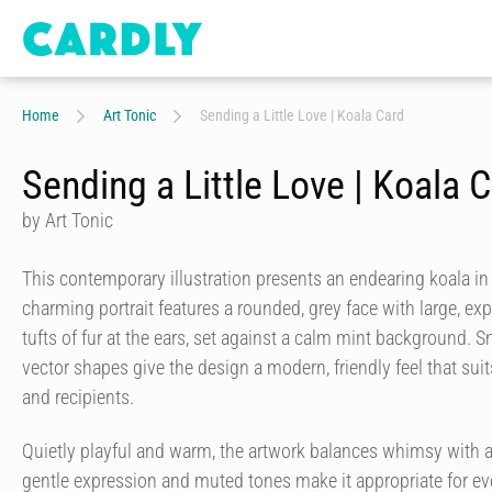
Home
Art Tonic
Sending a Little Love | Koala Card
Sending a Little Love | Koala 
by Art Tonic
This contemporary illustration presents an endearing koala in a
charming portrait features a rounded, grey face with large, ex
tufts of fur at the ears, set against a calm mint background.
vector shapes give the design a modern, friendly feel that su
and recipients.
Quietly playful and warm, the artwork balances whimsy with a 
gentle expression and muted tones make it appropriate for ev