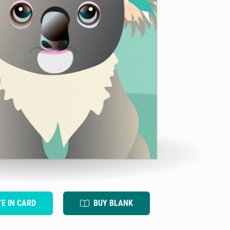
TE IN CARD
BUY BLANK