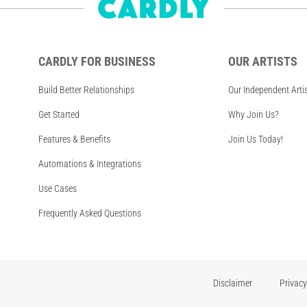
CARDLY FOR BUSINESS
OUR ARTISTS
Build Better Relationships
Our Independent Arti
Get Started
Why Join Us?
Features & Benefits
Join Us Today!
Automations & Integrations
Use Cases
Frequently Asked Questions
Disclaimer
Privacy