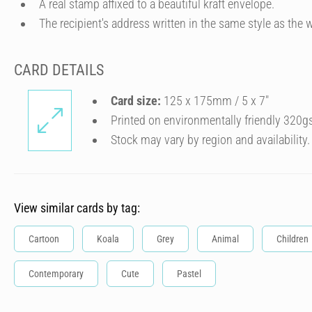
A real stamp affixed to a beautiful kraft envelope.
The recipient's address written in the same style as the w
CARD DETAILS
Card size:
125 x 175mm / 5 x 7″
Printed on environmentally friendly 320g
Stock may vary by region and availability.
View similar cards by tag:
Cartoon
Koala
Grey
Animal
Children
Contemporary
Cute
Pastel