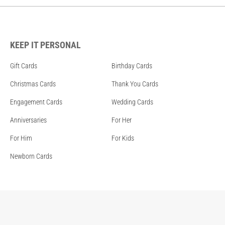
KEEP IT PERSONAL
Gift Cards
Birthday Cards
Christmas Cards
Thank You Cards
Engagement Cards
Wedding Cards
Anniversaries
For Her
For Him
For Kids
Newborn Cards