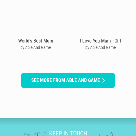
World's Best Mum
I Love You Mum - Girl
by Able And Game
by Able And Game
SEE MORE FROM ABLE AND GAME
KEEP IN TOUCH