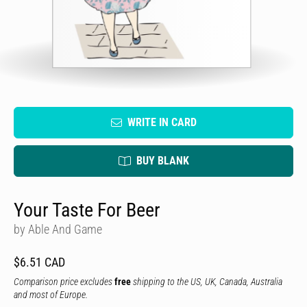
WRITE IN CARD
BUY BLANK
Your Taste For Beer
by Able And Game
$6.51 CAD
Comparison price excludes
free
shipping to the US, UK, Canada, Australia
and most of Europe.