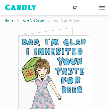
Home
Able And Game
Your Taste For Beer