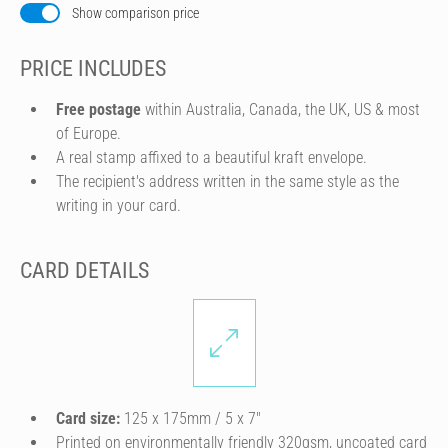
Show comparison price
PRICE INCLUDES
Free postage
within Australia, Canada, the UK, US & most
of Europe.
A real stamp affixed to a beautiful kraft envelope.
The recipient's address written in the same style as the
writing in your card.
CARD DETAILS
Card size:
125 x 175mm / 5 x 7″
Printed on environmentally friendly 320gsm, uncoated card