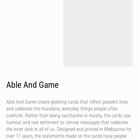
Able And Game
Able And Game create greeting cards that reflect people's lives
and celebrate the mundane, everyday things people often
overlook. Rather than being saccharine or mushy, the cards use
humour and real sentiment to convey messages that celebrate
the inner dork in all of us. Designed and printed in Melbourne for
over 11 years, the statements made on the cards have people