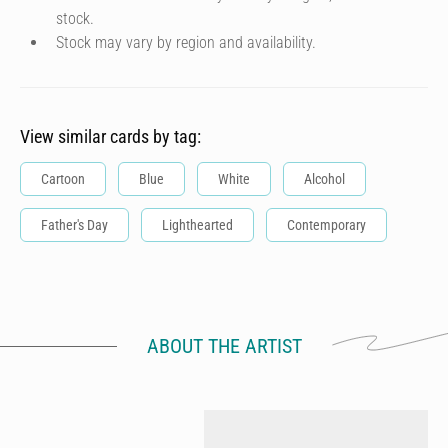
stock.
Stock may vary by region and availability.
View similar cards by tag:
Cartoon
Blue
White
Alcohol
Father's Day
Lighthearted
Contemporary
ABOUT THE ARTIST