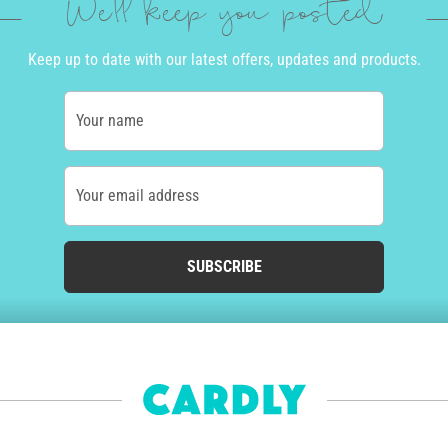
We'll keep you posted
Keep up to date with our latest offers, updates and products.
Your name
Your email address
SUBSCRIBE