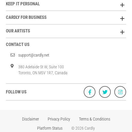
KEEP IT PERSONAL
CARDLY FOR BUSINESS
OUR ARTISTS
CONTACT US
support@cardly.net
380 Adelaide St W, Suite 100
Toronto, ON M5V 1R7, Canada
FOLLOW US
Disclaimer
Privacy Policy
Terms & Conditions
Platform Status
© 2026 Cardly