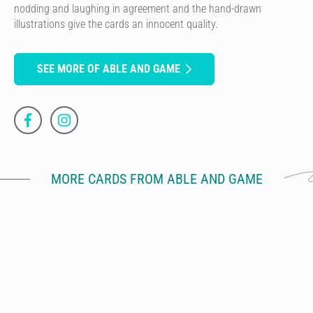
nodding and laughing in agreement and the hand-drawn
illustrations give the cards an innocent quality.
SEE MORE OF ABLE AND GAME
MORE CARDS FROM ABLE AND GAME