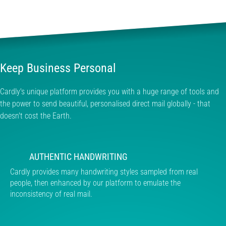
Keep Business Personal
Cardly's unique platform provides you with a huge range of tools and
the power to send beautiful, personalised direct mail globally - that
doesn't cost the Earth.
AUTHENTIC HANDWRITING
Cardly provides many handwriting styles sampled from real
people, then enhanced by our platform to emulate the
inconsistency of real mail.