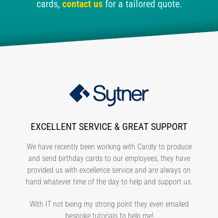
cards,
contact us
for a tailored quote.
EXCELLENT SERVICE & GREAT SUPPORT
We have recently been working with Cardly to produce
and send birthday cards to our employees, they have
provided us with excellence service and are always on
hand whatever time of the day to help and support us.
With IT not being my strong point they even emailed
bespoke tutorials to help me!