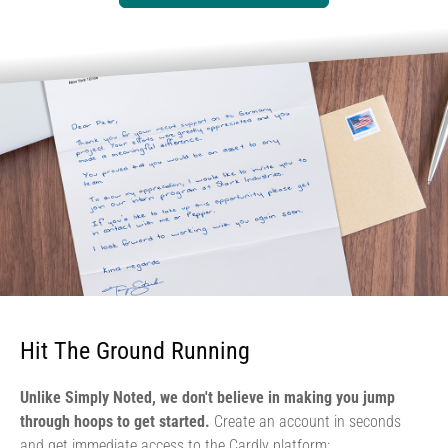
Hit The Ground Running
Unlike Simply Noted, we don't believe in making you jump
through hoops to get started.
Create an account in seconds
and get immediate access to the Cardly platform: