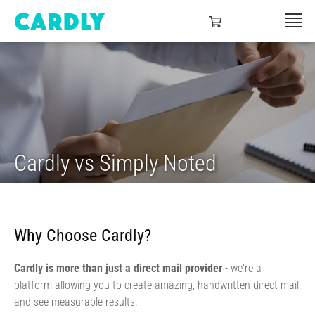
Cardly vs Simply Noted
Why Choose Cardly?
Cardly is more than just a direct mail provider
- we're a
platform allowing you to create amazing, handwritten direct mail
and see measurable results.