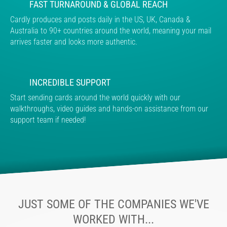
FAST TURNAROUND & GLOBAL REACH
Cardly produces and posts daily in the US, UK, Canada &
Australia to 90+ countries around the world, meaning your mail
arrives faster and looks more authentic.
INCREDIBLE SUPPORT
Start sending cards around the world quickly with our
walkthroughs, video guides and hands-on assistance from our
support team if needed!
JUST SOME OF THE COMPANIES WE'VE
WORKED WITH...