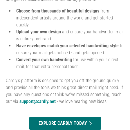
Choose from thousands of beautiful designs
from
independent artists around the world and get started
quickly
Upload your own design
and ensure your handwritten mail
is entirely on-brand.
Have envelopes match your selected handwriting style
to
ensure your mail gets noticed - and gets opened
Convert your own handwriting
for use within your direct
mail, for that extra personal touch.
Cardly's platform is designed to get you off the ground quickly
and provide all the tools we think great direct mail might need. If
you have any questions or think we've missed something, reach
out via
support@cardly.net
- we love hearing new ideas!
EXPLORE CARDLY TODAY