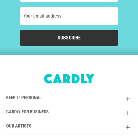
Your email address
SUBSCRIBE
KEEP IT PERSONAL
CARDLY FOR BUSINESS
OUR ARTISTS