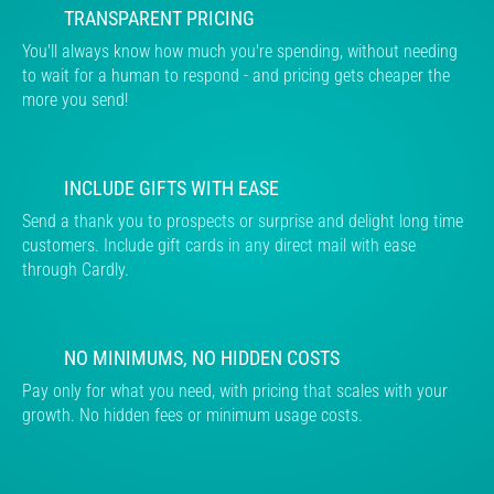
TRANSPARENT PRICING
You'll always know how much you're spending, without needing
to wait for a human to respond - and pricing gets cheaper the
more you send!
INCLUDE GIFTS WITH EASE
Send a thank you to prospects or surprise and delight long time
customers. Include gift cards in any direct mail with ease
through Cardly.
NO MINIMUMS, NO HIDDEN COSTS
Pay only for what you need, with pricing that scales with your
growth. No hidden fees or minimum usage costs.