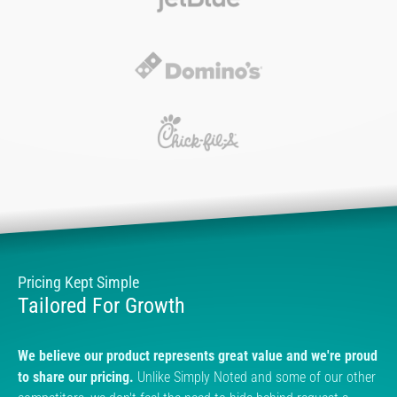
Pricing Kept Simple
Tailored For Growth
We believe our product represents great value and we're proud
to share our pricing.
Unlike Simply Noted and some of our other