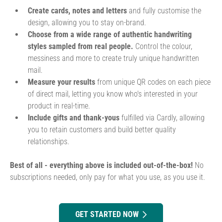
Create cards, notes and letters
and fully customise the
design, allowing you to stay on-brand.
Choose from a wide range of authentic handwriting
styles sampled from real people.
Control the colour,
messiness and more to create truly unique handwritten
mail.
Measure your results
from unique QR codes on each piece
of direct mail, letting you know who's interested in your
product in real-time.
Include gifts and thank-yous
fulfilled via Cardly, allowing
you to retain customers and build better quality
relationships.
Best of all - everything above is included out-of-the-box!
No
subscriptions needed, only pay for what you use, as you use it.
GET STARTED NOW