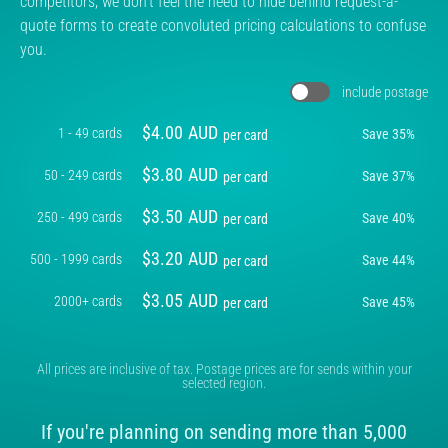
competitors, we don't feel the need to hide behind request-a-
quote forms to create convoluted pricing calculations to confuse
you.
include postage
$
4.00
AUD
1 - 49 cards
Save
35
%
per card
$
3.80
AUD
50 - 249 cards
Save
37
%
per card
$
3.50
AUD
250 - 499 cards
Save
40
%
per card
$
3.20
AUD
500 - 1999 cards
Save
44
%
per card
$
3.05
AUD
2000+ cards
Save
45
%
per card
All prices are inclusive of tax. Postage prices are for sends within your
selected region.
If you're planning on sending more than 5,000