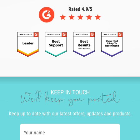
Rated 4.9/5
KEEP IN TOUCH
We'll keep you posted
Keep up to date with our latest offers, updates and products.
Your name