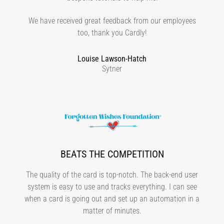
We have received great feedback from our employees
too, thank you Cardly!
Louise Lawson-Hatch
Sytner
BEATS THE COMPETITION
The quality of the card is top-notch. The back-end user
system is easy to use and tracks everything. I can see
when a card is going out and set up an automation in a
matter of minutes.