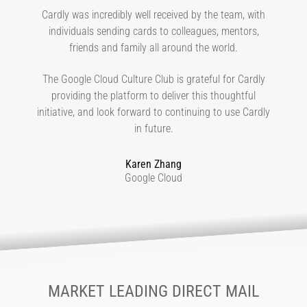
Cardly was incredibly well received by the team, with
individuals sending cards to colleagues, mentors,
friends and family all around the world.
The Google Cloud Culture Club is grateful for Cardly
providing the platform to deliver this thoughtful
initiative, and look forward to continuing to use Cardly
in future.
Karen Zhang
Google Cloud
MARKET LEADING DIRECT MAIL