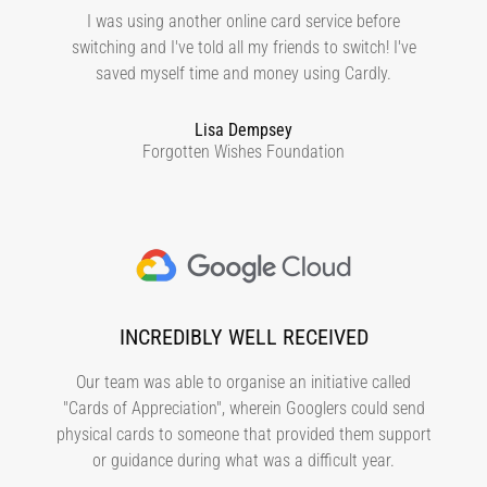
I was using another online card service before
switching and I've told all my friends to switch! I've
saved myself time and money using Cardly.
Lisa Dempsey
Forgotten Wishes Foundation
INCREDIBLY WELL RECEIVED
Our team was able to organise an initiative called
"Cards of Appreciation", wherein Googlers could send
physical cards to someone that provided them support
or guidance during what was a difficult year.