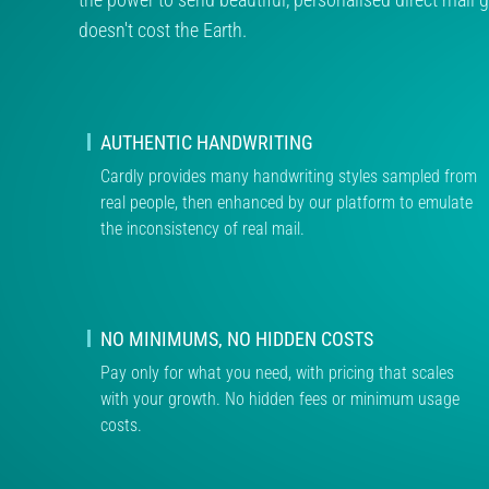
doesn't cost the Earth.
AUTHENTIC HANDWRITING
Cardly provides many handwriting styles sampled from
real people, then enhanced by our platform to emulate
the inconsistency of real mail.
NO MINIMUMS, NO HIDDEN COSTS
Pay only for what you need, with pricing that scales
with your growth. No hidden fees or minimum usage
costs.