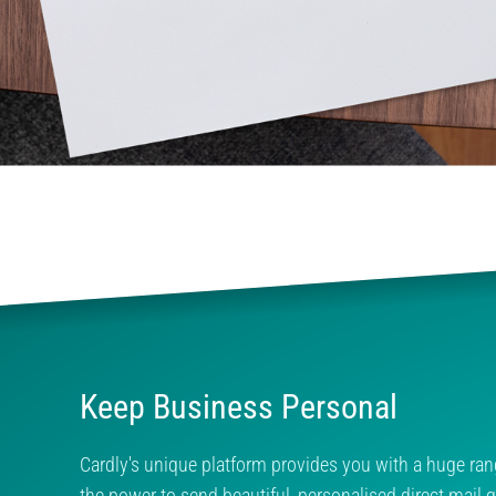
Keep Business Personal
Cardly's unique platform provides you with a huge ran
the power to send beautiful, personalised direct mail gl