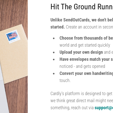
Hit The Ground Runn
Unlike SendOutCards, we don't be
started.
Create an account in secon
Choose from thousands of be
world and get started quickly
Upload your own design
and e
Have envelopes match your s
noticed - and gets opened
Convert your own handwriti
touch.
Cardly's platform is designed to get
we think great direct mail might ne
something, reach out via
support@c