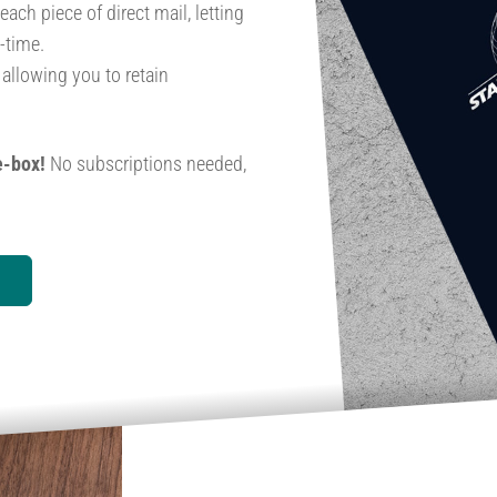
ch piece of direct mail, letting
-time.
, allowing you to retain
e-box!
No subscriptions needed,