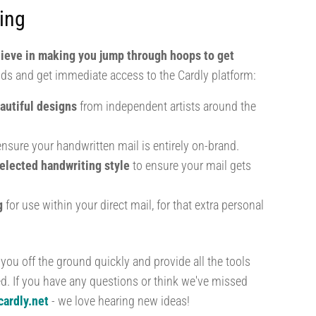
ing
lieve in making you jump through hoops to get
ds and get immediate access to the Cardly platform:
autiful designs
from independent artists around the
nsure your handwritten mail is entirely on-brand.
elected handwriting style
to ensure your mail gets
ng
for use within your direct mail, for that extra personal
 you off the ground quickly and provide all the tools
ed. If you have any questions or think we've missed
ardly.net
- we love hearing new ideas!