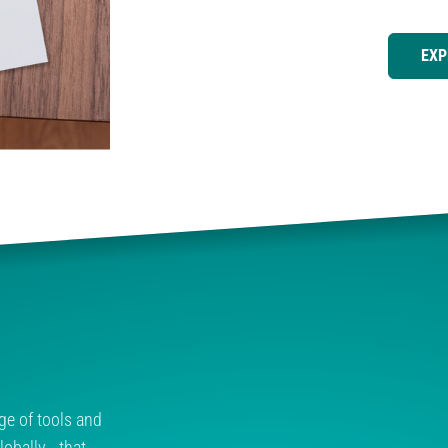
EXP
ge of tools and
obally - that