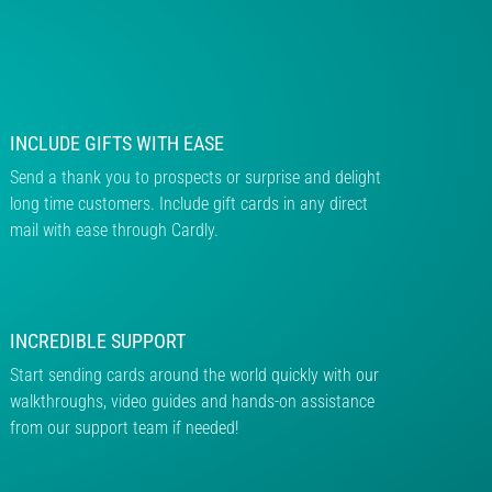
INCLUDE GIFTS WITH EASE
Send a thank you to prospects or surprise and delight
long time customers. Include gift cards in any direct
mail with ease through Cardly.
INCREDIBLE SUPPORT
Start sending cards around the world quickly with our
walkthroughs, video guides and hands-on assistance
from our support team if needed!