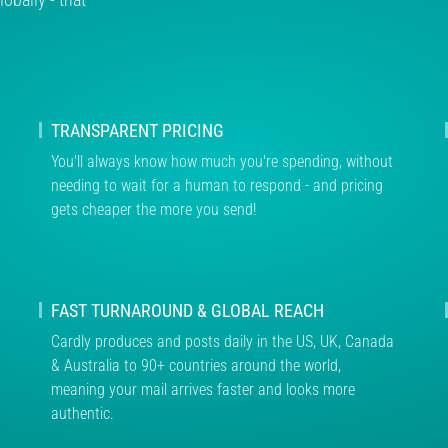
TRANSPARENT PRICING
You'll always know how much you're spending, without
needing to wait for a human to respond - and pricing
gets cheaper the more you send!
FAST TURNAROUND & GLOBAL REACH
Cardly produces and posts daily in the US, UK, Canada
& Australia to 90+ countries around the world,
meaning your mail arrives faster and looks more
authentic.