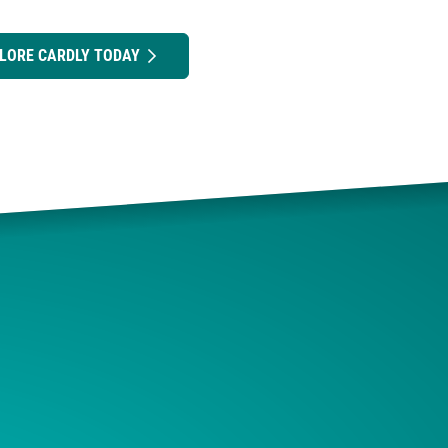
LORE CARDLY TODAY