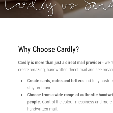
Cardly vs Se
Why Choose Cardly?
Cardly is more than just a direct mail provider
- we'r
create amazing, handwritten direct mail and see measu
Create cards, notes and letters
and fully custom
stay on-brand.
Choose from a wide range of authentic handwri
people.
Control the colour, messiness and more t
handwritten mail.