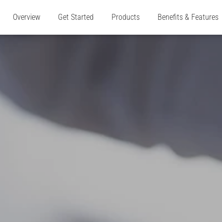
Overview
Get Started
Products
Benefits & Features