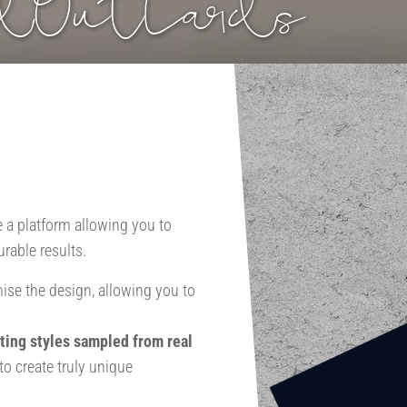
ndOutCards
e a platform allowing you to
rable results.
ise the design, allowing you to
ting styles sampled from real
o create truly unique