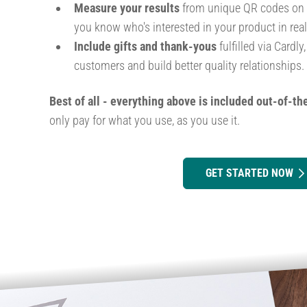
Measure your results
from unique QR codes on ea
you know who's interested in your product in real
Include gifts and thank-yous
fulfilled via Cardly
customers and build better quality relationships.
Best of all - everything above is included out-of-th
only pay for what you use, as you use it.
GET STARTED NOW