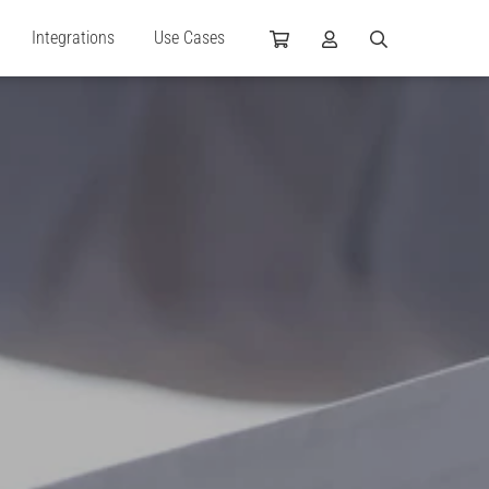
Integrations
Use Cases