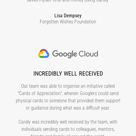
Lisa Dempsey
Forgotten Wishes Foundation
INCREDIBLY WELL RECEIVED
Our team was able to organise an initiative called
"Cards of Appreciation", wherein Googlers could send
physical cards to someone that provided them support
or guidance during what was a difficult year.
Cardly was incredibly well received by the team, with
individuals sending cards to colleagues, mentors,