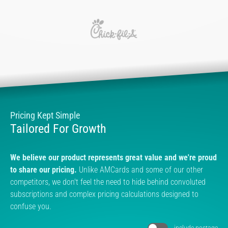
Pricing Kept Simple
Tailored For Growth
We believe our product represents great value and we're proud
to share our pricing.
Unlike AMCards and some of our other
competitors, we don't feel the need to hide behind convoluted
subscriptions and complex pricing calculations designed to
confuse you.
include postage