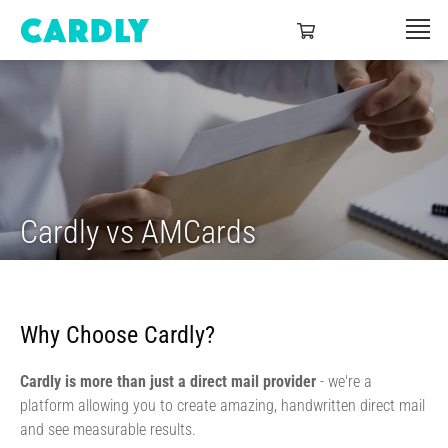
Cardly vs AMCards
Why Choose Cardly?
Cardly is more than just a direct mail provider
- we're a
platform allowing you to create amazing, handwritten direct mail
and see measurable results.