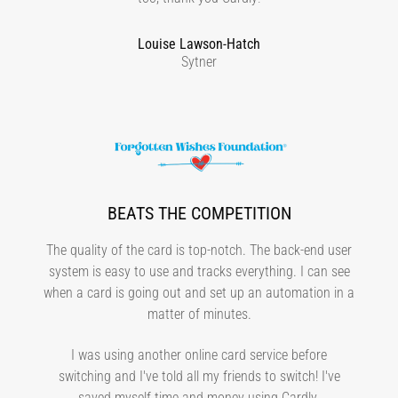
Louise Lawson-Hatch
Sytner
BEATS THE COMPETITION
The quality of the card is top-notch. The back-end user
system is easy to use and tracks everything. I can see
when a card is going out and set up an automation in a
matter of minutes.
I was using another online card service before
switching and I've told all my friends to switch! I've
saved myself time and money using Cardly.