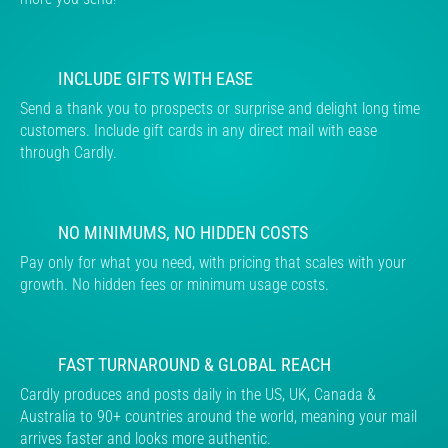
INCLUDE GIFTS WITH EASE
Send a thank you to prospects or surprise and delight long time
customers. Include gift cards in any direct mail with ease
through Cardly.
NO MINIMUMS, NO HIDDEN COSTS
Pay only for what you need, with pricing that scales with your
growth. No hidden fees or minimum usage costs.
FAST TURNAROUND & GLOBAL REACH
Cardly produces and posts daily in the US, UK, Canada &
Australia to 90+ countries around the world, meaning your mail
arrives faster and looks more authentic.