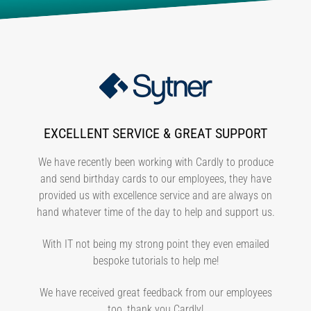
EXCELLENT SERVICE & GREAT SUPPORT
We have recently been working with Cardly to produce
and send birthday cards to our employees, they have
provided us with excellence service and are always on
hand whatever time of the day to help and support us.
With IT not being my strong point they even emailed
bespoke tutorials to help me!
We have received great feedback from our employees
too, thank you Cardly!