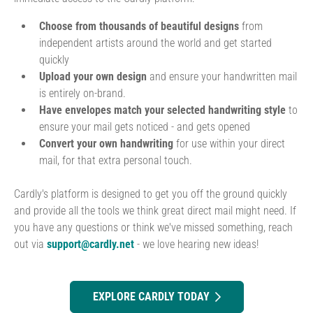
Choose from thousands of beautiful designs
from
independent artists around the world and get started
quickly
Upload your own design
and ensure your handwritten mail
is entirely on-brand.
Have envelopes match your selected handwriting style
to
ensure your mail gets noticed - and gets opened
Convert your own handwriting
for use within your direct
mail, for that extra personal touch.
Cardly's platform is designed to get you off the ground quickly
and provide all the tools we think great direct mail might need. If
you have any questions or think we've missed something, reach
out via
support@cardly.net
- we love hearing new ideas!
EXPLORE CARDLY TODAY