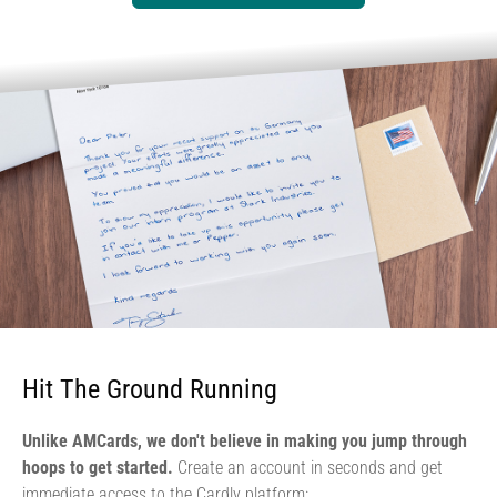
Hit The Ground Running
Unlike AMCards, we don't believe in making you jump through
hoops to get started.
Create an account in seconds and get
immediate access to the Cardly platform: