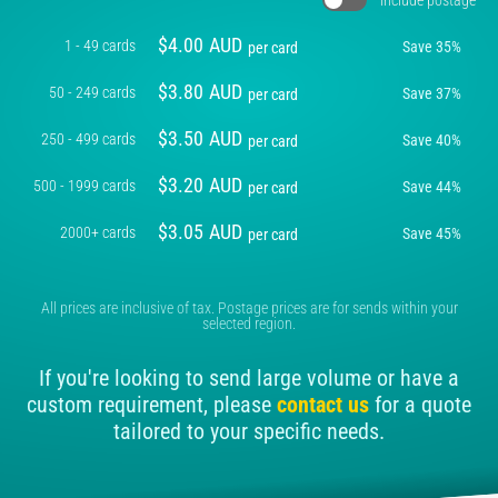
$
4.00
AUD
1 - 49 cards
Save
35
%
per card
$
3.80
AUD
50 - 249 cards
Save
37
%
per card
$
3.50
AUD
250 - 499 cards
Save
40
%
per card
$
3.20
AUD
500 - 1999 cards
Save
44
%
per card
$
3.05
AUD
2000+ cards
Save
45
%
per card
All prices are inclusive of tax. Postage prices are for sends within your
selected region.
If you're looking to send large volume or have a
custom requirement, please
contact us
for a quote
tailored to your specific needs.