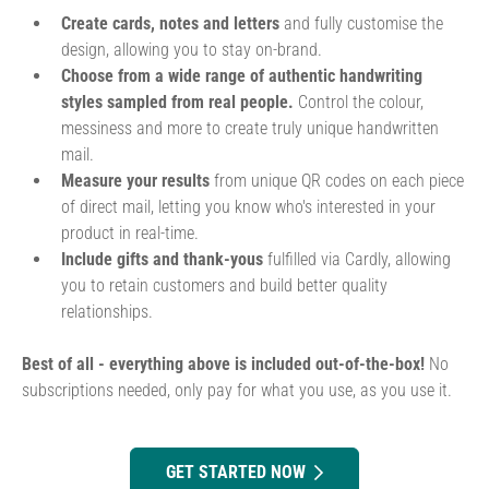
Create cards, notes and letters
and fully customise the
design, allowing you to stay on-brand.
Choose from a wide range of authentic handwriting
styles sampled from real people.
Control the colour,
messiness and more to create truly unique handwritten
mail.
Measure your results
from unique QR codes on each piece
of direct mail, letting you know who's interested in your
product in real-time.
Include gifts and thank-yous
fulfilled via Cardly, allowing
you to retain customers and build better quality
relationships.
Best of all - everything above is included out-of-the-box!
No
subscriptions needed, only pay for what you use, as you use it.
GET STARTED NOW