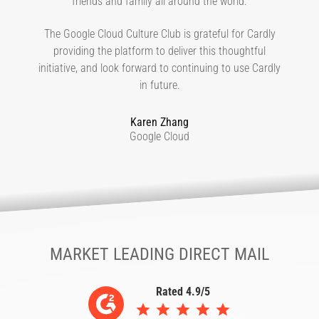
friends and family all around the world.
The Google Cloud Culture Club is grateful for Cardly
providing the platform to deliver this thoughtful
initiative, and look forward to continuing to use Cardly
in future.
Karen Zhang
Google Cloud
MARKET LEADING DIRECT MAIL
Rated 4.9/5