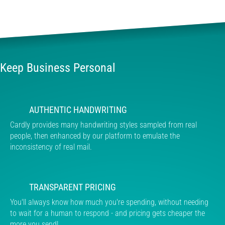
Keep Business Personal
AUTHENTIC HANDWRITING
Cardly provides many handwriting styles sampled from real
people, then enhanced by our platform to emulate the
inconsistency of real mail.
TRANSPARENT PRICING
You'll always know how much you're spending, without needing
to wait for a human to respond - and pricing gets cheaper the
more you send!