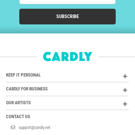
SUBSCRIBE
KEEP IT PERSONAL
CARDLY FOR BUSINESS
OUR ARTISTS
CONTACT US
support@cardly.net