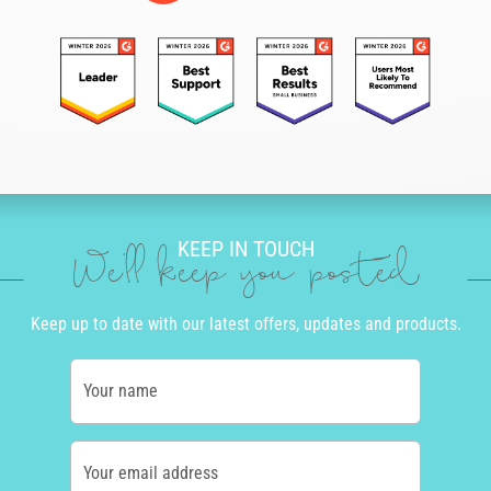
KEEP IN TOUCH
We'll keep you posted
Keep up to date with our latest offers, updates and products.
Your name
Your email address