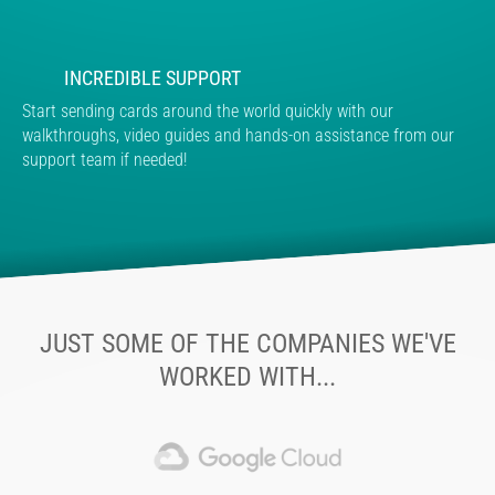
INCREDIBLE SUPPORT
Start sending cards around the world quickly with our
walkthroughs, video guides and hands-on assistance from our
support team if needed!
JUST SOME OF THE COMPANIES WE'VE
WORKED WITH...