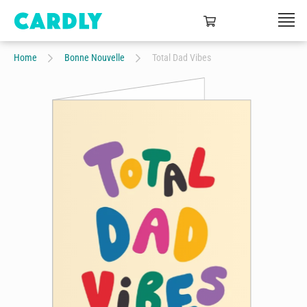
Home
Bonne Nouvelle
Total Dad Vibes