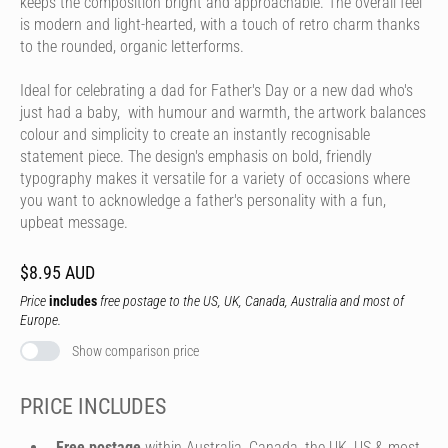
keeps the composition bright and approachable. The overall feel
is modern and light-hearted, with a touch of retro charm thanks
to the rounded, organic letterforms.
Ideal for celebrating a dad for Father's Day or a new dad who's
just had a baby, with humour and warmth, the artwork balances
colour and simplicity to create an instantly recognisable
statement piece. The design's emphasis on bold, friendly
typography makes it versatile for a variety of occasions where
you want to acknowledge a father's personality with a fun,
upbeat message.
$8.95 AUD
Price
includes
free postage to the US, UK, Canada, Australia and most of
Europe.
Show comparison price
PRICE INCLUDES
Free postage
within Australia, Canada, the UK, US & most