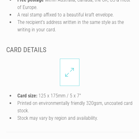
of Europe.
A real stamp affixed to a beautiful kraft envelope.
The recipient's address written in the same style as the
writing in your card.
CARD DETAILS
Card size:
125 x 175mm / 5 x 7″
Printed on environmentally friendly 320gsm, uncoated card
stock.
Stock may vary by region and availability.