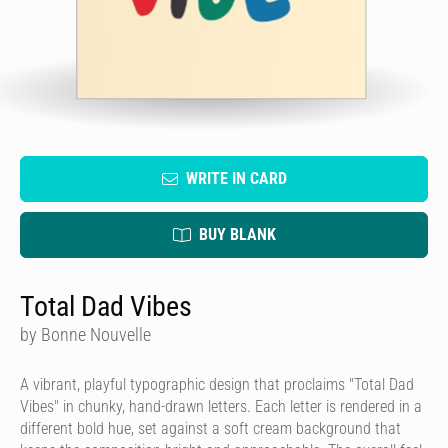
WRITE IN CARD
BUY BLANK
Total Dad Vibes
by Bonne Nouvelle
A vibrant, playful typographic design that proclaims "Total Dad
Vibes" in chunky, hand-drawn letters. Each letter is rendered in a
different bold hue, set against a soft cream background that