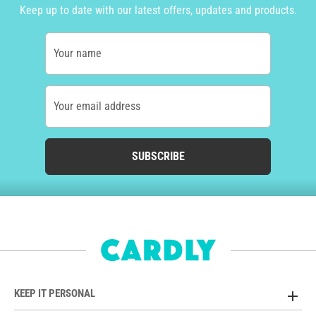
Keep up to date with our latest offers, updates and products.
Your name
Your email address
SUBSCRIBE
KEEP IT PERSONAL