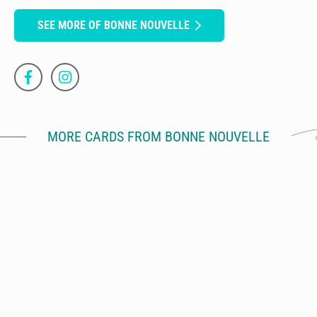
SEE MORE OF BONNE NOUVELLE
MORE CARDS FROM BONNE NOUVELLE