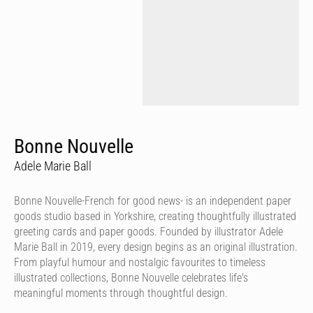
Bonne Nouvelle
Adele Marie Ball
Bonne Nouvelle-French for good news- is an independent paper
goods studio based in Yorkshire, creating thoughtfully illustrated
greeting cards and paper goods. Founded by illustrator Adele
Marie Ball in 2019, every design begins as an original illustration.
From playful humour and nostalgic favourites to timeless
illustrated collections, Bonne Nouvelle celebrates life's
meaningful moments through thoughtful design.