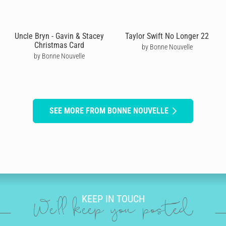
Uncle Bryn - Gavin & Stacey
Taylor Swift No Longer 22
Christmas Card
by Bonne Nouvelle
by Bonne Nouvelle
SEE MORE FROM BONNE NOUVELLE
KEEP IN TOUCH
We'll keep you posted