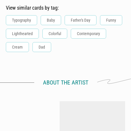
View similar cards by tag:
Typography
Baby
Father's Day
Funny
Lighthearted
Colorful
Contemporary
Cream
Dad
ABOUT THE ARTIST