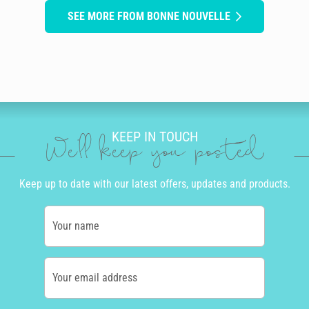
SEE MORE FROM BONNE NOUVELLE
KEEP IN TOUCH
We'll keep you posted
Keep up to date with our latest offers, updates and products.
Your name
Your email address