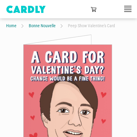
Home
Bonne Nouvelle
Peep Show Valentine's Card