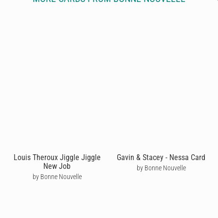
Louis Theroux Jiggle Jiggle
Gavin & Stacey - Nessa Card
New Job
by Bonne Nouvelle
by Bonne Nouvelle