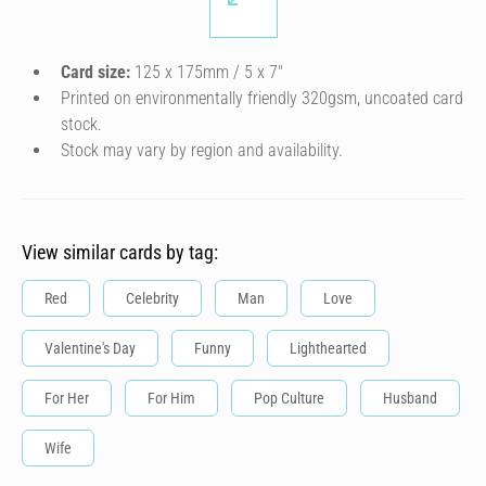
Card size:
125 x 175mm / 5 x 7″
Printed on environmentally friendly 320gsm, uncoated card
stock.
Stock may vary by region and availability.
View similar cards by tag:
Red
Celebrity
Man
Love
Valentine's Day
Funny
Lighthearted
For Her
For Him
Pop Culture
Husband
Wife