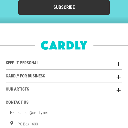
SUBSCRIBE
KEEP IT PERSONAL
CARDLY FOR BUSINESS
OUR ARTISTS
CONTACT US
support@cardly.net
PO Box 1633