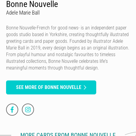
Bonne Nouvelle
Adele Marie Ball
Bonne Nouvelle-French for good news- is an independent paper
goods studio based in Yorkshire, creating thoughtfully illustrated
greeting cards and paper goods. Founded by illustrator Adele
Marie Ball in 2019, every design begins as an original illustration.
From playful humour and nostalgic favourites to timeless
illustrated collections, Bonne Nouvelle celebrates life's
meaningful moments through thoughtful design.
SEE MORE OF BONNE NOUVELLE
MORE CARDS FROM BONNE NOUVELLE