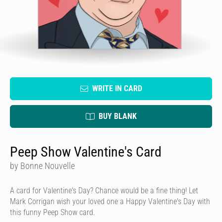
WRITE IN CARD
BUY BLANK
Peep Show Valentine's Card
by Bonne Nouvelle
A card for Valentine's Day? Chance would be a fine thing! Let
Mark Corrigan wish your loved one a Happy Valentine's Day with
this funny Peep Show card.