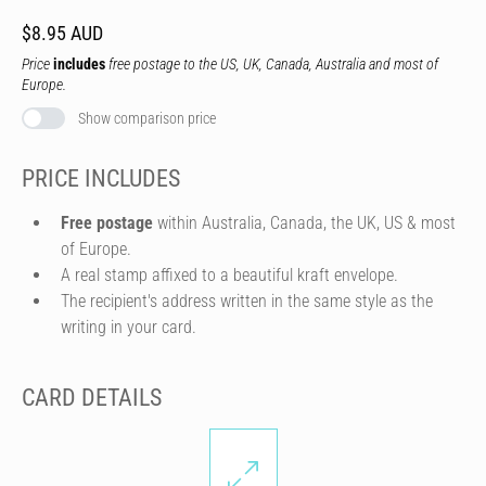
$8.95 AUD
Price
includes
free postage to the US, UK, Canada, Australia and most of
Europe.
Show comparison price
PRICE INCLUDES
Free postage
within Australia, Canada, the UK, US & most
of Europe.
A real stamp affixed to a beautiful kraft envelope.
The recipient's address written in the same style as the
writing in your card.
CARD DETAILS