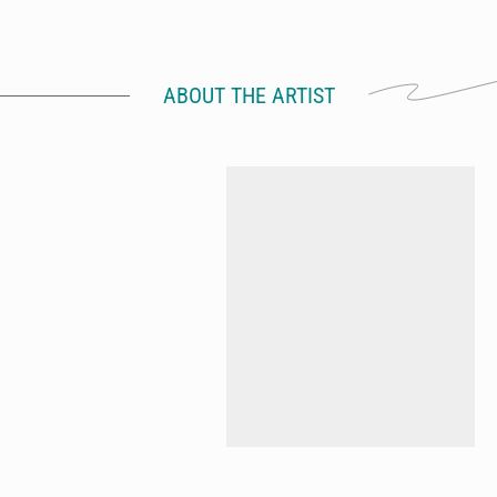
ABOUT THE ARTIST