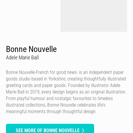
Bonne Nouvelle
Adele Marie Ball
Bonne Nouvelle-French for good news- is an independent paper
goods studio based in Yorkshire, creating thoughtfully illustrated
greeting cards and paper goods. Founded by illustrator Adele
Marie Ball in 2019, every design begins as an original illustration.
From playful humour and nostalgic favourites to timeless
illustrated collections, Bonne Nouvelle celebrates life's
meaningful moments through thoughtful design.
SEE MORE OF BONNE NOUVELLE