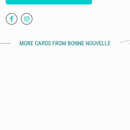
MORE CARDS FROM BONNE NOUVELLE