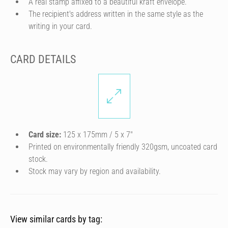
A real stamp affixed to a beautiful kraft envelope.
The recipient's address written in the same style as the
writing in your card.
CARD DETAILS
Card size:
125 x 175mm / 5 x 7″
Printed on environmentally friendly 320gsm, uncoated card
stock.
Stock may vary by region and availability.
View similar cards by tag: