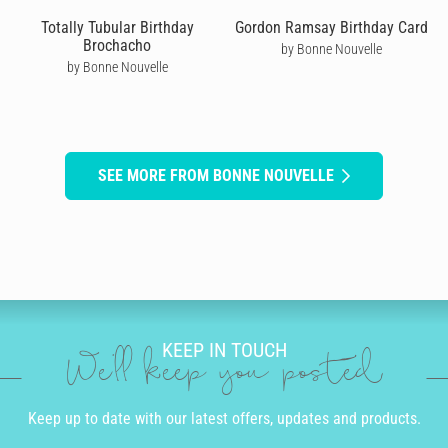
Totally Tubular Birthday
Gordon Ramsay Birthday Card
Brochacho
by Bonne Nouvelle
by Bonne Nouvelle
SEE MORE FROM BONNE NOUVELLE
KEEP IN TOUCH
We'll keep you posted
Keep up to date with our latest offers, updates and products.