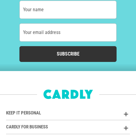
Your name
Your email address
SUBSCRIBE
KEEP IT PERSONAL
CARDLY FOR BUSINESS