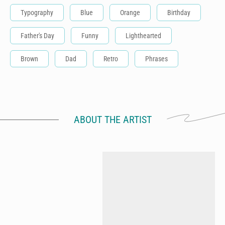
Typography
Blue
Orange
Birthday
Father's Day
Funny
Lighthearted
Brown
Dad
Retro
Phrases
ABOUT THE ARTIST