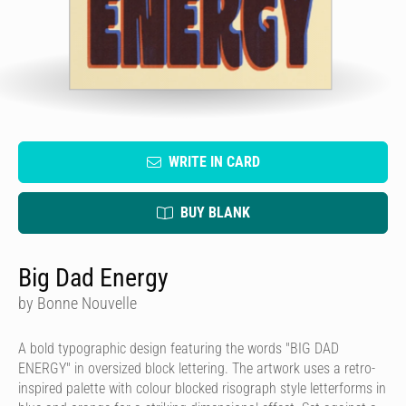
WRITE IN CARD
BUY BLANK
Big Dad Energy
by Bonne Nouvelle
A bold typographic design featuring the words "BIG DAD
ENERGY" in oversized block lettering. The artwork uses a retro-
inspired palette with colour blocked risograph style letterforms in