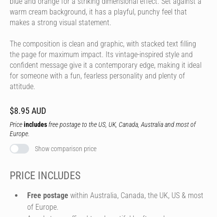
blue and orange for a striking dimensional effect. Set against a
warm cream background, it has a playful, punchy feel that
makes a strong visual statement.
The composition is clean and graphic, with stacked text filling
the page for maximum impact. Its vintage-inspired style and
confident message give it a contemporary edge, making it ideal
for someone with a fun, fearless personality and plenty of
attitude.
$8.95 AUD
Price
includes
free postage to the US, UK, Canada, Australia and most of
Europe.
Show comparison price
PRICE INCLUDES
Free postage
within Australia, Canada, the UK, US & most
of Europe.