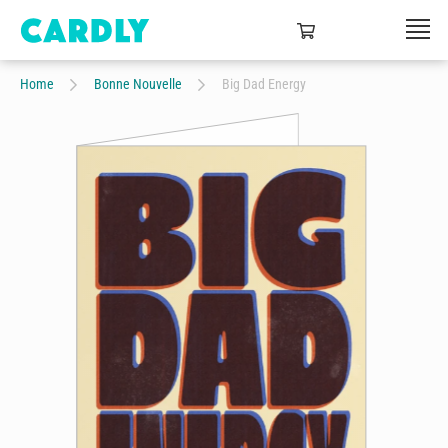
Home
Bonne Nouvelle
Big Dad Energy